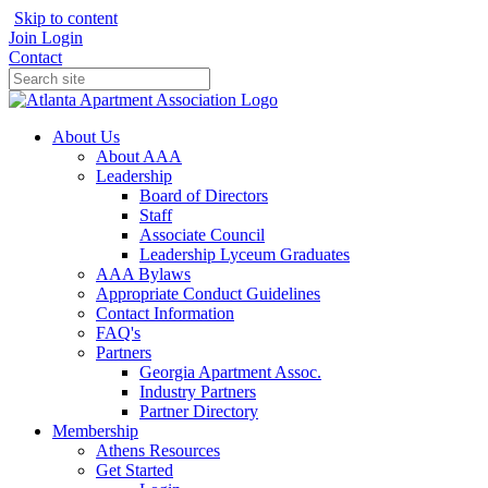
Skip to content
Join
Login
Contact
About Us
About AAA
Leadership
Board of Directors
Staff
Associate Council
Leadership Lyceum Graduates
AAA Bylaws
Appropriate Conduct Guidelines
Contact Information
FAQ's
Partners
Georgia Apartment Assoc.
Industry Partners
Partner Directory
Membership
Athens Resources
Get Started