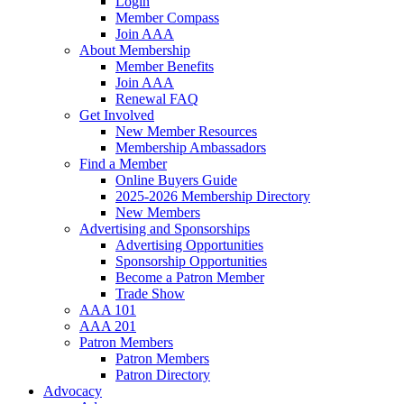
Login
Member Compass
Join AAA
About Membership
Member Benefits
Join AAA
Renewal FAQ
Get Involved
New Member Resources
Membership Ambassadors
Find a Member
Online Buyers Guide
2025-2026 Membership Directory
New Members
Advertising and Sponsorships
Advertising Opportunities
Sponsorship Opportunities
Become a Patron Member
Trade Show
AAA 101
AAA 201
Patron Members
Patron Members
Patron Directory
Advocacy