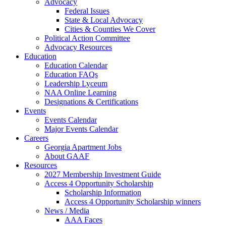
Advocacy
Federal Issues
State & Local Advocacy
Cities & Counties We Cover
Political Action Committee
Advocacy Resources
Education
Education Calendar
Education FAQs
Leadership Lyceum
NAA Online Learning
Designations & Certifications
Events
Events Calendar
Major Events Calendar
Careers
Georgia Apartment Jobs
About GAAF
Resources
2027 Membership Investment Guide
Access 4 Opportunity Scholarship
Scholarship Information
Access 4 Opportunity Scholarship winners
News / Media
AAA Faces