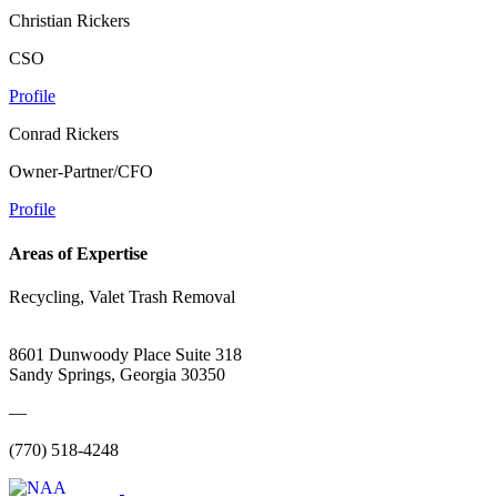
Christian Rickers
CSO
Profile
Conrad Rickers
Owner-Partner/CFO
Profile
Areas of Expertise
Recycling, Valet Trash Removal
8601 Dunwoody Place Suite 318
Sandy Springs, Georgia 30350
—
(770) 518-4248