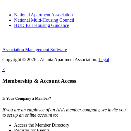
National Apartment Association
National Multi-Housing Council
HUD Fair Housing Guidance
Association Management Software
Copyright © 2026 - Atlanta Apartment Association.
Legal
×
Membership & Account Access
Is Your Company a Member?
If you are an employee of an AAA member company, we invite you
to set up an online account to:
Access the Member Directory
Register for Events