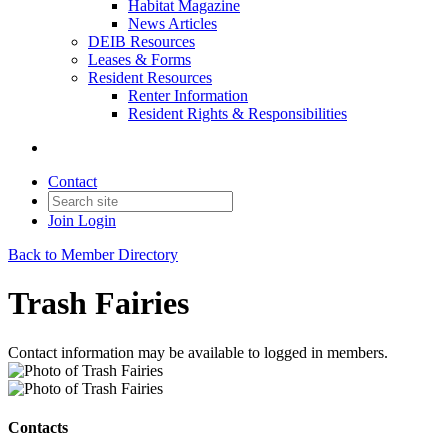
Habitat Magazine
News Articles
DEIB Resources
Leases & Forms
Resident Resources
Renter Information
Resident Rights & Responsibilities
Contact
Join
Login
Back to Member Directory
Trash Fairies
Contact information may be available to logged in members.
Contacts