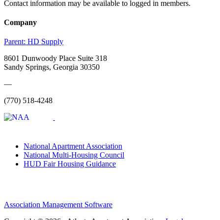
Contact information may be available to logged in members.
Company
Parent:
HD Supply
8601 Dunwoody Place Suite 318
Sandy Springs, Georgia 30350
—
(770) 518-4248
National Apartment Association
National Multi-Housing Council
HUD Fair Housing Guidance
Association Management Software