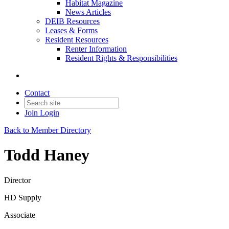
Habitat Magazine
News Articles
DEIB Resources
Leases & Forms
Resident Resources
Renter Information
Resident Rights & Responsibilities
Contact
Join
Login
Back to Member Directory
Todd Haney
Director
HD Supply
Associate