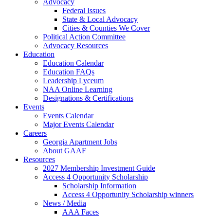
Advocacy
Federal Issues
State & Local Advocacy
Cities & Counties We Cover
Political Action Committee
Advocacy Resources
Education
Education Calendar
Education FAQs
Leadership Lyceum
NAA Online Learning
Designations & Certifications
Events
Events Calendar
Major Events Calendar
Careers
Georgia Apartment Jobs
About GAAF
Resources
2027 Membership Investment Guide
Access 4 Opportunity Scholarship
Scholarship Information
Access 4 Opportunity Scholarship winners
News / Media
AAA Faces