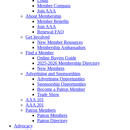
Login
Member Compass
Join AAA
About Membership
Member Benefits
Join AAA
Renewal FAQ
Get Involved
New Member Resources
Membership Ambassadors
Find a Member
Online Buyers Guide
2025-2026 Membership Directory
New Members
Advertising and Sponsorships
Advertising Opportunities
Sponsorship Opportunities
Become a Patron Member
Trade Show
AAA 101
AAA 201
Patron Members
Patron Members
Patron Directory
Advocacy