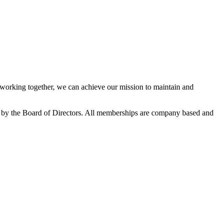
orking together, we can achieve our mission to maintain and
 by the Board of Directors. All memberships are company based and