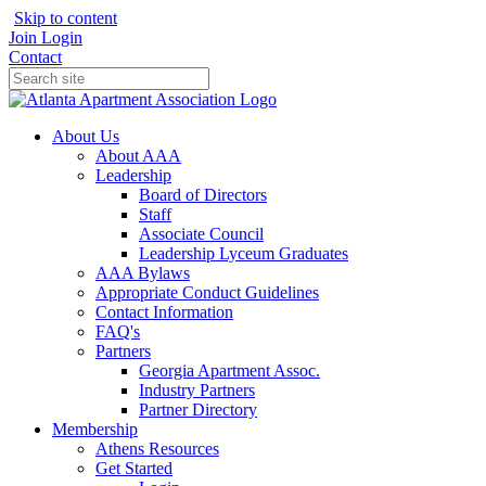
Skip to content
Join
Login
Contact
About Us
About AAA
Leadership
Board of Directors
Staff
Associate Council
Leadership Lyceum Graduates
AAA Bylaws
Appropriate Conduct Guidelines
Contact Information
FAQ's
Partners
Georgia Apartment Assoc.
Industry Partners
Partner Directory
Membership
Athens Resources
Get Started