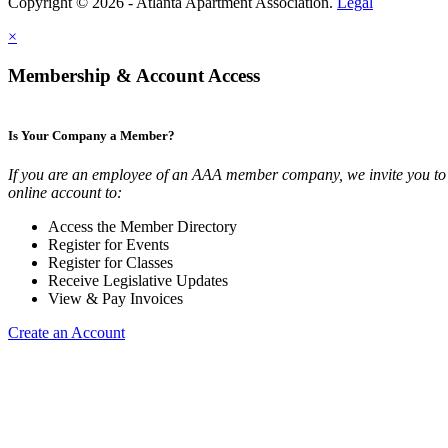
Copyright © 2026 - Atlanta Apartment Association.
Legal
×
Membership & Account Access
Is Your Company a Member?
If you are an employee of an AAA member company, we invite you to 
online account to:
Access the Member Directory
Register for Events
Register for Classes
Receive Legislative Updates
View & Pay Invoices
Create an Account