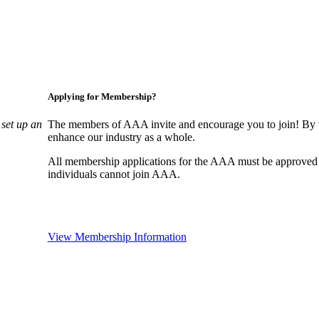
Applying for Membership?
set up an
The members of AAA invite and encourage you to join! By w
enhance our industry as a whole.
All membership applications for the AAA must be approved
individuals cannot join AAA.
View Membership Information