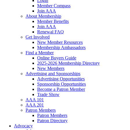
Login
Member Compass
Join AAA
About Membership
Member Benefits
Join AAA
Renewal FAQ
Get Involved
New Member Resources
Membership Ambassadors
Find a Member
Online Buyers Guide
2025-2026 Membership Directory
New Members
Advertising and Sponsorships
Advertising Opportunities
Sponsorship Opportunities
Become a Patron Member
Trade Show
AAA 101
AAA 201
Patron Members
Patron Members
Patron Directory
Advocacy