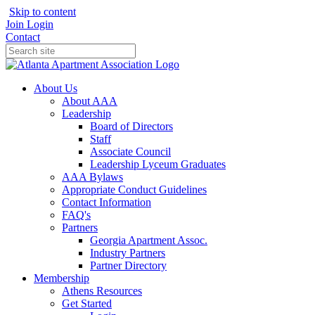
Skip to content
Join
Login
Contact
About Us
About AAA
Leadership
Board of Directors
Staff
Associate Council
Leadership Lyceum Graduates
AAA Bylaws
Appropriate Conduct Guidelines
Contact Information
FAQ's
Partners
Georgia Apartment Assoc.
Industry Partners
Partner Directory
Membership
Athens Resources
Get Started