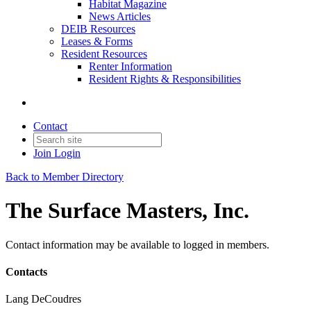
Habitat Magazine
News Articles
DEIB Resources
Leases & Forms
Resident Resources
Renter Information
Resident Rights & Responsibilities
Contact
Join
Login
Back to Member Directory
The Surface Masters, Inc.
Contact information may be available to logged in members.
Contacts
Lang DeCoudres