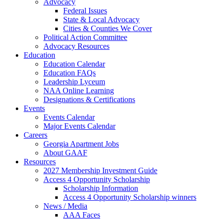
Advocacy
Federal Issues
State & Local Advocacy
Cities & Counties We Cover
Political Action Committee
Advocacy Resources
Education
Education Calendar
Education FAQs
Leadership Lyceum
NAA Online Learning
Designations & Certifications
Events
Events Calendar
Major Events Calendar
Careers
Georgia Apartment Jobs
About GAAF
Resources
2027 Membership Investment Guide
Access 4 Opportunity Scholarship
Scholarship Information
Access 4 Opportunity Scholarship winners
News / Media
AAA Faces