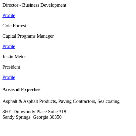
Director - Business Development
Profile
Cole Forrest
Capital Programs Manager
Profile
Justin Meier
President
Profile
Areas of Expertise
Asphalt & Asphalt Products, Paving Contractors, Sealcoating
8601 Dunwoody Place Suite 318
Sandy Springs, Georgia 30350
—