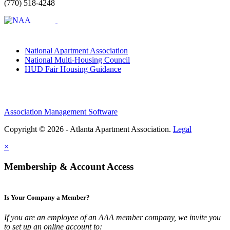
(770) 518-4248
National Apartment Association
National Multi-Housing Council
HUD Fair Housing Guidance
Association Management Software
Copyright © 2026 - Atlanta Apartment Association.
Legal
×
Membership & Account Access
Is Your Company a Member?
If you are an employee of an AAA member company, we invite you
to set up an online account to: