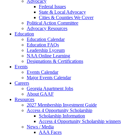
Advocacy
Federal Issues
State & Local Advocacy
Cities & Counties We Cover
Political Action Committee
Advocacy Resources
Education
Education Calendar
Education FAQs
Leadership Lyceum
NAA Online Learning
Designations & Certifications
Events
Events Calendar
Major Events Calendar
Careers
Georgia Apartment Jobs
About GAAF
Resources
2027 Membership Investment Guide
Access 4 Opportunity Scholarship
Scholarship Information
Access 4 Opportunity Scholarship winners
News / Media
AAA Faces