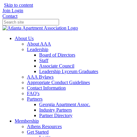
Skip to content
Join
Login
Contact
About Us
About AAA
Leadership
Board of Directors
Staff
Associate Council
Leadership Lyceum Graduates
AAA Bylaws
Appropriate Conduct Guidelines
Contact Information
FAQ's
Partners
Georgia Apartment Assoc.
Industry Partners
Partner Directory
Membership
Athens Resources
Get Started