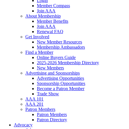
Login
Member Compass
Join AAA
About Membership
Member Benefits
Join AAA
Renewal FAQ
Get Involved
New Member Resources
Membership Ambassadors
Find a Member
Online Buyers Guide
2025-2026 Membership Directory
New Members
Advertising and Sponsorships
Advertising Opportunities
Sponsorship Opportunities
Become a Patron Member
Trade Show
AAA 101
AAA 201
Patron Members
Patron Members
Patron Directory
Advocacy