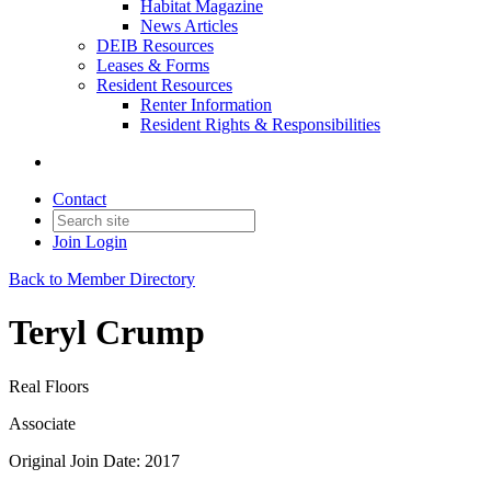
Habitat Magazine
News Articles
DEIB Resources
Leases & Forms
Resident Resources
Renter Information
Resident Rights & Responsibilities
Contact
Join
Login
Back to Member Directory
Teryl Crump
Real Floors
Associate
Original Join Date: 2017