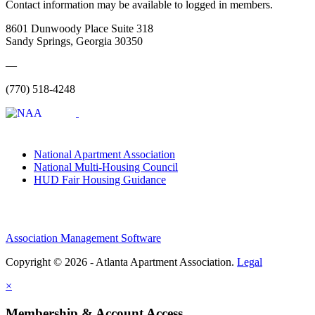
Contact information may be available to logged in members.
8601 Dunwoody Place Suite 318
Sandy Springs, Georgia 30350
—
(770) 518-4248
National Apartment Association
National Multi-Housing Council
HUD Fair Housing Guidance
Association Management Software
Copyright © 2026 - Atlanta Apartment Association.
Legal
×
Membership & Account Access