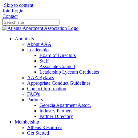
Skip to content
Join
Login
Contact
About Us
About AAA
Leadership
Board of Directors
Staff
Associate Council
Leadership Lyceum Graduates
AAA Bylaws
Appropriate Conduct Guidelines
Contact Information
FAQ's
Partners
Georgia Apartment Assoc.
Industry Partners
Partner Directory
Membership
Athens Resources
Get Started