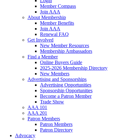
Login
Member Compass
Join AAA
About Membership
Member Benefits
Join AAA
Renewal FAQ
Get Involved
New Member Resources
Membership Ambassadors
Find a Member
Online Buyers Guide
2025-2026 Membership Directory
New Members
Advertising and Sponsorships
Advertising Opportunities
Sponsorship Opportunities
Become a Patron Member
Trade Show
AAA 101
AAA 201
Patron Members
Patron Members
Patron Directory
Advocacy