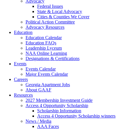
Advocacy
Federal Issues
State & Local Advocacy
Cities & Counties We Cover
Political Action Committee
Advocacy Resources
Education
Education Calendar
Education FAQs
Leadership Lyceum
NAA Online Learning
Designations & Certifications
Events
Events Calendar
Major Events Calendar
Careers
Georgia Apartment Jobs
About GAAF
Resources
2027 Membership Investment Guide
Access 4 Opportunity Scholarship
Scholarship Information
Access 4 Opportunity Scholarship winners
News / Media
AAA Faces