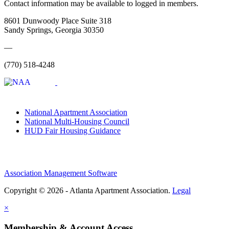
Contact information may be available to logged in members.
8601 Dunwoody Place Suite 318
Sandy Springs, Georgia 30350
—
(770) 518-4248
National Apartment Association
National Multi-Housing Council
HUD Fair Housing Guidance
Association Management Software
Copyright © 2026 - Atlanta Apartment Association.
Legal
×
Membership & Account Access