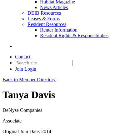
Habitat Magazine
News Articles
DEIB Resources
Leases & Forms
Resident Resources
Renter Information
Resident Rights & Responsibilities
Contact
Join
Login
Back to Member Directory
Tanya Davis
DeNyse Companies
Associate
Original Join Date: 2014