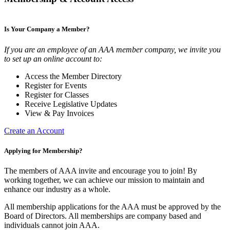
Is Your Company a Member?
If you are an employee of an AAA member company, we invite you
to set up an online account to:
Access the Member Directory
Register for Events
Register for Classes
Receive Legislative Updates
View & Pay Invoices
Create an Account
Applying for Membership?
The members of AAA invite and encourage you to join! By
working together, we can achieve our mission to maintain and
enhance our industry as a whole.
All membership applications for the AAA must be approved by the
Board of Directors. All memberships are company based and
individuals cannot join AAA.