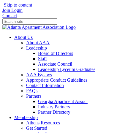
Skip to content
Join
Login
Contact
About Us
About AAA
Leadership
Board of Directors
Staff
Associate Council
Leadership Lyceum Graduates
AAA Bylaws
Appropriate Conduct Guidelines
Contact Information
FAQ's
Partners
Georgia Apartment Assoc.
Industry Partners
Partner Directory
Membership
Athens Resources
Get Started