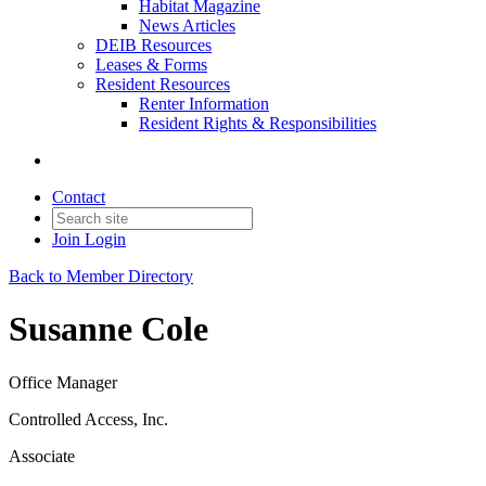
Habitat Magazine
News Articles
DEIB Resources
Leases & Forms
Resident Resources
Renter Information
Resident Rights & Responsibilities
Contact
Join
Login
Back to Member Directory
Susanne Cole
Office Manager
Controlled Access, Inc.
Associate