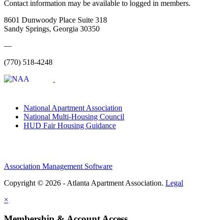
Contact information may be available to logged in members.
8601 Dunwoody Place Suite 318
Sandy Springs, Georgia 30350
—
(770) 518-4248
National Apartment Association
National Multi-Housing Council
HUD Fair Housing Guidance
Association Management Software
Copyright © 2026 - Atlanta Apartment Association.
Legal
×
Membership & Account Access