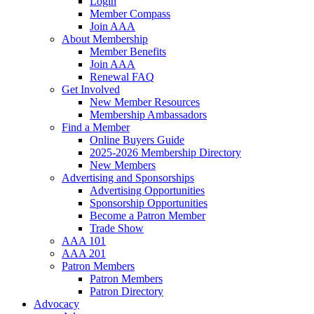
Login
Member Compass
Join AAA
About Membership
Member Benefits
Join AAA
Renewal FAQ
Get Involved
New Member Resources
Membership Ambassadors
Find a Member
Online Buyers Guide
2025-2026 Membership Directory
New Members
Advertising and Sponsorships
Advertising Opportunities
Sponsorship Opportunities
Become a Patron Member
Trade Show
AAA 101
AAA 201
Patron Members
Patron Members
Patron Directory
Advocacy