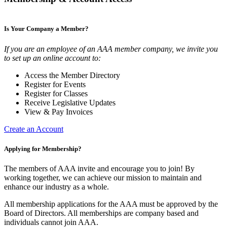
Is Your Company a Member?
If you are an employee of an AAA member company, we invite you
to set up an online account to:
Access the Member Directory
Register for Events
Register for Classes
Receive Legislative Updates
View & Pay Invoices
Create an Account
Applying for Membership?
The members of AAA invite and encourage you to join! By
working together, we can achieve our mission to maintain and
enhance our industry as a whole.
All membership applications for the AAA must be approved by the
Board of Directors. All memberships are company based and
individuals cannot join AAA.