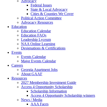
Advocacy
Federal Issues
State & Local Advocacy
Cities & Counties We Cover
Political Action Committee
Advocacy Resources
Education
Education Calendar
Education FAQs
Leadership Lyceum
NAA Online Learning
Designations & Certifications
Events
Events Calendar
Major Events Calendar
Careers
Georgia Apartment Jobs
About GAAF
Resources
2027 Membership Investment Guide
Access 4 Opportunity Scholarship
Scholarship Information
Access 4 Opportunity Scholarship winners
News / Media
AAA Faces