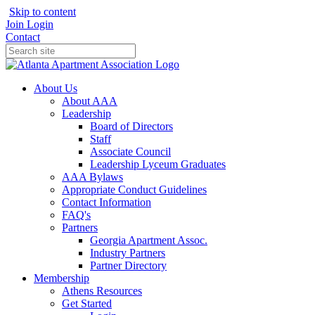
Skip to content
Join
Login
Contact
About Us
About AAA
Leadership
Board of Directors
Staff
Associate Council
Leadership Lyceum Graduates
AAA Bylaws
Appropriate Conduct Guidelines
Contact Information
FAQ's
Partners
Georgia Apartment Assoc.
Industry Partners
Partner Directory
Membership
Athens Resources
Get Started