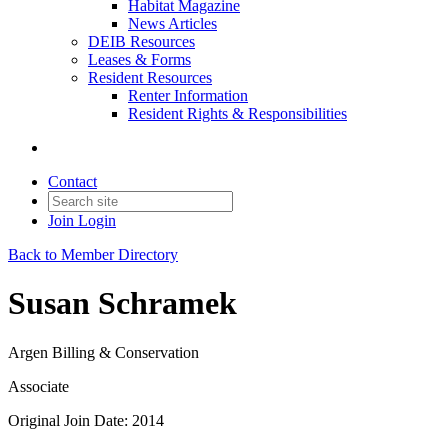
Habitat Magazine
News Articles
DEIB Resources
Leases & Forms
Resident Resources
Renter Information
Resident Rights & Responsibilities
Contact
Join
Login
Back to Member Directory
Susan Schramek
Argen Billing & Conservation
Associate
Original Join Date: 2014