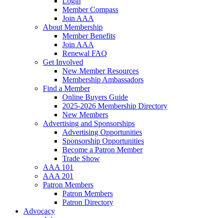
Login
Member Compass
Join AAA
About Membership
Member Benefits
Join AAA
Renewal FAQ
Get Involved
New Member Resources
Membership Ambassadors
Find a Member
Online Buyers Guide
2025-2026 Membership Directory
New Members
Advertising and Sponsorships
Advertising Opportunities
Sponsorship Opportunities
Become a Patron Member
Trade Show
AAA 101
AAA 201
Patron Members
Patron Members
Patron Directory
Advocacy