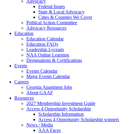
Advocacy
Federal Issues
State & Local Advocacy
Cities & Counties We Cover
Political Action Committee
Advocacy Resources
Education
Education Calendar
Education FAQs
Leadership Lyceum
NAA Online Learning
Designations & Certifications
Events
Events Calendar
Major Events Calendar
Careers
Georgia Apartment Jobs
About GAAF
Resources
2027 Membership Investment Guide
Access 4 Opportunity Scholarship
Scholarship Information
Access 4 Opportunity Scholarship winners
News / Media
AAA Faces