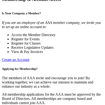
Is Your Company a Member?
If you are an employee of an AAA member company, we invite you
to set up an online account to:
Access the Member Directory
Register for Events
Register for Classes
Receive Legislative Updates
View & Pay Invoices
Create an Account
Applying for Membership?
The members of AAA invite and encourage you to join! By
working together, we can achieve our mission to maintain and
enhance our industry as a whole.
All membership applications for the AAA must be approved by the
Board of Directors. All memberships are company based and
individuals cannot join AAA.