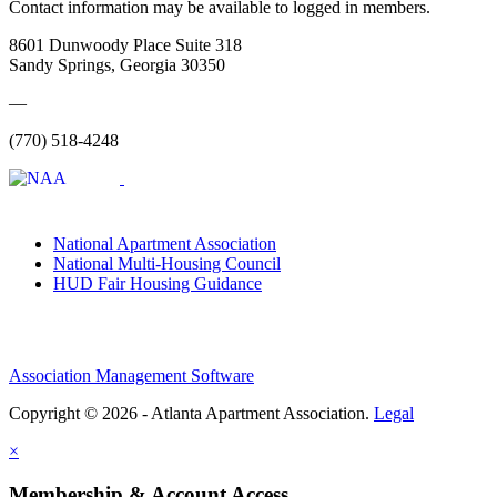
Contact information may be available to logged in members.
8601 Dunwoody Place Suite 318
Sandy Springs, Georgia 30350
—
(770) 518-4248
National Apartment Association
National Multi-Housing Council
HUD Fair Housing Guidance
Association Management Software
Copyright © 2026 - Atlanta Apartment Association.
Legal
×
Membership & Account Access