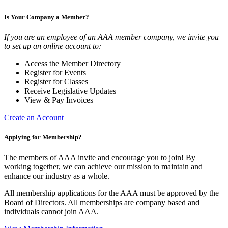
Is Your Company a Member?
If you are an employee of an AAA member company, we invite you
to set up an online account to:
Access the Member Directory
Register for Events
Register for Classes
Receive Legislative Updates
View & Pay Invoices
Create an Account
Applying for Membership?
The members of AAA invite and encourage you to join! By
working together, we can achieve our mission to maintain and
enhance our industry as a whole.
All membership applications for the AAA must be approved by the
Board of Directors. All memberships are company based and
individuals cannot join AAA.