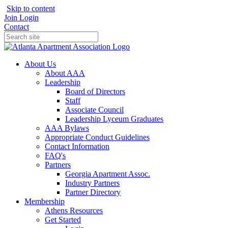
Skip to content
Join
Login
Contact
About Us
About AAA
Leadership
Board of Directors
Staff
Associate Council
Leadership Lyceum Graduates
AAA Bylaws
Appropriate Conduct Guidelines
Contact Information
FAQ's
Partners
Georgia Apartment Assoc.
Industry Partners
Partner Directory
Membership
Athens Resources
Get Started