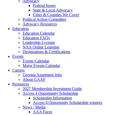
Advocacy
Federal Issues
State & Local Advocacy
Cities & Counties We Cover
Political Action Committee
Advocacy Resources
Education
Education Calendar
Education FAQs
Leadership Lyceum
NAA Online Learning
Designations & Certifications
Events
Events Calendar
Major Events Calendar
Careers
Georgia Apartment Jobs
About GAAF
Resources
2027 Membership Investment Guide
Access 4 Opportunity Scholarship
Scholarship Information
Access 4 Opportunity Scholarship winners
News / Media
AAA Faces