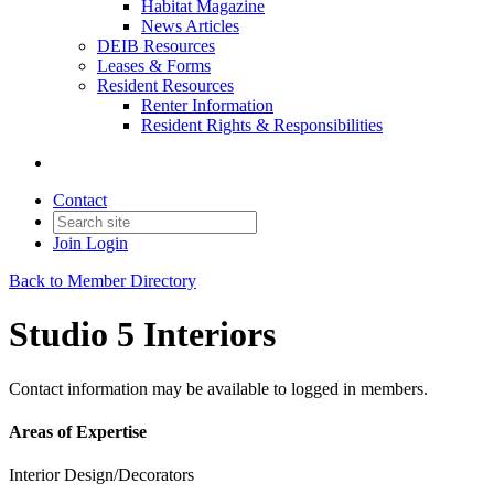
Habitat Magazine
News Articles
DEIB Resources
Leases & Forms
Resident Resources
Renter Information
Resident Rights & Responsibilities
Contact
Join
Login
Back to Member Directory
Studio 5 Interiors
Contact information may be available to logged in members.
Areas of Expertise
Interior Design/Decorators