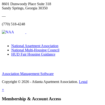
8601 Dunwoody Place Suite 318
Sandy Springs, Georgia 30350
—
(770) 518-4248
National Apartment Association
National Multi-Housing Council
HUD Fair Housing Guidance
Association Management Software
Copyright © 2026 - Atlanta Apartment Association.
Legal
×
Membership & Account Access