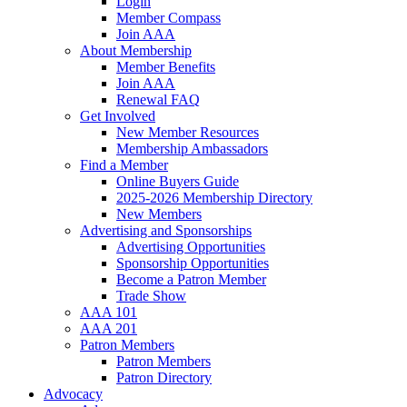
Login
Member Compass
Join AAA
About Membership
Member Benefits
Join AAA
Renewal FAQ
Get Involved
New Member Resources
Membership Ambassadors
Find a Member
Online Buyers Guide
2025-2026 Membership Directory
New Members
Advertising and Sponsorships
Advertising Opportunities
Sponsorship Opportunities
Become a Patron Member
Trade Show
AAA 101
AAA 201
Patron Members
Patron Members
Patron Directory
Advocacy