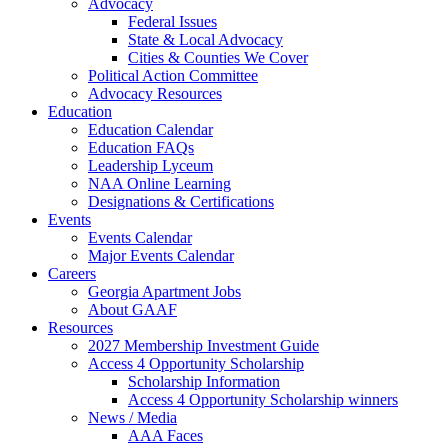
Advocacy
Federal Issues
State & Local Advocacy
Cities & Counties We Cover
Political Action Committee
Advocacy Resources
Education
Education Calendar
Education FAQs
Leadership Lyceum
NAA Online Learning
Designations & Certifications
Events
Events Calendar
Major Events Calendar
Careers
Georgia Apartment Jobs
About GAAF
Resources
2027 Membership Investment Guide
Access 4 Opportunity Scholarship
Scholarship Information
Access 4 Opportunity Scholarship winners
News / Media
AAA Faces