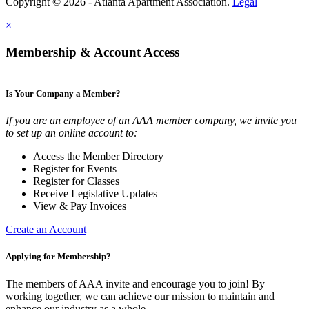
Copyright © 2026 - Atlanta Apartment Association.
Legal
×
Membership & Account Access
Is Your Company a Member?
If you are an employee of an AAA member company, we invite you
to set up an online account to:
Access the Member Directory
Register for Events
Register for Classes
Receive Legislative Updates
View & Pay Invoices
Create an Account
Applying for Membership?
The members of AAA invite and encourage you to join! By
working together, we can achieve our mission to maintain and
enhance our industry as a whole.