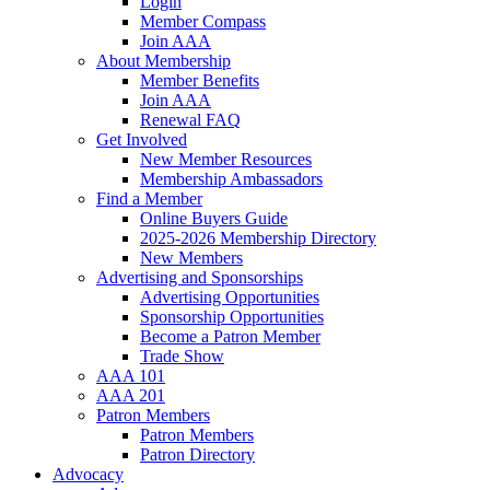
Login
Member Compass
Join AAA
About Membership
Member Benefits
Join AAA
Renewal FAQ
Get Involved
New Member Resources
Membership Ambassadors
Find a Member
Online Buyers Guide
2025-2026 Membership Directory
New Members
Advertising and Sponsorships
Advertising Opportunities
Sponsorship Opportunities
Become a Patron Member
Trade Show
AAA 101
AAA 201
Patron Members
Patron Members
Patron Directory
Advocacy