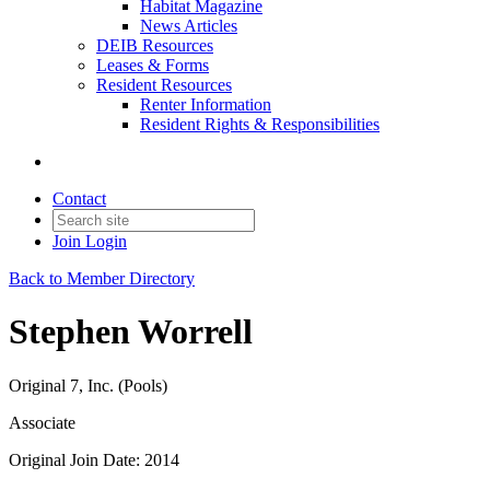
Habitat Magazine
News Articles
DEIB Resources
Leases & Forms
Resident Resources
Renter Information
Resident Rights & Responsibilities
Contact
Join
Login
Back to Member Directory
Stephen Worrell
Original 7, Inc. (Pools)
Associate
Original Join Date: 2014