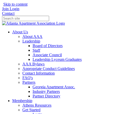
Skip to content
Join
Login
Contact
About Us
About AAA
Leadership
Board of Directors
Staff
Associate Council
Leadership Lyceum Graduates
AAA Bylaws
Appropriate Conduct Guidelines
Contact Information
FAQ's
Partners
Georgia Apartment Assoc.
Industry Partners
Partner Directory
Membership
Athens Resources
Get Started