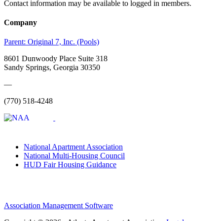
Contact information may be available to logged in members.
Company
Parent:
Original 7, Inc. (Pools)
8601 Dunwoody Place Suite 318
Sandy Springs, Georgia 30350
—
(770) 518-4248
National Apartment Association
National Multi-Housing Council
HUD Fair Housing Guidance
Association Management Software