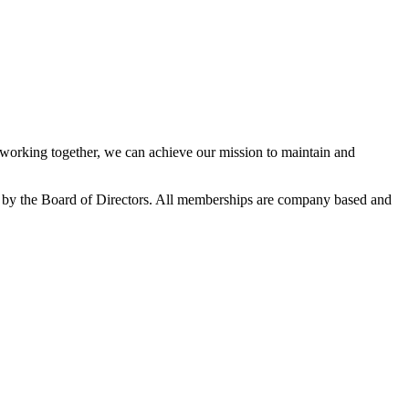
orking together, we can achieve our mission to maintain and
 by the Board of Directors. All memberships are company based and