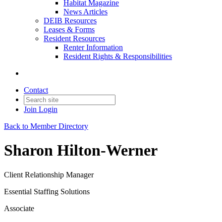
Habitat Magazine
News Articles
DEIB Resources
Leases & Forms
Resident Resources
Renter Information
Resident Rights & Responsibilities
Contact
Join
Login
Back to Member Directory
Sharon Hilton-Werner
Client Relationship Manager
Essential Staffing Solutions
Associate