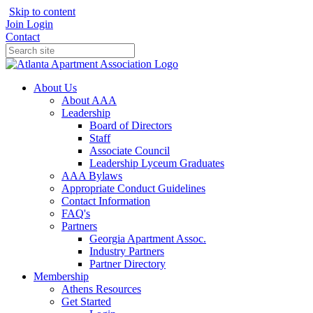
Skip to content
Join
Login
Contact
About Us
About AAA
Leadership
Board of Directors
Staff
Associate Council
Leadership Lyceum Graduates
AAA Bylaws
Appropriate Conduct Guidelines
Contact Information
FAQ's
Partners
Georgia Apartment Assoc.
Industry Partners
Partner Directory
Membership
Athens Resources
Get Started