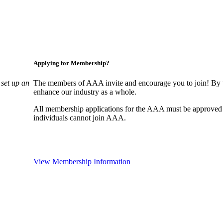
Applying for Membership?
set up an
The members of AAA invite and encourage you to join! By w
enhance our industry as a whole.
All membership applications for the AAA must be approved
individuals cannot join AAA.
View Membership Information