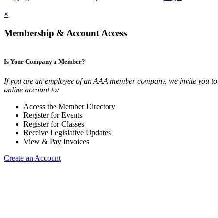
×
Membership & Account Access
Is Your Company a Member?
If you are an employee of an AAA member company, we invite you to 
online account to:
Access the Member Directory
Register for Events
Register for Classes
Receive Legislative Updates
View & Pay Invoices
Create an Account