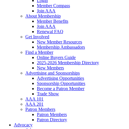
Login
Member Compass
Join AAA
About Membership
Member Benefits
Join AAA
Renewal FAQ
Get Involved
New Member Resources
Membership Ambassadors
Find a Member
Online Buyers Guide
2025-2026 Membership Directory
New Members
Advertising and Sponsorships
Advertising Opportunities
Sponsorship Opportunities
Become a Patron Member
Trade Show
AAA 101
AAA 201
Patron Members
Patron Members
Patron Directory
Advocacy