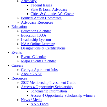
Advocacy
Federal Issues
State & Local Advocacy
Cities & Counties We Cover
Political Action Committee
Advocacy Resources
Education
Education Calendar
Education FAQs
Leadership Lyceum
NAA Online Learning
Designations & Certifications
Events
Events Calendar
Major Events Calendar
Careers
Georgia Apartment Jobs
About GAAF
Resources
2027 Membership Investment Guide
Access 4 Opportunity Scholarship
Scholarship Information
Access 4 Opportunity Scholarship winners
News / Media
AAA Faces