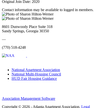
Original Join Date: 2020
Contact information may be available to logged in members.
8601 Dunwoody Place Suite 318
Sandy Springs, Georgia 30350
—
(770) 518-4248
National Apartment Association
National Multi-Housing Council
HUD Fair Housing Guidance
Association Management Software
Copyright © 2026 - Atlanta Apartment Association.
Legal