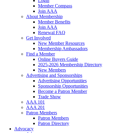
Login
Member Compass
Join AAA
About Membership
Member Benefits
Join AAA
Renewal FAQ
Get Involved
New Member Resources
Membership Ambassadors
Find a Member
Online Buyers Guide
2025-2026 Membership Directory
New Members
Advertising and Sponsorships
Advertising Opportunities
Sponsorship Opportunities
Become a Patron Member
Trade Show
AAA 101
AAA 201
Patron Members
Patron Members
Patron Directory
Advocacy