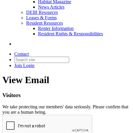
Habitat Magazine
News Articles
DEIB Resources
Leases & Forms
Resident Resources
Renter Information
Resident Rights & Responsibilities
Contact
Join
Login
View Email
Visitors
We take protecting our members' data seriously. Please confirm that
you are a human being.