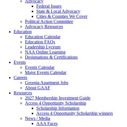
Advocacy
Federal Issues
State & Local Advocacy
Cities & Counties We Cover
Political Action Committee
Advocacy Resources
Education
Education Calendar
Education FAQs
Leadership Lyceum
NAA Online Learning
Designations & Certifications
Events
Events Calendar
Major Events Calendar
Careers
Georgia Apartment Jobs
About GAAF
Resources
2027 Membership Investment Guide
Access 4 Opportunity Scholarship
Scholarship Information
Access 4 Opportunity Scholarship winners
News / Media
AAA Faces