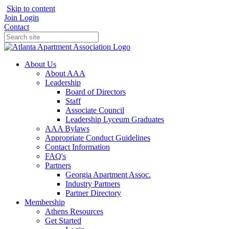
Skip to content
Join
Login
Contact
About Us
About AAA
Leadership
Board of Directors
Staff
Associate Council
Leadership Lyceum Graduates
AAA Bylaws
Appropriate Conduct Guidelines
Contact Information
FAQ's
Partners
Georgia Apartment Assoc.
Industry Partners
Partner Directory
Membership
Athens Resources
Get Started