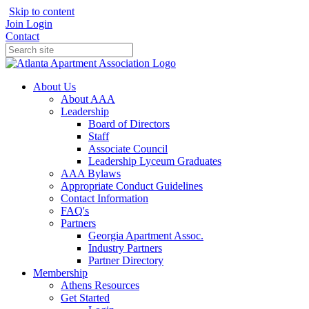
Skip to content
Join
Login
Contact
About Us
About AAA
Leadership
Board of Directors
Staff
Associate Council
Leadership Lyceum Graduates
AAA Bylaws
Appropriate Conduct Guidelines
Contact Information
FAQ's
Partners
Georgia Apartment Assoc.
Industry Partners
Partner Directory
Membership
Athens Resources
Get Started