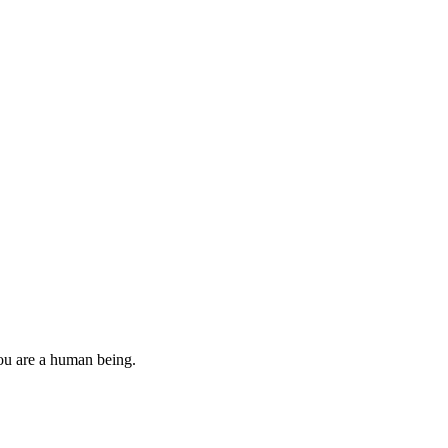
you are a human being.