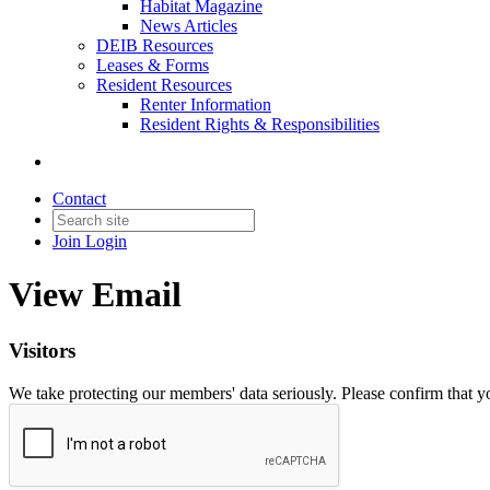
Habitat Magazine
News Articles
DEIB Resources
Leases & Forms
Resident Resources
Renter Information
Resident Rights & Responsibilities
Contact
Join
Login
View Email
Visitors
We take protecting our members' data seriously. Please confirm that 