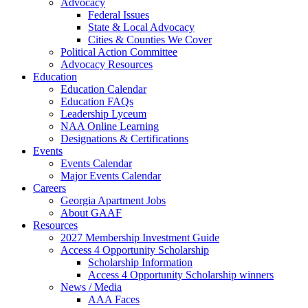
Advocacy
Federal Issues
State & Local Advocacy
Cities & Counties We Cover
Political Action Committee
Advocacy Resources
Education
Education Calendar
Education FAQs
Leadership Lyceum
NAA Online Learning
Designations & Certifications
Events
Events Calendar
Major Events Calendar
Careers
Georgia Apartment Jobs
About GAAF
Resources
2027 Membership Investment Guide
Access 4 Opportunity Scholarship
Scholarship Information
Access 4 Opportunity Scholarship winners
News / Media
AAA Faces