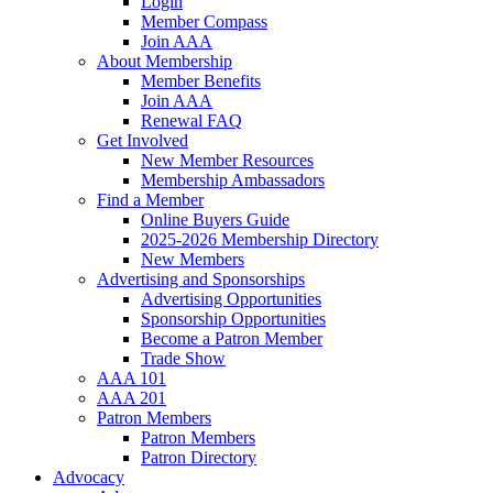
Login
Member Compass
Join AAA
About Membership
Member Benefits
Join AAA
Renewal FAQ
Get Involved
New Member Resources
Membership Ambassadors
Find a Member
Online Buyers Guide
2025-2026 Membership Directory
New Members
Advertising and Sponsorships
Advertising Opportunities
Sponsorship Opportunities
Become a Patron Member
Trade Show
AAA 101
AAA 201
Patron Members
Patron Members
Patron Directory
Advocacy