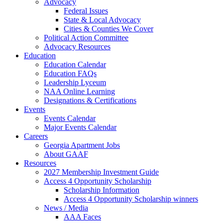
Advocacy
Federal Issues
State & Local Advocacy
Cities & Counties We Cover
Political Action Committee
Advocacy Resources
Education
Education Calendar
Education FAQs
Leadership Lyceum
NAA Online Learning
Designations & Certifications
Events
Events Calendar
Major Events Calendar
Careers
Georgia Apartment Jobs
About GAAF
Resources
2027 Membership Investment Guide
Access 4 Opportunity Scholarship
Scholarship Information
Access 4 Opportunity Scholarship winners
News / Media
AAA Faces