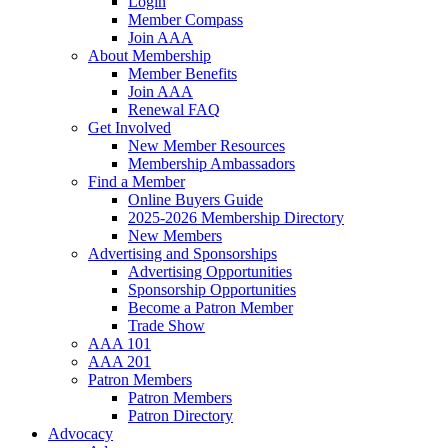
Login
Member Compass
Join AAA
About Membership
Member Benefits
Join AAA
Renewal FAQ
Get Involved
New Member Resources
Membership Ambassadors
Find a Member
Online Buyers Guide
2025-2026 Membership Directory
New Members
Advertising and Sponsorships
Advertising Opportunities
Sponsorship Opportunities
Become a Patron Member
Trade Show
AAA 101
AAA 201
Patron Members
Patron Members
Patron Directory
Advocacy