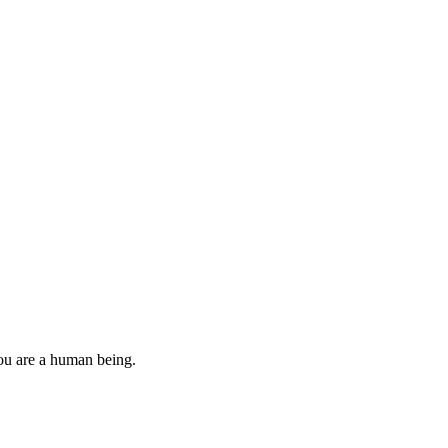
you are a human being.