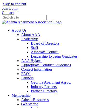
Skip to content
Join
Login
Contact
About Us
About AAA
Leadership
Board of Directors
Staff
Associate Council
Leadership Lyceum Graduates
AAA Bylaws
Appropriate Conduct Guidelines
Contact Information
FAQ's
Partners
Georgia Apartment Assoc.
Industry Partners
Partner Directory
Membership
Athens Resources
Get Started