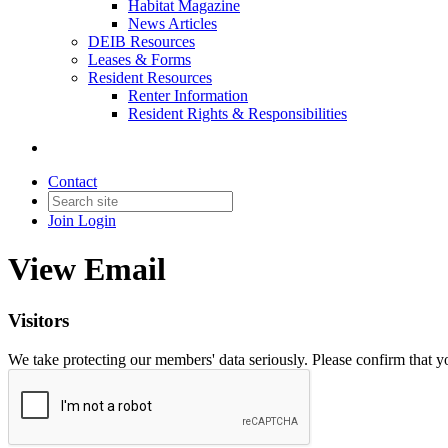
Habitat Magazine
News Articles
DEIB Resources
Leases & Forms
Resident Resources
Renter Information
Resident Rights & Responsibilities
Contact
Join
Login
View Email
Visitors
We take protecting our members' data seriously. Please confirm that 