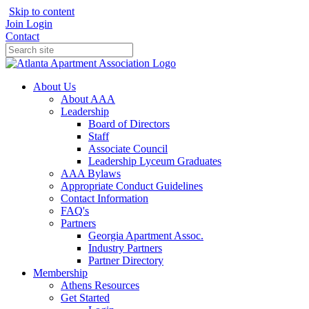
Skip to content
Join
Login
Contact
About Us
About AAA
Leadership
Board of Directors
Staff
Associate Council
Leadership Lyceum Graduates
AAA Bylaws
Appropriate Conduct Guidelines
Contact Information
FAQ's
Partners
Georgia Apartment Assoc.
Industry Partners
Partner Directory
Membership
Athens Resources
Get Started