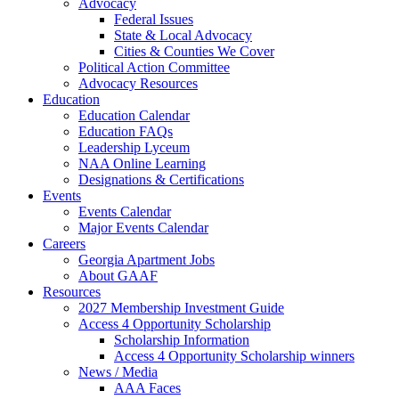
Advocacy
Federal Issues
State & Local Advocacy
Cities & Counties We Cover
Political Action Committee
Advocacy Resources
Education
Education Calendar
Education FAQs
Leadership Lyceum
NAA Online Learning
Designations & Certifications
Events
Events Calendar
Major Events Calendar
Careers
Georgia Apartment Jobs
About GAAF
Resources
2027 Membership Investment Guide
Access 4 Opportunity Scholarship
Scholarship Information
Access 4 Opportunity Scholarship winners
News / Media
AAA Faces