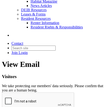
Habitat Magazine
News Articles
DEIB Resources
Leases & Forms
Resident Resources
Renter Information
Resident Rights & Responsibilities
Contact
Join
Login
View Email
Visitors
We take protecting our members' data seriously. Please confirm that
you are a human being.