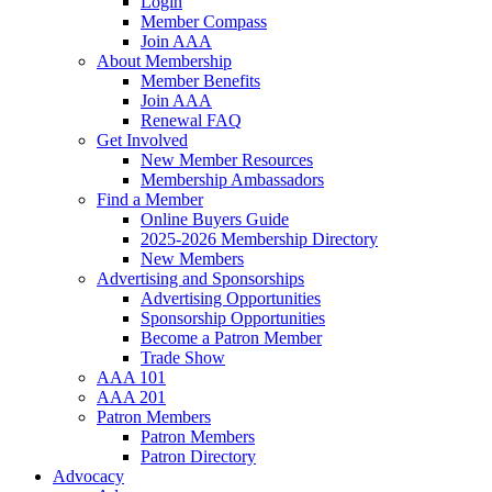
Login
Member Compass
Join AAA
About Membership
Member Benefits
Join AAA
Renewal FAQ
Get Involved
New Member Resources
Membership Ambassadors
Find a Member
Online Buyers Guide
2025-2026 Membership Directory
New Members
Advertising and Sponsorships
Advertising Opportunities
Sponsorship Opportunities
Become a Patron Member
Trade Show
AAA 101
AAA 201
Patron Members
Patron Members
Patron Directory
Advocacy