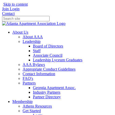
Skip to content
Join
Login
Contact
About Us
About AAA
Leadership
Board of Directors
Staff
Associate Council
Leadership Lyceum Graduates
AAA Bylaws
Appropriate Conduct Guidelines
Contact Information
FAQ's
Partners
Georgia Apartment Assoc.
Industry Partners
Partner Directory
Membership
Athens Resources
Get Started