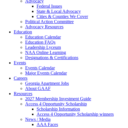
Advocacy
Federal Issues
State & Local Advocacy
Cities & Counties We Cover
Political Action Committee
Advocacy Resources
Education
Education Calendar
Education FAQs
Leadership Lyceum
NAA Online Learning
Designations & Certifications
Events
Events Calendar
Major Events Calendar
Careers
Georgia Apartment Jobs
About GAAF
Resources
2027 Membership Investment Guide
Access 4 Opportunity Scholarship
Scholarship Information
Access 4 Opportunity Scholarship winners
News / Media
AAA Faces