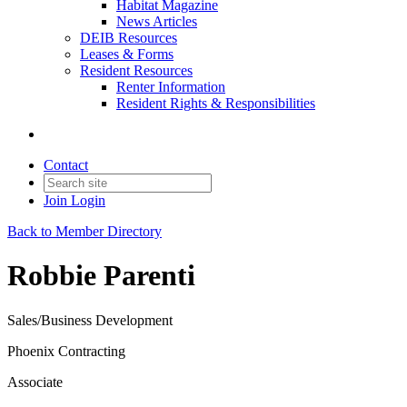
Habitat Magazine
News Articles
DEIB Resources
Leases & Forms
Resident Resources
Renter Information
Resident Rights & Responsibilities
Contact
Join
Login
Back to Member Directory
Robbie Parenti
Sales/Business Development
Phoenix Contracting
Associate