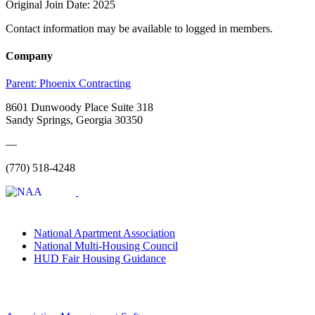
Original Join Date: 2025
Contact information may be available to logged in members.
Company
Parent:
Phoenix Contracting
8601 Dunwoody Place Suite 318
Sandy Springs, Georgia 30350
—
(770) 518-4248
National Apartment Association
National Multi-Housing Council
HUD Fair Housing Guidance