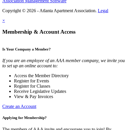
Association Management Software
Copyright © 2026 - Atlanta Apartment Association.
Legal
×
Membership & Account Access
Is Your Company a Member?
If you are an employee of an AAA member company, we invite you
to set up an online account to:
Access the Member Directory
Register for Events
Register for Classes
Receive Legislative Updates
View & Pay Invoices
Create an Account
Applying for Membership?
The members of AAA invite and encourage you to join! By