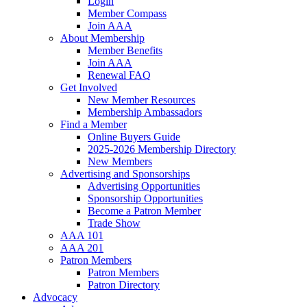
Login
Member Compass
Join AAA
About Membership
Member Benefits
Join AAA
Renewal FAQ
Get Involved
New Member Resources
Membership Ambassadors
Find a Member
Online Buyers Guide
2025-2026 Membership Directory
New Members
Advertising and Sponsorships
Advertising Opportunities
Sponsorship Opportunities
Become a Patron Member
Trade Show
AAA 101
AAA 201
Patron Members
Patron Members
Patron Directory
Advocacy