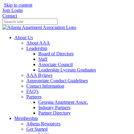
Skip to content
Join
Login
Contact
About Us
About AAA
Leadership
Board of Directors
Staff
Associate Council
Leadership Lyceum Graduates
AAA Bylaws
Appropriate Conduct Guidelines
Contact Information
FAQ's
Partners
Georgia Apartment Assoc.
Industry Partners
Partner Directory
Membership
Athens Resources
Get Started