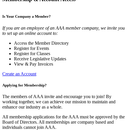
Is Your Company a Member?
If you are an employee of an AAA member company, we invite you
to set up an online account to:
Access the Member Directory
Register for Events
Register for Classes
Receive Legislative Updates
View & Pay Invoices
Create an Account
Applying for Membership?
The members of AAA invite and encourage you to join! By
working together, we can achieve our mission to maintain and
enhance our industry as a whole.
All membership applications for the AAA must be approved by the
Board of Directors. All memberships are company based and
individuals cannot join AAA.