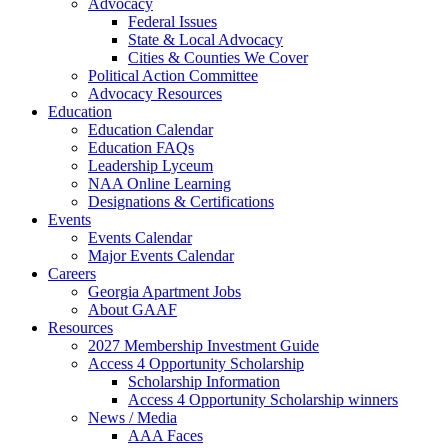
Advocacy
Federal Issues
State & Local Advocacy
Cities & Counties We Cover
Political Action Committee
Advocacy Resources
Education
Education Calendar
Education FAQs
Leadership Lyceum
NAA Online Learning
Designations & Certifications
Events
Events Calendar
Major Events Calendar
Careers
Georgia Apartment Jobs
About GAAF
Resources
2027 Membership Investment Guide
Access 4 Opportunity Scholarship
Scholarship Information
Access 4 Opportunity Scholarship winners
News / Media
AAA Faces