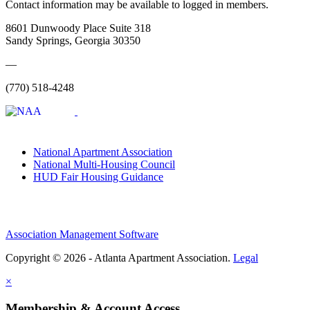
Contact information may be available to logged in members.
8601 Dunwoody Place Suite 318
Sandy Springs, Georgia 30350
—
(770) 518-4248
National Apartment Association
National Multi-Housing Council
HUD Fair Housing Guidance
Association Management Software
Copyright © 2026 - Atlanta Apartment Association.
Legal
×
Membership & Account Access