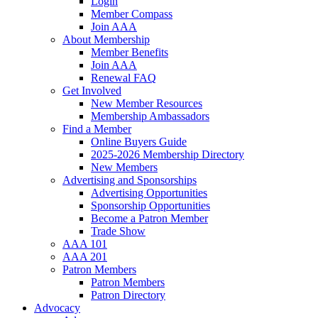
Login
Member Compass
Join AAA
About Membership
Member Benefits
Join AAA
Renewal FAQ
Get Involved
New Member Resources
Membership Ambassadors
Find a Member
Online Buyers Guide
2025-2026 Membership Directory
New Members
Advertising and Sponsorships
Advertising Opportunities
Sponsorship Opportunities
Become a Patron Member
Trade Show
AAA 101
AAA 201
Patron Members
Patron Members
Patron Directory
Advocacy