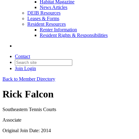
Habitat Magazine
News Articles
DEIB Resources
Leases & Forms
Resident Resources
Renter Information
Resident Rights & Responsibilities
Contact
Join
Login
Back to Member Directory
Rick Falcon
Southeastern Tennis Courts
Associate
Original Join Date: 2014