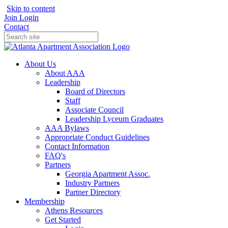
Skip to content
Join
Login
Contact
About Us
About AAA
Leadership
Board of Directors
Staff
Associate Council
Leadership Lyceum Graduates
AAA Bylaws
Appropriate Conduct Guidelines
Contact Information
FAQ's
Partners
Georgia Apartment Assoc.
Industry Partners
Partner Directory
Membership
Athens Resources
Get Started