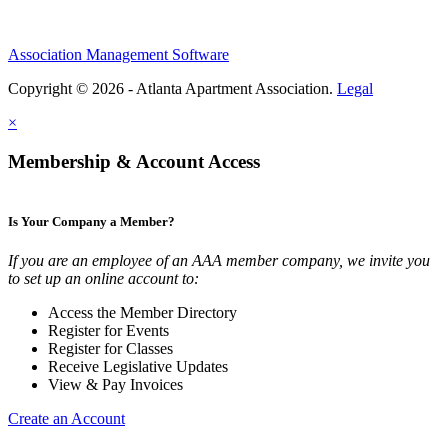
Association Management Software
Copyright © 2026 - Atlanta Apartment Association.
Legal
×
Membership & Account Access
Is Your Company a Member?
If you are an employee of an AAA member company, we invite you
to set up an online account to:
Access the Member Directory
Register for Events
Register for Classes
Receive Legislative Updates
View & Pay Invoices
Create an Account