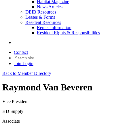
Habitat Magazine
News Articles
DEIB Resources
Leases & Forms
Resident Resources
Renter Information
Resident Rights & Responsibilities
Contact
Join
Login
Back to Member Directory
Raymond Van Beveren
Vice President
HD Supply
Associate