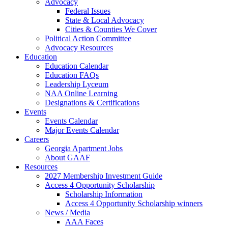
Advocacy
Federal Issues
State & Local Advocacy
Cities & Counties We Cover
Political Action Committee
Advocacy Resources
Education
Education Calendar
Education FAQs
Leadership Lyceum
NAA Online Learning
Designations & Certifications
Events
Events Calendar
Major Events Calendar
Careers
Georgia Apartment Jobs
About GAAF
Resources
2027 Membership Investment Guide
Access 4 Opportunity Scholarship
Scholarship Information
Access 4 Opportunity Scholarship winners
News / Media
AAA Faces