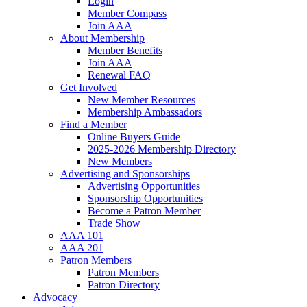
Login
Member Compass
Join AAA
About Membership
Member Benefits
Join AAA
Renewal FAQ
Get Involved
New Member Resources
Membership Ambassadors
Find a Member
Online Buyers Guide
2025-2026 Membership Directory
New Members
Advertising and Sponsorships
Advertising Opportunities
Sponsorship Opportunities
Become a Patron Member
Trade Show
AAA 101
AAA 201
Patron Members
Patron Members
Patron Directory
Advocacy