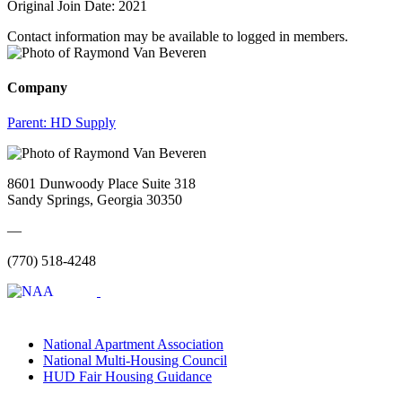
Original Join Date: 2021
Contact information may be available to logged in members.
Company
Parent:
HD Supply
8601 Dunwoody Place Suite 318
Sandy Springs, Georgia 30350
—
(770) 518-4248
National Apartment Association
National Multi-Housing Council
HUD Fair Housing Guidance