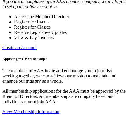
If you are an employee of an AAA member company, we invite you
to set up an online account to:
Access the Member Directory
Register for Events
Register for Classes
Receive Legislative Updates
View & Pay Invoices
Create an Account
Applying for Membership?
The members of AAA invite and encourage you to join! By
working together, we can achieve our mission to maintain and
enhance our industry as a whole.
All membership applications for the AAA must be approved by the
Board of Directors. All memberships are company based and
individuals cannot join AAA.
View Membership Information