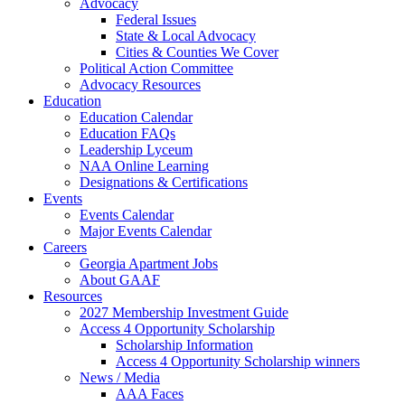
Advocacy
Federal Issues
State & Local Advocacy
Cities & Counties We Cover
Political Action Committee
Advocacy Resources
Education
Education Calendar
Education FAQs
Leadership Lyceum
NAA Online Learning
Designations & Certifications
Events
Events Calendar
Major Events Calendar
Careers
Georgia Apartment Jobs
About GAAF
Resources
2027 Membership Investment Guide
Access 4 Opportunity Scholarship
Scholarship Information
Access 4 Opportunity Scholarship winners
News / Media
AAA Faces