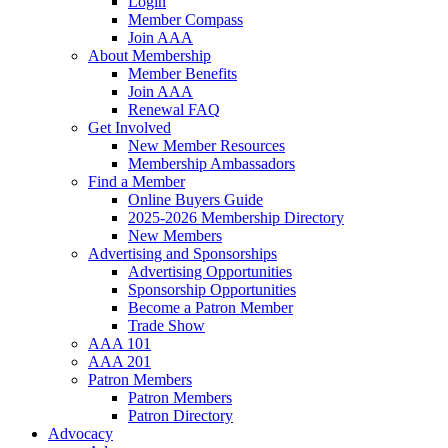
Login
Member Compass
Join AAA
About Membership
Member Benefits
Join AAA
Renewal FAQ
Get Involved
New Member Resources
Membership Ambassadors
Find a Member
Online Buyers Guide
2025-2026 Membership Directory
New Members
Advertising and Sponsorships
Advertising Opportunities
Sponsorship Opportunities
Become a Patron Member
Trade Show
AAA 101
AAA 201
Patron Members
Patron Members
Patron Directory
Advocacy