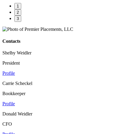
1
2
3
Contacts
Shelby Weidler
President
Profile
Carrie Scheckel
Bookkeeper
Profile
Donald Weidler
CFO