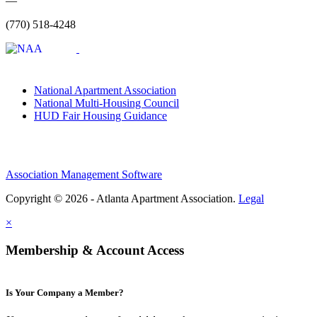
—
(770) 518-4248
National Apartment Association
National Multi-Housing Council
HUD Fair Housing Guidance
Association Management Software
Copyright © 2026 - Atlanta Apartment Association.
Legal
×
Membership & Account Access
Is Your Company a Member?