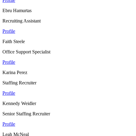
Profile
Ebru Hamurtas
Recruiting Assistant
Profile
Faith Steele
Office Support Specialist
Profile
Karina Perez
Staffing Recruiter
Profile
Kennedy Weidler
Senior Staffing Recruiter
Profile
Leah McNeal