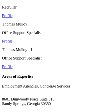
Recruiter
Profile
Thomas Mulloy
Office Support Specialist
Profile
Thomas Mulloy - 1
Office Support Specialist
Profile
Areas of Expertise
Employment Agencies, Concierge Services
8601 Dunwoody Place Suite 318
Sandy Springs, Georgia 30350