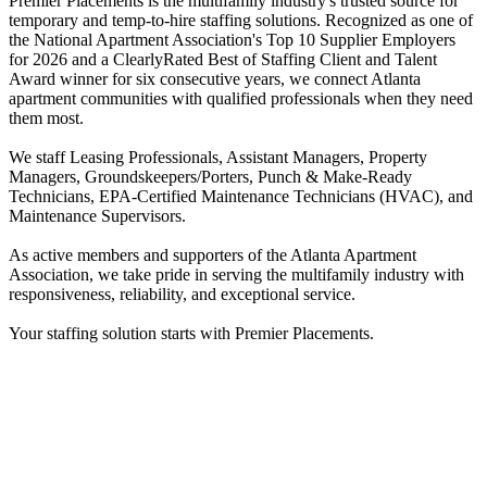
Premier Placements is the multifamily industry's trusted source for
temporary and temp-to-hire staffing solutions. Recognized as one of
the National Apartment Association's Top 10 Supplier Employers
for 2026 and a ClearlyRated Best of Staffing Client and Talent
Award winner for six consecutive years, we connect Atlanta
apartment communities with qualified professionals when they need
them most.
We staff Leasing Professionals, Assistant Managers, Property
Managers, Groundskeepers/Porters, Punch & Make-Ready
Technicians, EPA-Certified Maintenance Technicians (HVAC), and
Maintenance Supervisors.
As active members and supporters of the Atlanta Apartment
Association, we take pride in serving the multifamily industry with
responsiveness, reliability, and exceptional service.
Your staffing solution starts with Premier Placements.