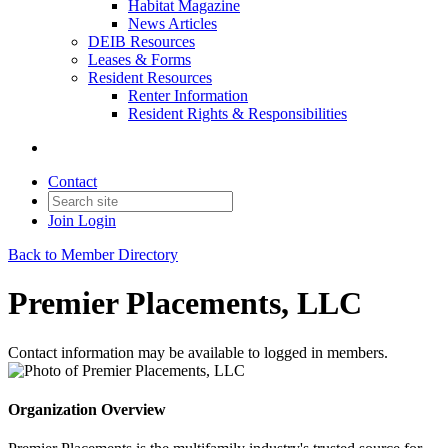
Habitat Magazine
News Articles
DEIB Resources
Leases & Forms
Resident Resources
Renter Information
Resident Rights & Responsibilities
Contact
Join
Login
Back to Member Directory
Premier Placements, LLC
Contact information may be available to logged in members.
Organization Overview