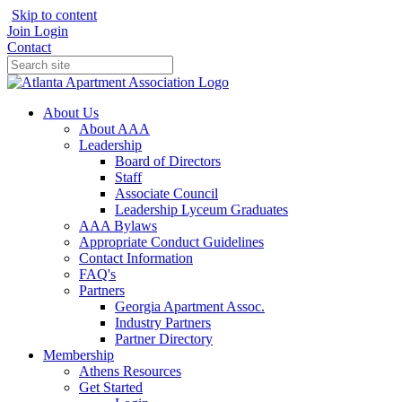
Skip to content
Join
Login
Contact
About Us
About AAA
Leadership
Board of Directors
Staff
Associate Council
Leadership Lyceum Graduates
AAA Bylaws
Appropriate Conduct Guidelines
Contact Information
FAQ's
Partners
Georgia Apartment Assoc.
Industry Partners
Partner Directory
Membership
Athens Resources
Get Started