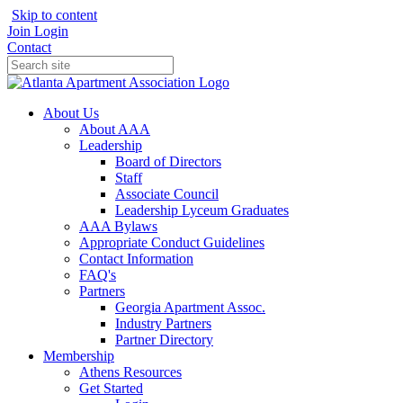
Skip to content
Join
Login
Contact
About Us
About AAA
Leadership
Board of Directors
Staff
Associate Council
Leadership Lyceum Graduates
AAA Bylaws
Appropriate Conduct Guidelines
Contact Information
FAQ's
Partners
Georgia Apartment Assoc.
Industry Partners
Partner Directory
Membership
Athens Resources
Get Started