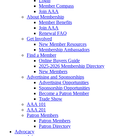
Login
Member Compass
Join AAA
About Membership
Member Benefits
Join AAA
Renewal FAQ
Get Involved
New Member Resources
Membership Ambassadors
Find a Member
Online Buyers Guide
2025-2026 Membership Directory
New Members
Advertising and Sponsorships
Advertising Opportunities
Sponsorship Opportunities
Become a Patron Member
Trade Show
AAA 101
AAA 201
Patron Members
Patron Members
Patron Directory
Advocacy