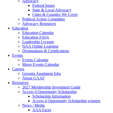
Advocacy
Federal Issues
State & Local Advocacy
Cities & Counties We Cover
Political Action Committee
Advocacy Resources
Education
Education Calendar
Education FAQs
Leadership Lyceum
NAA Online Learning
Designations & Certifications
Events
Events Calendar
Major Events Calendar
Careers
Georgia Apartment Jobs
About GAAF
Resources
2027 Membership Investment Guide
Access 4 Opportunity Scholarship
Scholarship Information
Access 4 Opportunity Scholarship winners
News / Media
AAA Faces