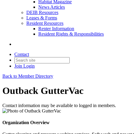
Habitat Magazine
News Articles
DEIB Resources
Leases & Forms
Resident Resources
Renter Information
Resident Rights & Responsibilities
Contact
Join
Login
Back to Member Directory
Outback GutterVac
Contact information may be available to logged in members.
Organization Overview