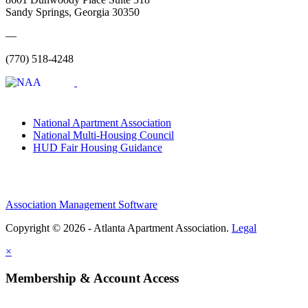
Sandy Springs, Georgia 30350
—
(770) 518-4248
National Apartment Association
National Multi-Housing Council
HUD Fair Housing Guidance
Association Management Software
Copyright © 2026 - Atlanta Apartment Association.
Legal
×
Membership & Account Access