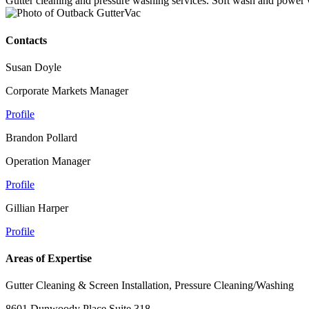
Gutter cleaning and pressure washing services. Soft wash and power
Contacts
Susan Doyle
Corporate Markets Manager
Profile
Brandon Pollard
Operation Manager
Profile
Gillian Harper
Profile
Areas of Expertise
Gutter Cleaning & Screen Installation, Pressure Cleaning/Washing
8601 Dunwoody Place Suite 318