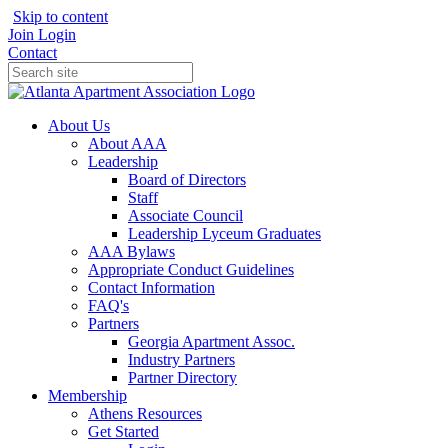
Skip to content
Join
Login
Contact
About Us
About AAA
Leadership
Board of Directors
Staff
Associate Council
Leadership Lyceum Graduates
AAA Bylaws
Appropriate Conduct Guidelines
Contact Information
FAQ's
Partners
Georgia Apartment Assoc.
Industry Partners
Partner Directory
Membership
Athens Resources
Get Started