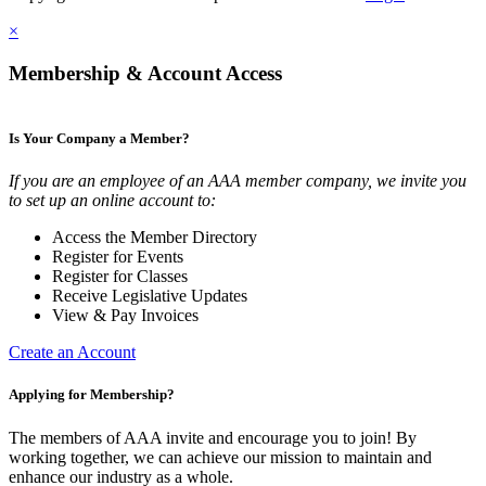
×
Membership & Account Access
Is Your Company a Member?
If you are an employee of an AAA member company, we invite you
to set up an online account to:
Access the Member Directory
Register for Events
Register for Classes
Receive Legislative Updates
View & Pay Invoices
Create an Account
Applying for Membership?
The members of AAA invite and encourage you to join! By
working together, we can achieve our mission to maintain and
enhance our industry as a whole.