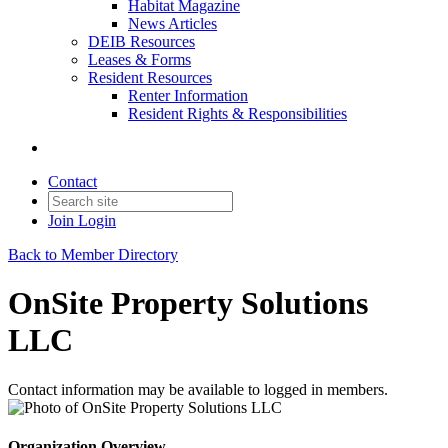
Habitat Magazine
News Articles
DEIB Resources
Leases & Forms
Resident Resources
Renter Information
Resident Rights & Responsibilities
Contact
Join
Login
Back to Member Directory
OnSite Property Solutions
LLC
Contact information may be available to logged in members.
Organization Overview