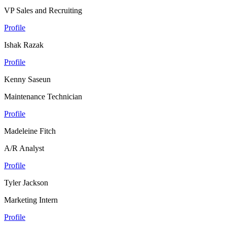
VP Sales and Recruiting
Profile
Ishak Razak
Profile
Kenny Saseun
Maintenance Technician
Profile
Madeleine Fitch
A/R Analyst
Profile
Tyler Jackson
Marketing Intern
Profile