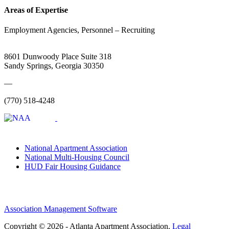
Areas of Expertise
Employment Agencies, Personnel – Recruiting
8601 Dunwoody Place Suite 318
Sandy Springs, Georgia 30350
—
(770) 518-4248
National Apartment Association
National Multi-Housing Council
HUD Fair Housing Guidance
Association Management Software
Copyright © 2026 - Atlanta Apartment Association.
Legal