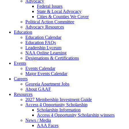
Advocacy
Federal Issues
State & Local Advocacy
Cities & Counties We Cover
Political Action Committee
Advocacy Resources
Education
Education Calendar
Education FAQs
Leadership Lyceum
NAA Online Learning
Designations & Certifications
Events
Events Calendar
Major Events Calendar
Careers
Georgia Apartment Jobs
About GAAF
Resources
2027 Membership Investment Guide
Access 4 Opportunity Scholarship
Scholarship Information
Access 4 Opportunity Scholarship winners
News / Media
AAA Faces