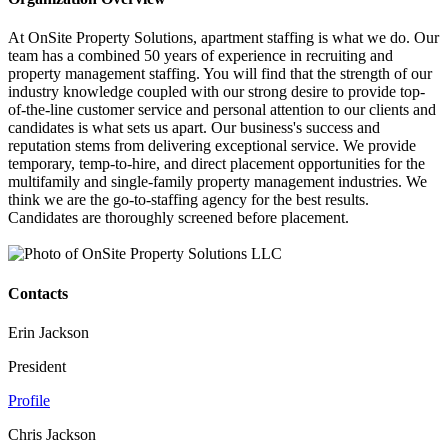
At OnSite Property Solutions, apartment staffing is what we do. Our
team has a combined 50 years of experience in recruiting and
property management staffing. You will find that the strength of our
industry knowledge coupled with our strong desire to provide top-
of-the-line customer service and personal attention to our clients and
candidates is what sets us apart. Our business's success and
reputation stems from delivering exceptional service. We provide
temporary, temp-to-hire, and direct placement opportunities for the
multifamily and single-family property management industries. We
think we are the go-to-staffing agency for the best results.
Candidates are thoroughly screened before placement.
Contacts
Erin Jackson
President
Profile
Chris Jackson