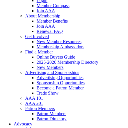
Login
Member Compass
Join AAA
About Membership
Member Benefits
Join AAA
Renewal FAQ
Get Involved
New Member Resources
Membership Ambassadors
Find a Member
Online Buyers Guide
2025-2026 Membership Directory
New Members
Advertising and Sponsorships
Advertising Opportunities
Sponsorship Opportunities
Become a Patron Member
Trade Show
AAA 101
AAA 201
Patron Members
Patron Members
Patron Directory
Advocacy