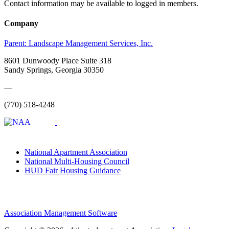
Contact information may be available to logged in members.
Company
Parent:
Landscape Management Services, Inc.
8601 Dunwoody Place Suite 318
Sandy Springs, Georgia 30350
—
(770) 518-4248
National Apartment Association
National Multi-Housing Council
HUD Fair Housing Guidance
Association Management Software