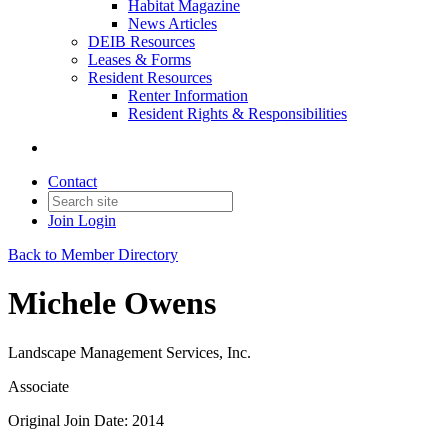
Habitat Magazine
News Articles
DEIB Resources
Leases & Forms
Resident Resources
Renter Information
Resident Rights & Responsibilities
Contact
Join
Login
Back to Member Directory
Michele Owens
Landscape Management Services, Inc.
Associate
Original Join Date: 2014