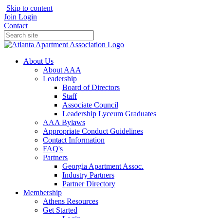
Skip to content
Join
Login
Contact
About Us
About AAA
Leadership
Board of Directors
Staff
Associate Council
Leadership Lyceum Graduates
AAA Bylaws
Appropriate Conduct Guidelines
Contact Information
FAQ's
Partners
Georgia Apartment Assoc.
Industry Partners
Partner Directory
Membership
Athens Resources
Get Started