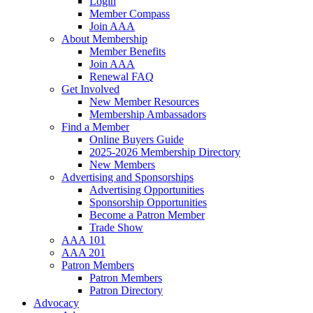
Login
Member Compass
Join AAA
About Membership
Member Benefits
Join AAA
Renewal FAQ
Get Involved
New Member Resources
Membership Ambassadors
Find a Member
Online Buyers Guide
2025-2026 Membership Directory
New Members
Advertising and Sponsorships
Advertising Opportunities
Sponsorship Opportunities
Become a Patron Member
Trade Show
AAA 101
AAA 201
Patron Members
Patron Members
Patron Directory
Advocacy