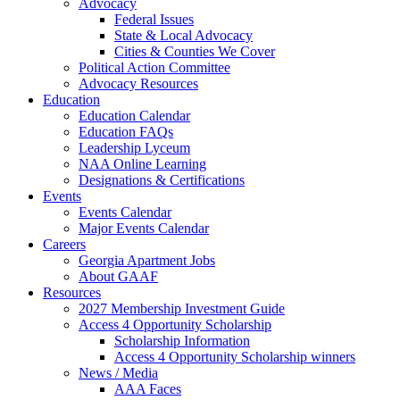
Advocacy
Federal Issues
State & Local Advocacy
Cities & Counties We Cover
Political Action Committee
Advocacy Resources
Education
Education Calendar
Education FAQs
Leadership Lyceum
NAA Online Learning
Designations & Certifications
Events
Events Calendar
Major Events Calendar
Careers
Georgia Apartment Jobs
About GAAF
Resources
2027 Membership Investment Guide
Access 4 Opportunity Scholarship
Scholarship Information
Access 4 Opportunity Scholarship winners
News / Media
AAA Faces