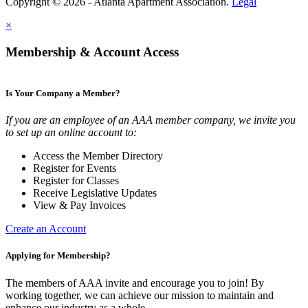
Copyright © 2026 - Atlanta Apartment Association.
Legal
×
Membership & Account Access
Is Your Company a Member?
If you are an employee of an AAA member company, we invite you
to set up an online account to:
Access the Member Directory
Register for Events
Register for Classes
Receive Legislative Updates
View & Pay Invoices
Create an Account
Applying for Membership?
The members of AAA invite and encourage you to join! By
working together, we can achieve our mission to maintain and
enhance our industry as a whole.