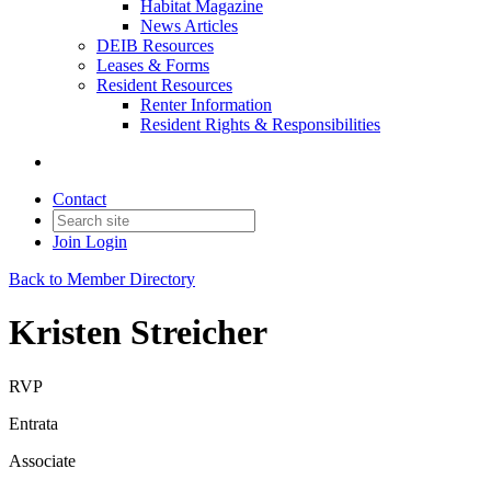
Habitat Magazine
News Articles
DEIB Resources
Leases & Forms
Resident Resources
Renter Information
Resident Rights & Responsibilities
Contact
Join
Login
Back to Member Directory
Kristen Streicher
RVP
Entrata
Associate