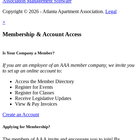
Association Management Software
Copyright © 2026 - Atlanta Apartment Association.
Legal
×
Membership & Account Access
Is Your Company a Member?
If you are an employee of an AAA member company, we invite you
to set up an online account to:
Access the Member Directory
Register for Events
Register for Classes
Receive Legislative Updates
View & Pay Invoices
Create an Account
Applying for Membership?
The members of AAA invite and encourage you to join! By