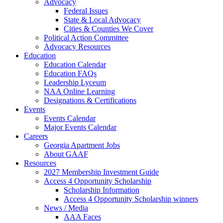
Advocacy
Federal Issues
State & Local Advocacy
Cities & Counties We Cover
Political Action Committee
Advocacy Resources
Education
Education Calendar
Education FAQs
Leadership Lyceum
NAA Online Learning
Designations & Certifications
Events
Events Calendar
Major Events Calendar
Careers
Georgia Apartment Jobs
About GAAF
Resources
2027 Membership Investment Guide
Access 4 Opportunity Scholarship
Scholarship Information
Access 4 Opportunity Scholarship winners
News / Media
AAA Faces