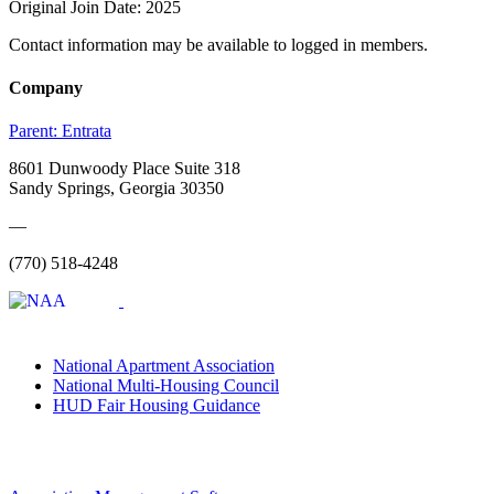
Original Join Date: 2025
Contact information may be available to logged in members.
Company
Parent:
Entrata
8601 Dunwoody Place Suite 318
Sandy Springs, Georgia 30350
—
(770) 518-4248
National Apartment Association
National Multi-Housing Council
HUD Fair Housing Guidance