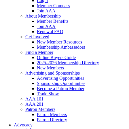
Login
Member Compass
Join AAA
About Membership
Member Benefits
Join AAA
Renewal FAQ
Get Involved
New Member Resources
Membership Ambassadors
Find a Member
Online Buyers Guide
2025-2026 Membership Directory
New Members
Advertising and Sponsorships
Advertising Opportunities
Sponsorship Opportunities
Become a Patron Member
Trade Show
AAA 101
AAA 201
Patron Members
Patron Members
Patron Directory
Advocacy