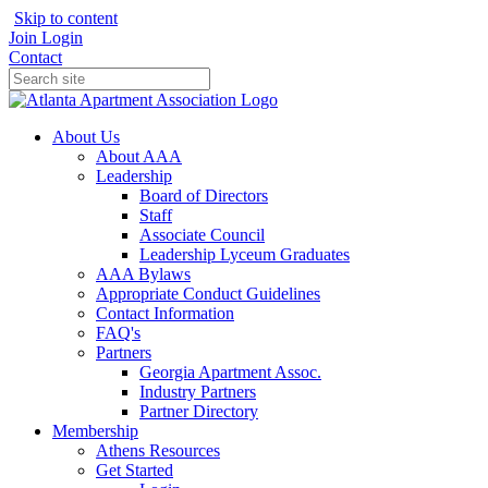
Skip to content
Join
Login
Contact
About Us
About AAA
Leadership
Board of Directors
Staff
Associate Council
Leadership Lyceum Graduates
AAA Bylaws
Appropriate Conduct Guidelines
Contact Information
FAQ's
Partners
Georgia Apartment Assoc.
Industry Partners
Partner Directory
Membership
Athens Resources
Get Started