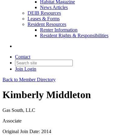
Habitat Magazine
News Articles
DEIB Resources
Leases & Forms
Resident Resources
Renter Information
Resident Rights & Responsibilities
Contact
Join
Login
Back to Member Directory
Kimberly Middleton
Gas South, LLC
Associate
Original Join Date: 2014