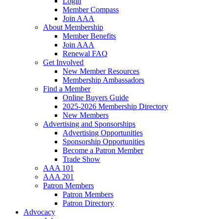
Login
Member Compass
Join AAA
About Membership
Member Benefits
Join AAA
Renewal FAQ
Get Involved
New Member Resources
Membership Ambassadors
Find a Member
Online Buyers Guide
2025-2026 Membership Directory
New Members
Advertising and Sponsorships
Advertising Opportunities
Sponsorship Opportunities
Become a Patron Member
Trade Show
AAA 101
AAA 201
Patron Members
Patron Members
Patron Directory
Advocacy