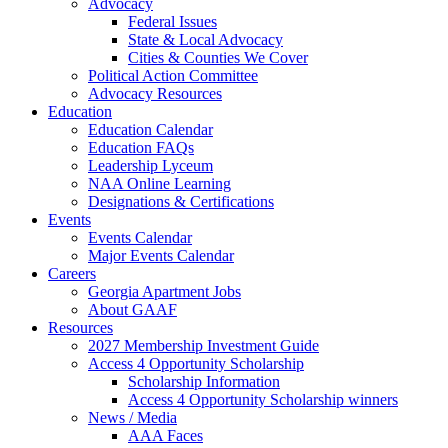
Advocacy
Federal Issues
State & Local Advocacy
Cities & Counties We Cover
Political Action Committee
Advocacy Resources
Education
Education Calendar
Education FAQs
Leadership Lyceum
NAA Online Learning
Designations & Certifications
Events
Events Calendar
Major Events Calendar
Careers
Georgia Apartment Jobs
About GAAF
Resources
2027 Membership Investment Guide
Access 4 Opportunity Scholarship
Scholarship Information
Access 4 Opportunity Scholarship winners
News / Media
AAA Faces