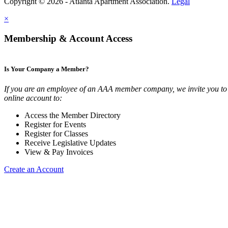
Copyright © 2026 - Atlanta Apartment Association.
Legal
×
Membership & Account Access
Is Your Company a Member?
If you are an employee of an AAA member company, we invite you to 
online account to:
Access the Member Directory
Register for Events
Register for Classes
Receive Legislative Updates
View & Pay Invoices
Create an Account