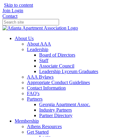
Skip to content
Join
Login
Contact
About Us
About AAA
Leadership
Board of Directors
Staff
Associate Council
Leadership Lyceum Graduates
AAA Bylaws
Appropriate Conduct Guidelines
Contact Information
FAQ's
Partners
Georgia Apartment Assoc.
Industry Partners
Partner Directory
Membership
Athens Resources
Get Started