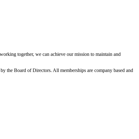
orking together, we can achieve our mission to maintain and
 by the Board of Directors. All memberships are company based and