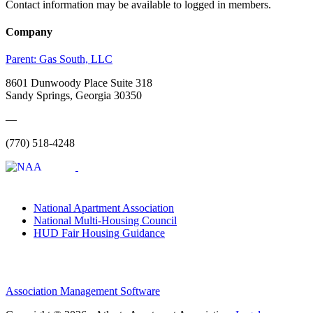
Contact information may be available to logged in members.
Company
Parent:
Gas South, LLC
8601 Dunwoody Place Suite 318
Sandy Springs, Georgia 30350
—
(770) 518-4248
National Apartment Association
National Multi-Housing Council
HUD Fair Housing Guidance
Association Management Software