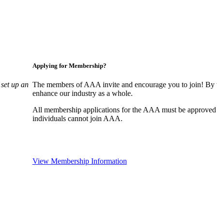
Applying for Membership?
set up an
The members of AAA invite and encourage you to join! By w
enhance our industry as a whole.
All membership applications for the AAA must be approved
individuals cannot join AAA.
View Membership Information