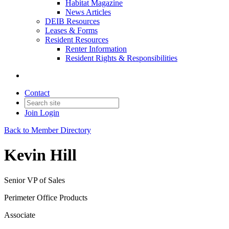
Habitat Magazine
News Articles
DEIB Resources
Leases & Forms
Resident Resources
Renter Information
Resident Rights & Responsibilities
Contact
Join
Login
Back to Member Directory
Kevin Hill
Senior VP of Sales
Perimeter Office Products
Associate