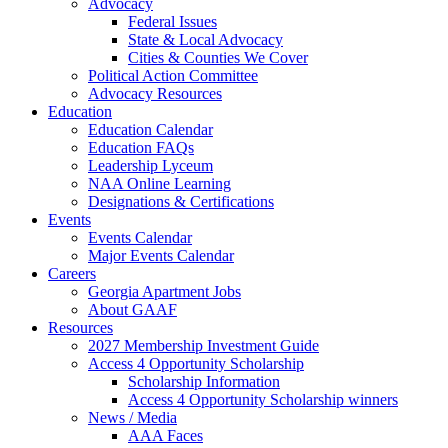
Advocacy
Federal Issues
State & Local Advocacy
Cities & Counties We Cover
Political Action Committee
Advocacy Resources
Education
Education Calendar
Education FAQs
Leadership Lyceum
NAA Online Learning
Designations & Certifications
Events
Events Calendar
Major Events Calendar
Careers
Georgia Apartment Jobs
About GAAF
Resources
2027 Membership Investment Guide
Access 4 Opportunity Scholarship
Scholarship Information
Access 4 Opportunity Scholarship winners
News / Media
AAA Faces