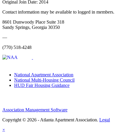
Original Join Date: 2014
Contact information may be available to logged in members.
8601 Dunwoody Place Suite 318
Sandy Springs, Georgia 30350
—
(770) 518-4248
National Apartment Association
National Multi-Housing Council
HUD Fair Housing Guidance
Association Management Software
Copyright © 2026 - Atlanta Apartment Association.
Legal
×