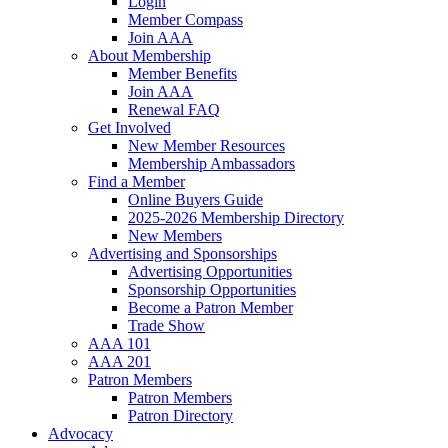
Login
Member Compass
Join AAA
About Membership
Member Benefits
Join AAA
Renewal FAQ
Get Involved
New Member Resources
Membership Ambassadors
Find a Member
Online Buyers Guide
2025-2026 Membership Directory
New Members
Advertising and Sponsorships
Advertising Opportunities
Sponsorship Opportunities
Become a Patron Member
Trade Show
AAA 101
AAA 201
Patron Members
Patron Members
Patron Directory
Advocacy