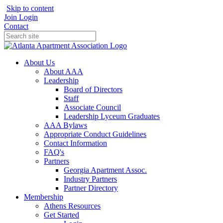
Skip to content
Join
Login
Contact
About Us
About AAA
Leadership
Board of Directors
Staff
Associate Council
Leadership Lyceum Graduates
AAA Bylaws
Appropriate Conduct Guidelines
Contact Information
FAQ's
Partners
Georgia Apartment Assoc.
Industry Partners
Partner Directory
Membership
Athens Resources
Get Started