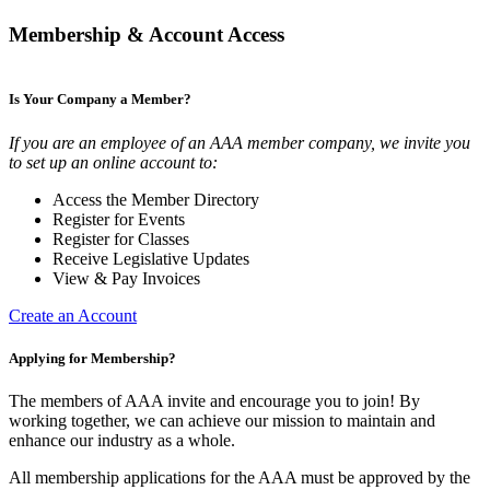
Membership & Account Access
Is Your Company a Member?
If you are an employee of an AAA member company, we invite you
to set up an online account to:
Access the Member Directory
Register for Events
Register for Classes
Receive Legislative Updates
View & Pay Invoices
Create an Account
Applying for Membership?
The members of AAA invite and encourage you to join! By
working together, we can achieve our mission to maintain and
enhance our industry as a whole.
All membership applications for the AAA must be approved by the