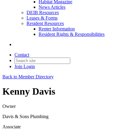
Habitat Magazine
News Articles
DEIB Resources
Leases & Forms
Resident Resources
Renter Information
Resident Rights & Responsibilities
Contact
Join
Login
Back to Member Directory
Kenny Davis
Owner
Davis & Sons Plumbing
Associate