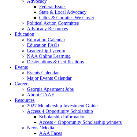
Advocacy
Federal Issues
State & Local Advocacy
Cities & Counties We Cover
Political Action Committee
Advocacy Resources
Education
Education Calendar
Education FAQs
Leadership Lyceum
NAA Online Learning
Designations & Certifications
Events
Events Calendar
Major Events Calendar
Careers
Georgia Apartment Jobs
About GAAF
Resources
2027 Membership Investment Guide
Access 4 Opportunity Scholarship
Scholarship Information
Access 4 Opportunity Scholarship winners
News / Media
AAA Faces