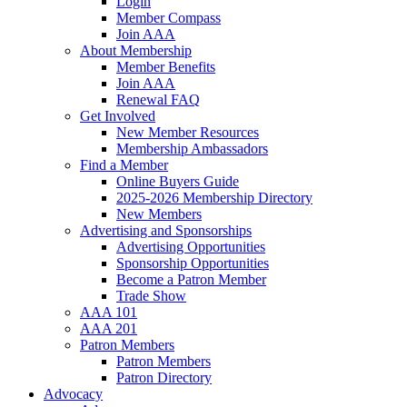
Login
Member Compass
Join AAA
About Membership
Member Benefits
Join AAA
Renewal FAQ
Get Involved
New Member Resources
Membership Ambassadors
Find a Member
Online Buyers Guide
2025-2026 Membership Directory
New Members
Advertising and Sponsorships
Advertising Opportunities
Sponsorship Opportunities
Become a Patron Member
Trade Show
AAA 101
AAA 201
Patron Members
Patron Members
Patron Directory
Advocacy