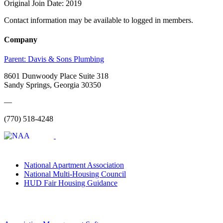
Original Join Date: 2019
Contact information may be available to logged in members.
Company
Parent:
Davis & Sons Plumbing
8601 Dunwoody Place Suite 318
Sandy Springs, Georgia 30350
—
(770) 518-4248
National Apartment Association
National Multi-Housing Council
HUD Fair Housing Guidance