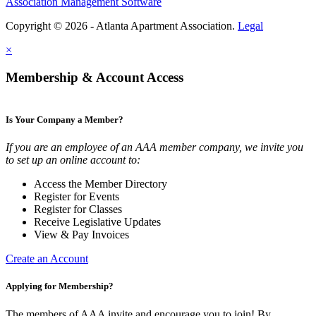
Association Management Software
Copyright © 2026 - Atlanta Apartment Association.
Legal
×
Membership & Account Access
Is Your Company a Member?
If you are an employee of an AAA member company, we invite you
to set up an online account to:
Access the Member Directory
Register for Events
Register for Classes
Receive Legislative Updates
View & Pay Invoices
Create an Account
Applying for Membership?
The members of AAA invite and encourage you to join! By