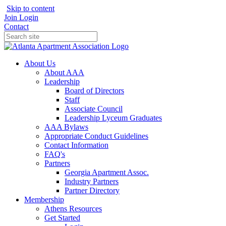
Skip to content
Join
Login
Contact
About Us
About AAA
Leadership
Board of Directors
Staff
Associate Council
Leadership Lyceum Graduates
AAA Bylaws
Appropriate Conduct Guidelines
Contact Information
FAQ's
Partners
Georgia Apartment Assoc.
Industry Partners
Partner Directory
Membership
Athens Resources
Get Started