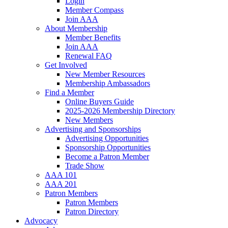
Login
Member Compass
Join AAA
About Membership
Member Benefits
Join AAA
Renewal FAQ
Get Involved
New Member Resources
Membership Ambassadors
Find a Member
Online Buyers Guide
2025-2026 Membership Directory
New Members
Advertising and Sponsorships
Advertising Opportunities
Sponsorship Opportunities
Become a Patron Member
Trade Show
AAA 101
AAA 201
Patron Members
Patron Members
Patron Directory
Advocacy