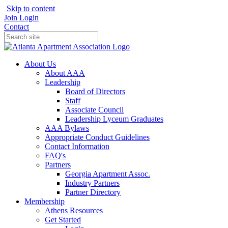
Skip to content
Join
Login
Contact
About Us
About AAA
Leadership
Board of Directors
Staff
Associate Council
Leadership Lyceum Graduates
AAA Bylaws
Appropriate Conduct Guidelines
Contact Information
FAQ's
Partners
Georgia Apartment Assoc.
Industry Partners
Partner Directory
Membership
Athens Resources
Get Started