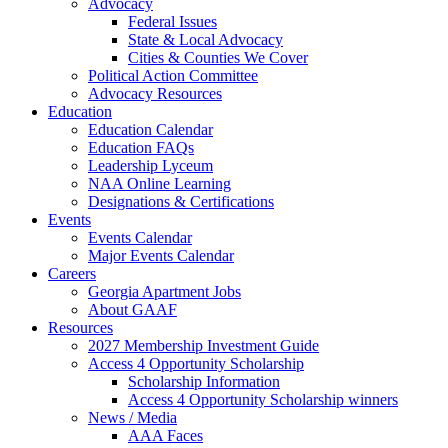
Advocacy
Federal Issues
State & Local Advocacy
Cities & Counties We Cover
Political Action Committee
Advocacy Resources
Education
Education Calendar
Education FAQs
Leadership Lyceum
NAA Online Learning
Designations & Certifications
Events
Events Calendar
Major Events Calendar
Careers
Georgia Apartment Jobs
About GAAF
Resources
2027 Membership Investment Guide
Access 4 Opportunity Scholarship
Scholarship Information
Access 4 Opportunity Scholarship winners
News / Media
AAA Faces