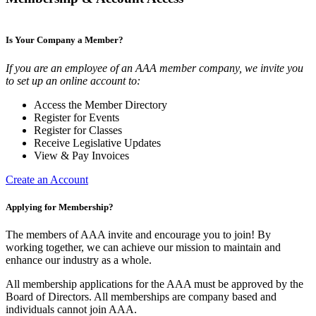
Is Your Company a Member?
If you are an employee of an AAA member company, we invite you
to set up an online account to:
Access the Member Directory
Register for Events
Register for Classes
Receive Legislative Updates
View & Pay Invoices
Create an Account
Applying for Membership?
The members of AAA invite and encourage you to join! By
working together, we can achieve our mission to maintain and
enhance our industry as a whole.
All membership applications for the AAA must be approved by the
Board of Directors. All memberships are company based and
individuals cannot join AAA.