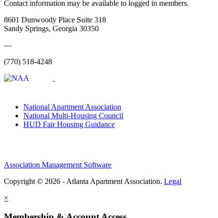
Contact information may be available to logged in members.
8601 Dunwoody Place Suite 318
Sandy Springs, Georgia 30350
—
(770) 518-4248
National Apartment Association
National Multi-Housing Council
HUD Fair Housing Guidance
Association Management Software
Copyright © 2026 - Atlanta Apartment Association.
Legal
×
Membership & Account Access