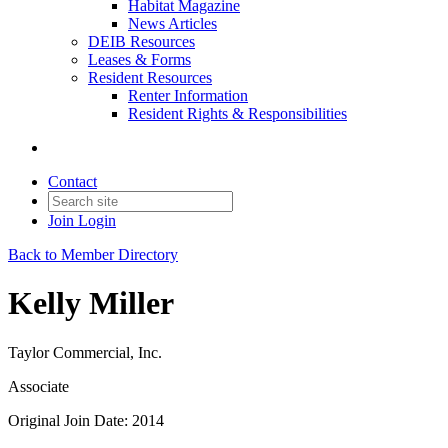
Habitat Magazine
News Articles
DEIB Resources
Leases & Forms
Resident Resources
Renter Information
Resident Rights & Responsibilities
Contact
Join
Login
Back to Member Directory
Kelly Miller
Taylor Commercial, Inc.
Associate
Original Join Date: 2014