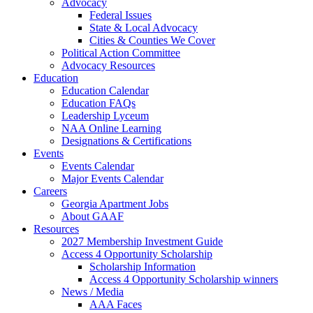
Advocacy
Federal Issues
State & Local Advocacy
Cities & Counties We Cover
Political Action Committee
Advocacy Resources
Education
Education Calendar
Education FAQs
Leadership Lyceum
NAA Online Learning
Designations & Certifications
Events
Events Calendar
Major Events Calendar
Careers
Georgia Apartment Jobs
About GAAF
Resources
2027 Membership Investment Guide
Access 4 Opportunity Scholarship
Scholarship Information
Access 4 Opportunity Scholarship winners
News / Media
AAA Faces