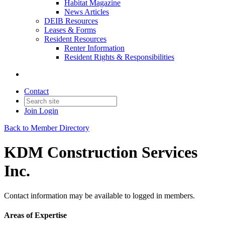
Habitat Magazine
News Articles
DEIB Resources
Leases & Forms
Resident Resources
Renter Information
Resident Rights & Responsibilities
Contact
Join
Login
Back to Member Directory
KDM Construction Services
Inc.
Contact information may be available to logged in members.
Areas of Expertise