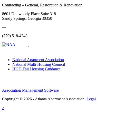
Contracting – General, Restoration & Renovation
8601 Dunwoody Place Suite 318
Sandy Springs, Georgia 30350
—
(770) 518-4248
National Apartment Association
National Multi-Housing Council
HUD Fair Housing Guidance
Association Management Software
Copyright © 2026 - Atlanta Apartment Association.
Legal
×