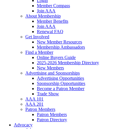
Login
Member Compass
Join AAA
About Membership
Member Benefits
Join AAA
Renewal FAQ
Get Involved
New Member Resources
Membership Ambassadors
Find a Member
Online Buyers Guide
2025-2026 Membership Directory
New Members
Advertising and Sponsorships
Advertising Opportunities
Sponsorship Opportunities
Become a Patron Member
Trade Show
AAA 101
AAA 201
Patron Members
Patron Members
Patron Directory
Advocacy