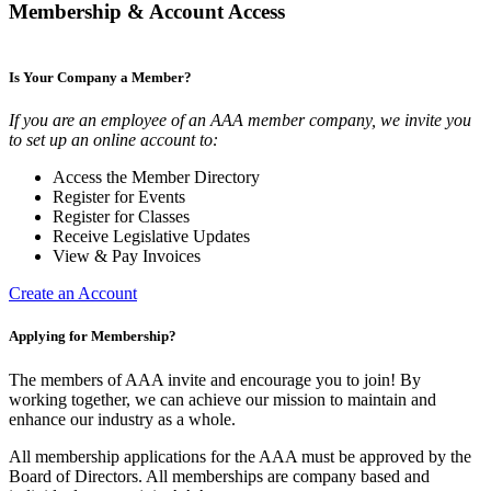
Membership & Account Access
Is Your Company a Member?
If you are an employee of an AAA member company, we invite you
to set up an online account to:
Access the Member Directory
Register for Events
Register for Classes
Receive Legislative Updates
View & Pay Invoices
Create an Account
Applying for Membership?
The members of AAA invite and encourage you to join! By
working together, we can achieve our mission to maintain and
enhance our industry as a whole.
All membership applications for the AAA must be approved by the
Board of Directors. All memberships are company based and