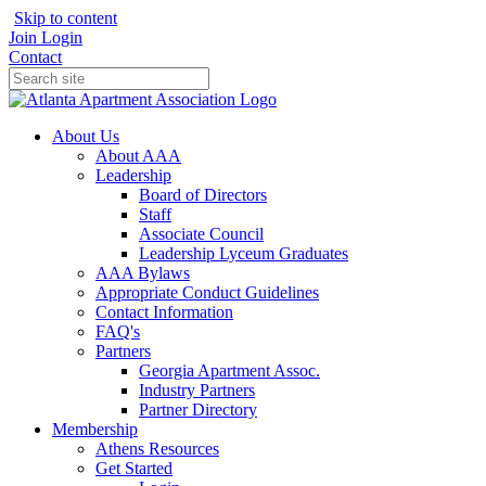
Skip to content
Join
Login
Contact
About Us
About AAA
Leadership
Board of Directors
Staff
Associate Council
Leadership Lyceum Graduates
AAA Bylaws
Appropriate Conduct Guidelines
Contact Information
FAQ's
Partners
Georgia Apartment Assoc.
Industry Partners
Partner Directory
Membership
Athens Resources
Get Started