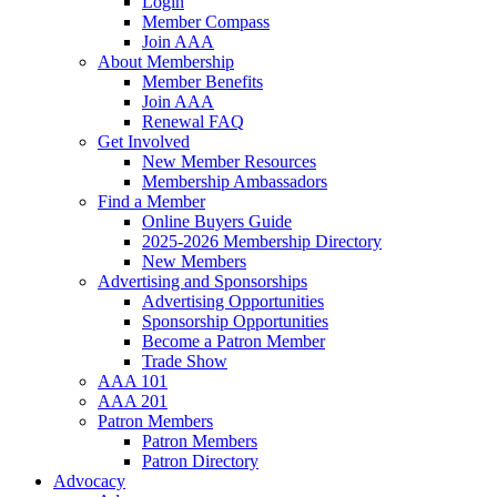
Login
Member Compass
Join AAA
About Membership
Member Benefits
Join AAA
Renewal FAQ
Get Involved
New Member Resources
Membership Ambassadors
Find a Member
Online Buyers Guide
2025-2026 Membership Directory
New Members
Advertising and Sponsorships
Advertising Opportunities
Sponsorship Opportunities
Become a Patron Member
Trade Show
AAA 101
AAA 201
Patron Members
Patron Members
Patron Directory
Advocacy