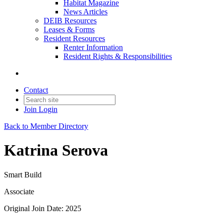
Habitat Magazine
News Articles
DEIB Resources
Leases & Forms
Resident Resources
Renter Information
Resident Rights & Responsibilities
Contact
Join
Login
Back to Member Directory
Katrina Serova
Smart Build
Associate
Original Join Date: 2025