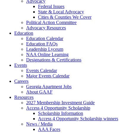
Advocacy
Federal Issues
State & Local Advocacy
Cities & Counties We Cover
Political Action Committee
Advocacy Resources
Education
Education Calendar
Education FAQs
Leadership Lyceum
NAA Online Learning
Designations & Certifications
Events
Events Calendar
Major Events Calendar
Careers
Georgia Apartment Jobs
About GAAF
Resources
2027 Membership Investment Guide
Access 4 Opportunity Scholarship
Scholarship Information
Access 4 Opportunity Scholarship winners
News / Media
AAA Faces