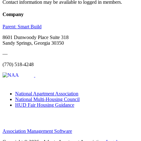
Contact information may be available to logged in members.
Company
Parent:
Smart Build
8601 Dunwoody Place Suite 318
Sandy Springs, Georgia 30350
—
(770) 518-4248
National Apartment Association
National Multi-Housing Council
HUD Fair Housing Guidance
Association Management Software