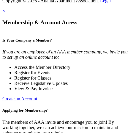
Copyright © 2026 - Atlanta Apartment Association.
Legal
×
Membership & Account Access
Is Your Company a Member?
If you are an employee of an AAA member company, we invite you
to set up an online account to:
Access the Member Directory
Register for Events
Register for Classes
Receive Legislative Updates
View & Pay Invoices
Create an Account
Applying for Membership?
The members of AAA invite and encourage you to join! By
working together, we can achieve our mission to maintain and
enhance our industry as a whole.