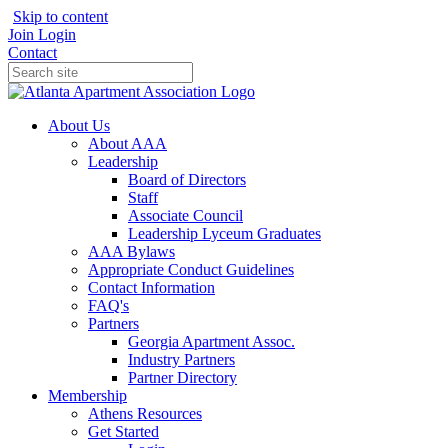
Skip to content
Join
Login
Contact
About Us
About AAA
Leadership
Board of Directors
Staff
Associate Council
Leadership Lyceum Graduates
AAA Bylaws
Appropriate Conduct Guidelines
Contact Information
FAQ's
Partners
Georgia Apartment Assoc.
Industry Partners
Partner Directory
Membership
Athens Resources
Get Started