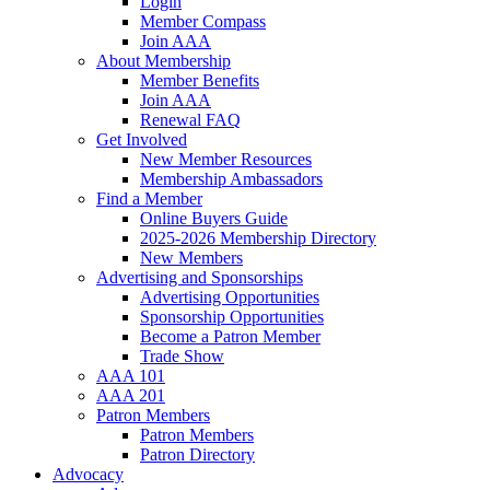
Login
Member Compass
Join AAA
About Membership
Member Benefits
Join AAA
Renewal FAQ
Get Involved
New Member Resources
Membership Ambassadors
Find a Member
Online Buyers Guide
2025-2026 Membership Directory
New Members
Advertising and Sponsorships
Advertising Opportunities
Sponsorship Opportunities
Become a Patron Member
Trade Show
AAA 101
AAA 201
Patron Members
Patron Members
Patron Directory
Advocacy