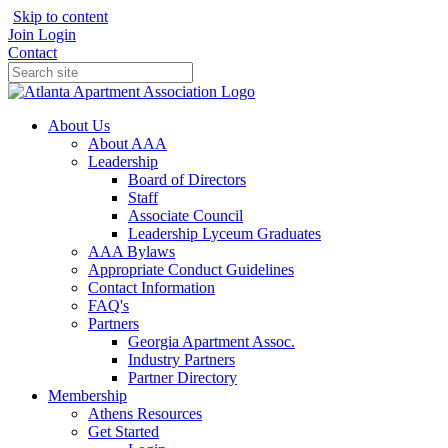
Skip to content
Join
Login
Contact
About Us
About AAA
Leadership
Board of Directors
Staff
Associate Council
Leadership Lyceum Graduates
AAA Bylaws
Appropriate Conduct Guidelines
Contact Information
FAQ's
Partners
Georgia Apartment Assoc.
Industry Partners
Partner Directory
Membership
Athens Resources
Get Started