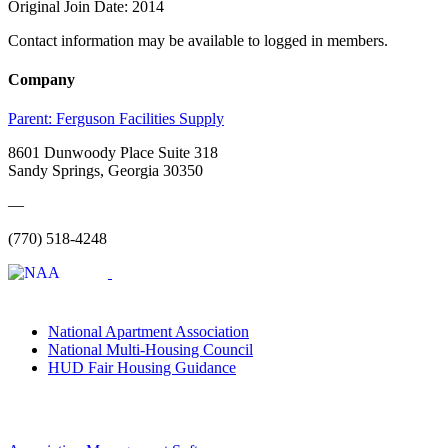
Original Join Date: 2014
Contact information may be available to logged in members.
Company
Parent:
Ferguson Facilities Supply
8601 Dunwoody Place Suite 318
Sandy Springs, Georgia 30350
—
(770) 518-4248
National Apartment Association
National Multi-Housing Council
HUD Fair Housing Guidance