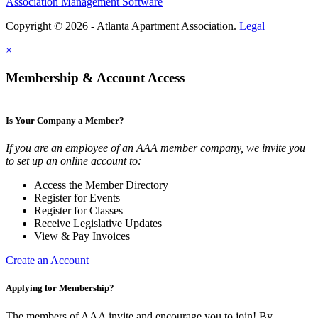
Association Management Software
Copyright © 2026 - Atlanta Apartment Association.
Legal
×
Membership & Account Access
Is Your Company a Member?
If you are an employee of an AAA member company, we invite you
to set up an online account to:
Access the Member Directory
Register for Events
Register for Classes
Receive Legislative Updates
View & Pay Invoices
Create an Account
Applying for Membership?
The members of AAA invite and encourage you to join! By