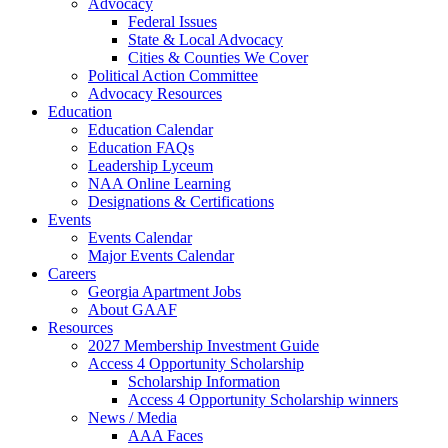
Advocacy
Federal Issues
State & Local Advocacy
Cities & Counties We Cover
Political Action Committee
Advocacy Resources
Education
Education Calendar
Education FAQs
Leadership Lyceum
NAA Online Learning
Designations & Certifications
Events
Events Calendar
Major Events Calendar
Careers
Georgia Apartment Jobs
About GAAF
Resources
2027 Membership Investment Guide
Access 4 Opportunity Scholarship
Scholarship Information
Access 4 Opportunity Scholarship winners
News / Media
AAA Faces