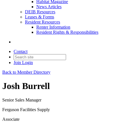
Habitat Magazine
News Articles
DEIB Resources
Leases & Forms
Resident Resources
Renter Information
Resident Rights & Responsibilities
Contact
Join
Login
Back to Member Directory
Josh Burrell
Senior Sales Manager
Ferguson Facilities Supply
Associate