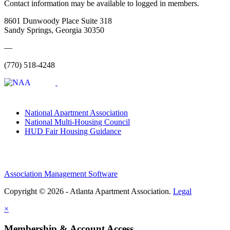
Contact information may be available to logged in members.
8601 Dunwoody Place Suite 318
Sandy Springs, Georgia 30350
—
(770) 518-4248
National Apartment Association
National Multi-Housing Council
HUD Fair Housing Guidance
Association Management Software
Copyright © 2026 - Atlanta Apartment Association.
Legal
×
Membership & Account Access