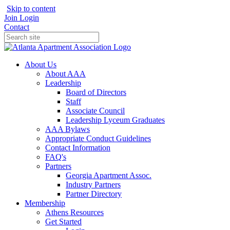
Skip to content
Join
Login
Contact
About Us
About AAA
Leadership
Board of Directors
Staff
Associate Council
Leadership Lyceum Graduates
AAA Bylaws
Appropriate Conduct Guidelines
Contact Information
FAQ's
Partners
Georgia Apartment Assoc.
Industry Partners
Partner Directory
Membership
Athens Resources
Get Started