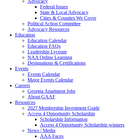
Advocacy
Federal Issues
State & Local Advocacy
Cities & Counties We Cover
Political Action Committee
Advocacy Resources
Education
Education Calendar
Education FAQs
Leadership Lyceum
NAA Online Learning
Designations & Certifications
Events
Events Calendar
Major Events Calendar
Careers
Georgia Apartment Jobs
About GAAF
Resources
2027 Membership Investment Guide
Access 4 Opportunity Scholarship
Scholarship Information
Access 4 Opportunity Scholarship winners
News / Media
AAA Faces