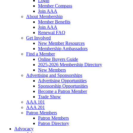
Login
Member Compass
Join AAA
About Membership
Member Benefits
Join AAA
Renewal FAQ
Get Involved
New Member Resources
Membership Ambassadors
Find a Member
Online Buyers Guide
2025-2026 Membership Directory
New Members
Advertising and Sponsorships
Advertising Opportunities
Sponsorship Opportunities
Become a Patron Member
Trade Show
AAA 101
AAA 201
Patron Members
Patron Members
Patron Directory
Advocacy