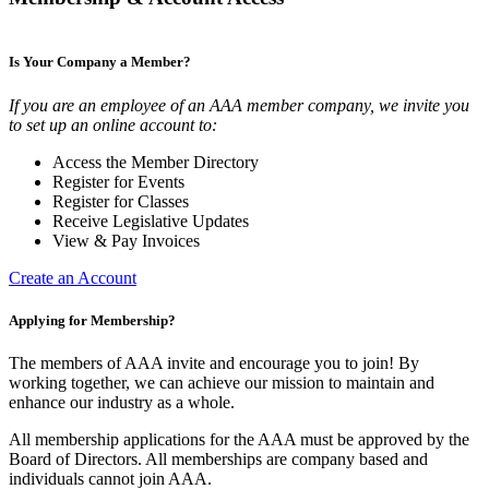
Is Your Company a Member?
If you are an employee of an AAA member company, we invite you
to set up an online account to:
Access the Member Directory
Register for Events
Register for Classes
Receive Legislative Updates
View & Pay Invoices
Create an Account
Applying for Membership?
The members of AAA invite and encourage you to join! By
working together, we can achieve our mission to maintain and
enhance our industry as a whole.
All membership applications for the AAA must be approved by the
Board of Directors. All memberships are company based and
individuals cannot join AAA.