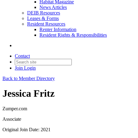
Habitat Magazine
News Articles
DEIB Resources
Leases & Forms
Resident Resources
Renter Information
Resident Rights & Responsibilities
Contact
Join
Login
Back to Member Directory
Jessica Fritz
Zumper.com
Associate
Original Join Date: 2021