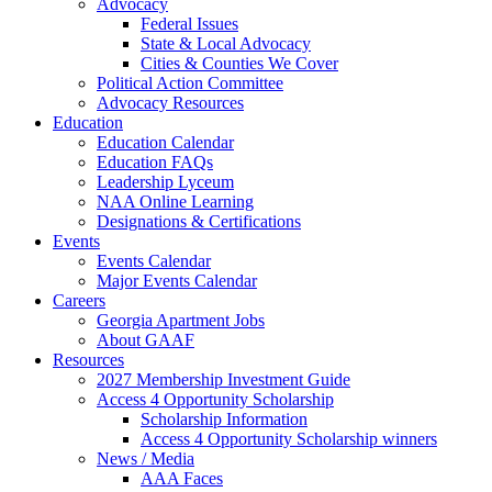
Advocacy
Federal Issues
State & Local Advocacy
Cities & Counties We Cover
Political Action Committee
Advocacy Resources
Education
Education Calendar
Education FAQs
Leadership Lyceum
NAA Online Learning
Designations & Certifications
Events
Events Calendar
Major Events Calendar
Careers
Georgia Apartment Jobs
About GAAF
Resources
2027 Membership Investment Guide
Access 4 Opportunity Scholarship
Scholarship Information
Access 4 Opportunity Scholarship winners
News / Media
AAA Faces