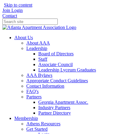
Skip to content
Join
Login
Contact
About Us
About AAA
Leadership
Board of Directors
Staff
Associate Council
Leadership Lyceum Graduates
AAA Bylaws
Appropriate Conduct Guidelines
Contact Information
FAQ's
Partners
Georgia Apartment Assoc.
Industry Partners
Partner Directory
Membership
Athens Resources
Get Started