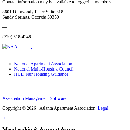
Contact information may be available to logged in members.
8601 Dunwoody Place Suite 318
Sandy Springs, Georgia 30350
—
(770) 518-4248
National Apartment Association
National Multi-Housing Council
HUD Fair Housing Guidance
Association Management Software
Copyright © 2026 - Atlanta Apartment Association.
Legal
×
Membership & Account Access