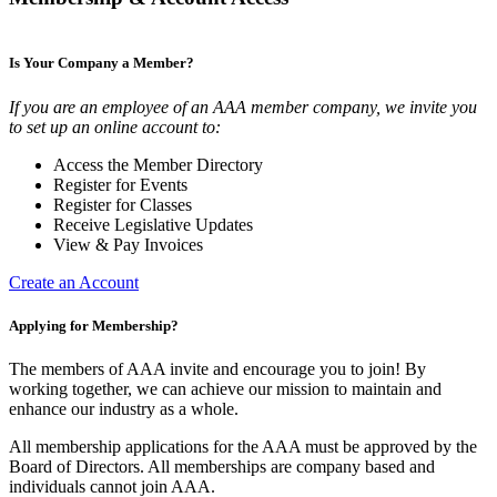
Is Your Company a Member?
If you are an employee of an AAA member company, we invite you
to set up an online account to:
Access the Member Directory
Register for Events
Register for Classes
Receive Legislative Updates
View & Pay Invoices
Create an Account
Applying for Membership?
The members of AAA invite and encourage you to join! By
working together, we can achieve our mission to maintain and
enhance our industry as a whole.
All membership applications for the AAA must be approved by the
Board of Directors. All memberships are company based and
individuals cannot join AAA.