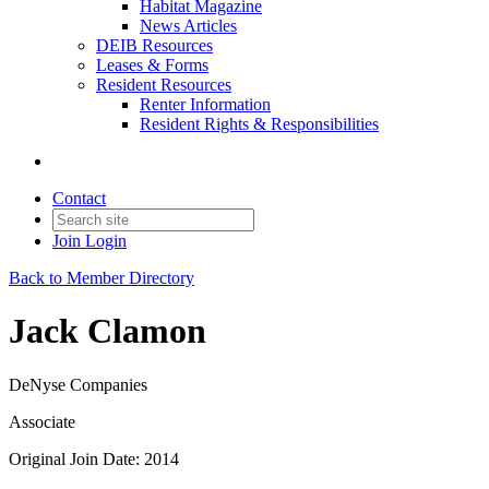
Habitat Magazine
News Articles
DEIB Resources
Leases & Forms
Resident Resources
Renter Information
Resident Rights & Responsibilities
Contact
Join
Login
Back to Member Directory
Jack Clamon
DeNyse Companies
Associate
Original Join Date: 2014