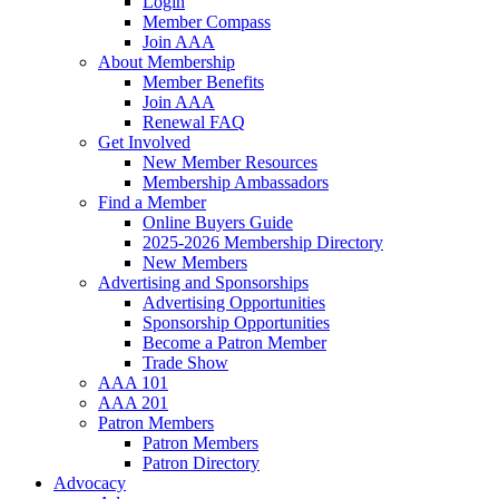
Login
Member Compass
Join AAA
About Membership
Member Benefits
Join AAA
Renewal FAQ
Get Involved
New Member Resources
Membership Ambassadors
Find a Member
Online Buyers Guide
2025-2026 Membership Directory
New Members
Advertising and Sponsorships
Advertising Opportunities
Sponsorship Opportunities
Become a Patron Member
Trade Show
AAA 101
AAA 201
Patron Members
Patron Members
Patron Directory
Advocacy