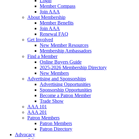
Login
Member Compass
Join AAA
About Membership
Member Benefits
Join AAA
Renewal FAQ
Get Involved
New Member Resources
Membership Ambassadors
Find a Member
Online Buyers Guide
2025-2026 Membership Directory
New Members
Advertising and Sponsorships
Advertising Opportunities
Sponsorship Opportunities
Become a Patron Member
Trade Show
AAA 101
AAA 201
Patron Members
Patron Members
Patron Directory
Advocacy