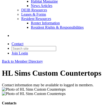
Habitat Magazine
News Articles
DEIB Resources
Leases & Forms
Resident Resources
Renter Information
Resident Rights & Responsibilities
Contact
Join
Login
Back to Member Directory
HL Sims Custom Countertops
Contact information may be available to logged in members.
Contacts