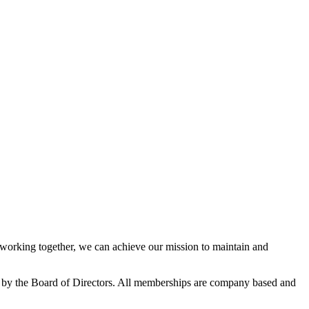
orking together, we can achieve our mission to maintain and
 by the Board of Directors. All memberships are company based and