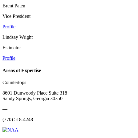
Brent Paten
Vice President
Profile
Lindsay Wright
Estimator
Profile
Areas of Expertise
Countertops
8601 Dunwoody Place Suite 318
Sandy Springs, Georgia 30350
—
(770) 518-4248