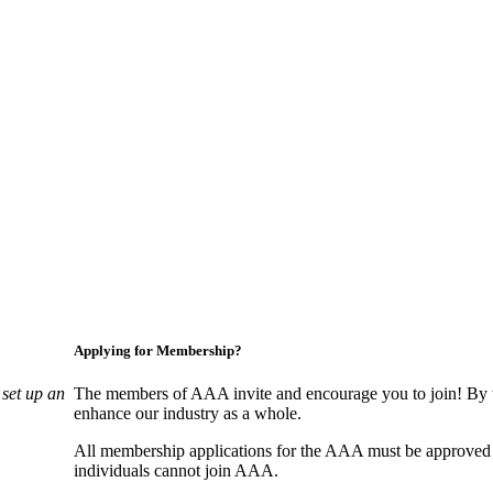
Applying for Membership?
set up an
The members of AAA invite and encourage you to join! By w
enhance our industry as a whole.
All membership applications for the AAA must be approved
individuals cannot join AAA.