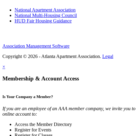
National Apartment Association
National Multi-Housing Council
HUD Fair Housing Guidance
Association Management Software
Copyright © 2026 - Atlanta Apartment Association.
Legal
×
Membership & Account Access
Is Your Company a Member?
If you are an employee of an AAA member company, we invite you to 
online account to:
Access the Member Directory
Register for Events
Register for Classes