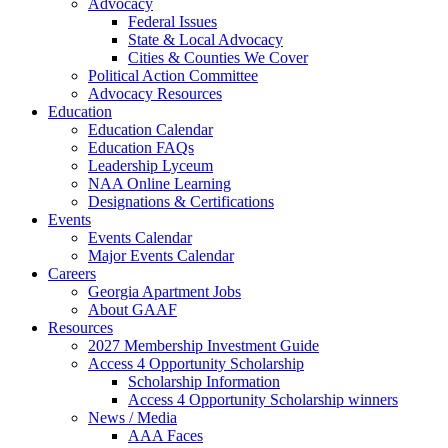
Advocacy
Federal Issues
State & Local Advocacy
Cities & Counties We Cover
Political Action Committee
Advocacy Resources
Education
Education Calendar
Education FAQs
Leadership Lyceum
NAA Online Learning
Designations & Certifications
Events
Events Calendar
Major Events Calendar
Careers
Georgia Apartment Jobs
About GAAF
Resources
2027 Membership Investment Guide
Access 4 Opportunity Scholarship
Scholarship Information
Access 4 Opportunity Scholarship winners
News / Media
AAA Faces