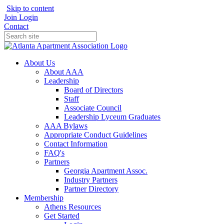
Skip to content
Join
Login
Contact
About Us
About AAA
Leadership
Board of Directors
Staff
Associate Council
Leadership Lyceum Graduates
AAA Bylaws
Appropriate Conduct Guidelines
Contact Information
FAQ's
Partners
Georgia Apartment Assoc.
Industry Partners
Partner Directory
Membership
Athens Resources
Get Started