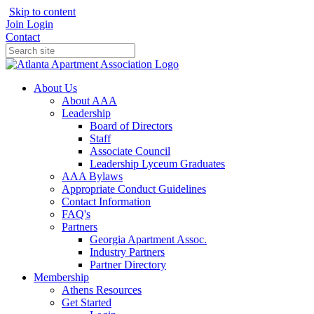
Skip to content
Join
Login
Contact
About Us
About AAA
Leadership
Board of Directors
Staff
Associate Council
Leadership Lyceum Graduates
AAA Bylaws
Appropriate Conduct Guidelines
Contact Information
FAQ's
Partners
Georgia Apartment Assoc.
Industry Partners
Partner Directory
Membership
Athens Resources
Get Started