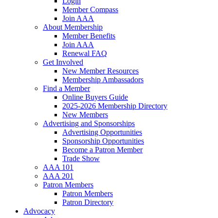
Login
Member Compass
Join AAA
About Membership
Member Benefits
Join AAA
Renewal FAQ
Get Involved
New Member Resources
Membership Ambassadors
Find a Member
Online Buyers Guide
2025-2026 Membership Directory
New Members
Advertising and Sponsorships
Advertising Opportunities
Sponsorship Opportunities
Become a Patron Member
Trade Show
AAA 101
AAA 201
Patron Members
Patron Members
Patron Directory
Advocacy