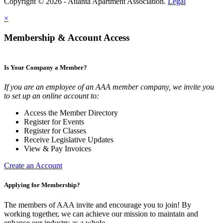
Copyright © 2026 - Atlanta Apartment Association.
Legal
×
Membership & Account Access
Is Your Company a Member?
If you are an employee of an AAA member company, we invite you
to set up an online account to:
Access the Member Directory
Register for Events
Register for Classes
Receive Legislative Updates
View & Pay Invoices
Create an Account
Applying for Membership?
The members of AAA invite and encourage you to join! By
working together, we can achieve our mission to maintain and
enhance our industry as a whole.