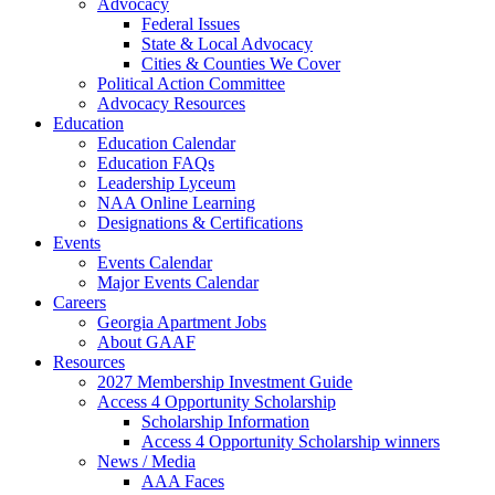
Advocacy
Federal Issues
State & Local Advocacy
Cities & Counties We Cover
Political Action Committee
Advocacy Resources
Education
Education Calendar
Education FAQs
Leadership Lyceum
NAA Online Learning
Designations & Certifications
Events
Events Calendar
Major Events Calendar
Careers
Georgia Apartment Jobs
About GAAF
Resources
2027 Membership Investment Guide
Access 4 Opportunity Scholarship
Scholarship Information
Access 4 Opportunity Scholarship winners
News / Media
AAA Faces