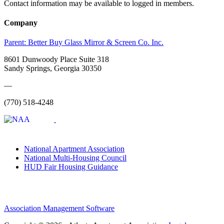
Contact information may be available to logged in members.
Company
Parent:
Better Buy Glass Mirror & Screen Co. Inc.
8601 Dunwoody Place Suite 318
Sandy Springs, Georgia 30350
—
(770) 518-4248
National Apartment Association
National Multi-Housing Council
HUD Fair Housing Guidance
Association Management Software