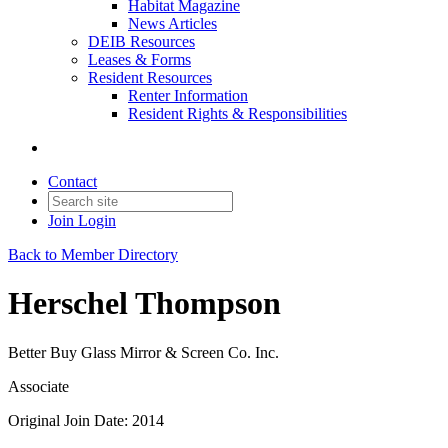
Habitat Magazine
News Articles
DEIB Resources
Leases & Forms
Resident Resources
Renter Information
Resident Rights & Responsibilities
Contact
Join
Login
Back to Member Directory
Herschel Thompson
Better Buy Glass Mirror & Screen Co. Inc.
Associate
Original Join Date: 2014