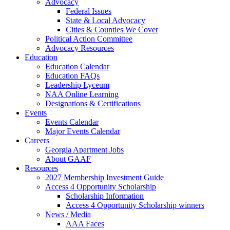
Advocacy
Federal Issues
State & Local Advocacy
Cities & Counties We Cover
Political Action Committee
Advocacy Resources
Education
Education Calendar
Education FAQs
Leadership Lyceum
NAA Online Learning
Designations & Certifications
Events
Events Calendar
Major Events Calendar
Careers
Georgia Apartment Jobs
About GAAF
Resources
2027 Membership Investment Guide
Access 4 Opportunity Scholarship
Scholarship Information
Access 4 Opportunity Scholarship winners
News / Media
AAA Faces