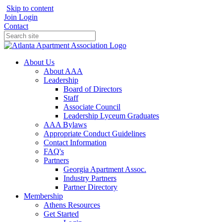
Skip to content
Join
Login
Contact
About Us
About AAA
Leadership
Board of Directors
Staff
Associate Council
Leadership Lyceum Graduates
AAA Bylaws
Appropriate Conduct Guidelines
Contact Information
FAQ's
Partners
Georgia Apartment Assoc.
Industry Partners
Partner Directory
Membership
Athens Resources
Get Started