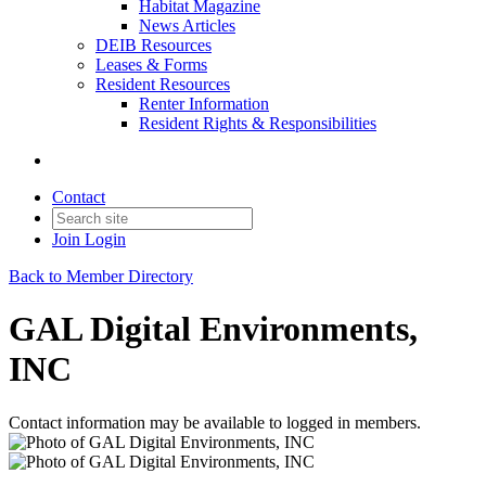
Habitat Magazine
News Articles
DEIB Resources
Leases & Forms
Resident Resources
Renter Information
Resident Rights & Responsibilities
Contact
Join
Login
Back to Member Directory
GAL Digital Environments,
INC
Contact information may be available to logged in members.