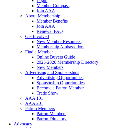
Login
Member Compass
Join AAA
About Membership
Member Benefits
Join AAA
Renewal FAQ
Get Involved
New Member Resources
Membership Ambassadors
Find a Member
Online Buyers Guide
2025-2026 Membership Directory
New Members
Advertising and Sponsorships
Advertising Opportunities
Sponsorship Opportunities
Become a Patron Member
Trade Show
AAA 101
AAA 201
Patron Members
Patron Members
Patron Directory
Advocacy