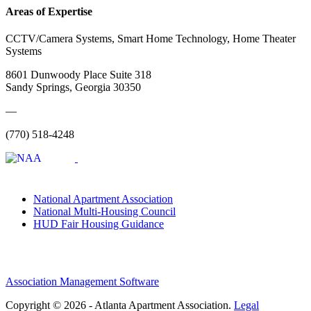
Areas of Expertise
CCTV/Camera Systems, Smart Home Technology, Home Theater
Systems
8601 Dunwoody Place Suite 318
Sandy Springs, Georgia 30350
—
(770) 518-4248
National Apartment Association
National Multi-Housing Council
HUD Fair Housing Guidance
Association Management Software
Copyright © 2026 - Atlanta Apartment Association.
Legal