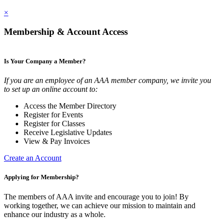
×
Membership & Account Access
Is Your Company a Member?
If you are an employee of an AAA member company, we invite you
to set up an online account to:
Access the Member Directory
Register for Events
Register for Classes
Receive Legislative Updates
View & Pay Invoices
Create an Account
Applying for Membership?
The members of AAA invite and encourage you to join! By
working together, we can achieve our mission to maintain and
enhance our industry as a whole.