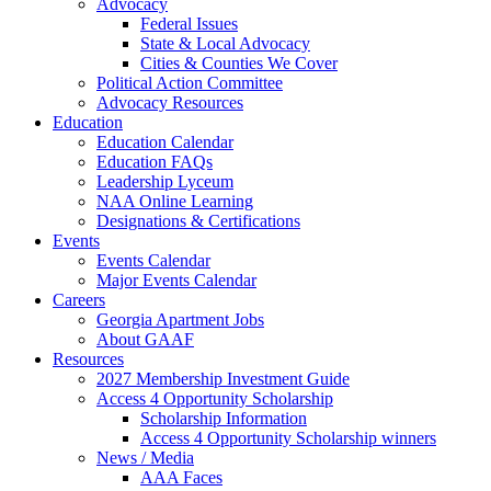
Advocacy
Federal Issues
State & Local Advocacy
Cities & Counties We Cover
Political Action Committee
Advocacy Resources
Education
Education Calendar
Education FAQs
Leadership Lyceum
NAA Online Learning
Designations & Certifications
Events
Events Calendar
Major Events Calendar
Careers
Georgia Apartment Jobs
About GAAF
Resources
2027 Membership Investment Guide
Access 4 Opportunity Scholarship
Scholarship Information
Access 4 Opportunity Scholarship winners
News / Media
AAA Faces