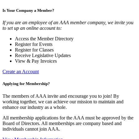
Is Your Company a Member?
If you are an employee of an AAA member company, we invite you
to set up an online account to:
Access the Member Directory
Register for Events
Register for Classes
Receive Legislative Updates
View & Pay Invoices
Create an Account
Applying for Membership?
The members of AAA invite and encourage you to join! By
working together, we can achieve our mission to maintain and
enhance our industry as a whole.
All membership applications for the AAA must be approved by the
Board of Directors. All memberships are company based and
individuals cannot join AAA.