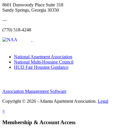
8601 Dunwoody Place Suite 318
Sandy Springs, Georgia 30350
—
(770) 518-4248
National Apartment Association
National Multi-Housing Council
HUD Fair Housing Guidance
Association Management Software
Copyright © 2026 - Atlanta Apartment Association.
Legal
×
Membership & Account Access