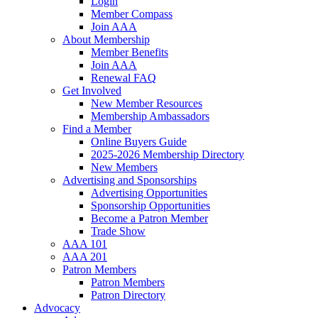
Login
Member Compass
Join AAA
About Membership
Member Benefits
Join AAA
Renewal FAQ
Get Involved
New Member Resources
Membership Ambassadors
Find a Member
Online Buyers Guide
2025-2026 Membership Directory
New Members
Advertising and Sponsorships
Advertising Opportunities
Sponsorship Opportunities
Become a Patron Member
Trade Show
AAA 101
AAA 201
Patron Members
Patron Members
Patron Directory
Advocacy