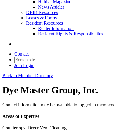
Habitat Magazine
News Articles
DEIB Resources
Leases & Forms
Resident Resources
Renter Information
Resident Rights & Responsibilities
Contact
Join
Login
Back to Member Directory
Dye Master Group, Inc.
Contact information may be available to logged in members.
Areas of Expertise
Countertops, Dryer Vent Cleaning