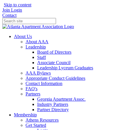
Skip to content
Join
Login
Contact
About Us
About AAA
Leadership
Board of Directors
Staff
Associate Council
Leadership Lyceum Graduates
AAA Bylaws
Appropriate Conduct Guidelines
Contact Information
FAQ's
Partners
Georgia Apartment Assoc.
Industry Partners
Partner Directory
Membership
Athens Resources
Get Started