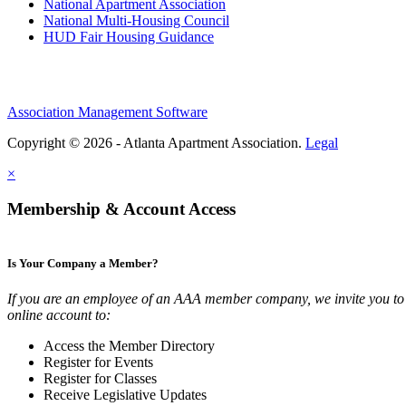
National Apartment Association
National Multi-Housing Council
HUD Fair Housing Guidance
Association Management Software
Copyright © 2026 - Atlanta Apartment Association.
Legal
×
Membership & Account Access
Is Your Company a Member?
If you are an employee of an AAA member company, we invite you to 
online account to:
Access the Member Directory
Register for Events
Register for Classes
Receive Legislative Updates