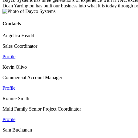
Dayco Systems has three generations of experience with HVAC excell
Dean Yarrington has built our business into what it is today through po
Contacts
Angelica Headd
Sales Coordinator
Profile
Kevin Olivo
Commercial Account Manager
Profile
Ronnie Smith
Multi Family Senior Project Coordinator
Profile
Sam Buchanan