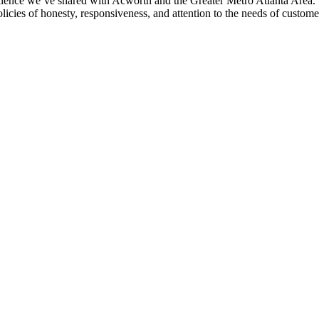
ence we’ve shared with Acworth and the Greater Metro Atlanta Area. 
licies of honesty, responsiveness, and attention to the needs of custome