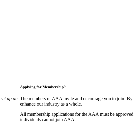
Applying for Membership?
set up an
The members of AAA invite and encourage you to join! By w
enhance our industry as a whole.
All membership applications for the AAA must be approved
individuals cannot join AAA.