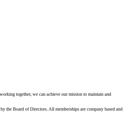
orking together, we can achieve our mission to maintain and
 by the Board of Directors. All memberships are company based and