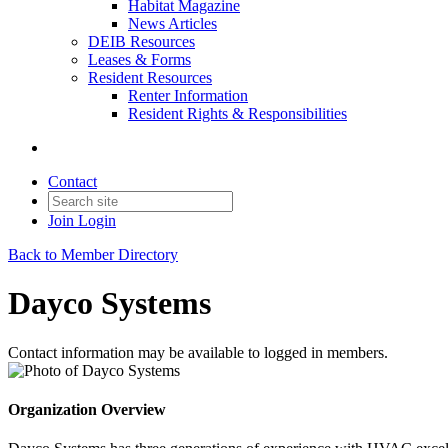
Habitat Magazine
News Articles
DEIB Resources
Leases & Forms
Resident Resources
Renter Information
Resident Rights & Responsibilities
Contact
Join
Login
Back to Member Directory
Dayco Systems
Contact information may be available to logged in members.
Organization Overview