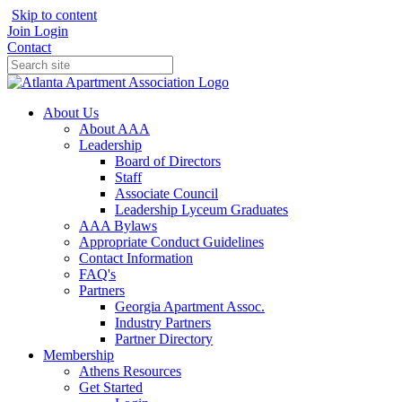
Skip to content
Join
Login
Contact
About Us
About AAA
Leadership
Board of Directors
Staff
Associate Council
Leadership Lyceum Graduates
AAA Bylaws
Appropriate Conduct Guidelines
Contact Information
FAQ's
Partners
Georgia Apartment Assoc.
Industry Partners
Partner Directory
Membership
Athens Resources
Get Started