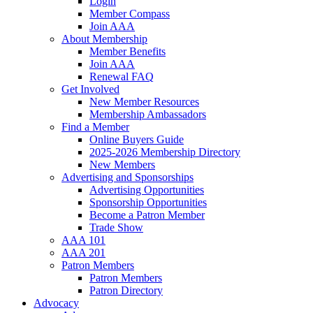
Login
Member Compass
Join AAA
About Membership
Member Benefits
Join AAA
Renewal FAQ
Get Involved
New Member Resources
Membership Ambassadors
Find a Member
Online Buyers Guide
2025-2026 Membership Directory
New Members
Advertising and Sponsorships
Advertising Opportunities
Sponsorship Opportunities
Become a Patron Member
Trade Show
AAA 101
AAA 201
Patron Members
Patron Members
Patron Directory
Advocacy