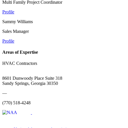
Multi Family Project Coordinator
Profile
Sammy Williams
Sales Manager
Profile
Areas of Expertise
HVAC Contractors
8601 Dunwoody Place Suite 318
Sandy Springs, Georgia 30350
—
(770) 518-4248