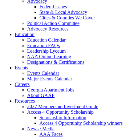
Advocacy
Federal Issues
State & Local Advocacy
Cities & Counties We Cover
Political Action Committee
Advocacy Resources
Education
Education Calendar
Education FAQs
Leadership Lyceum
NAA Online Learning
Designations & Certifications
Events
Events Calendar
Major Events Calendar
Careers
Georgia Apartment Jobs
About GAAF
Resources
2027 Membership Investment Guide
Access 4 Opportunity Scholarship
Scholarship Information
Access 4 Opportunity Scholarship winners
News / Media
AAA Faces