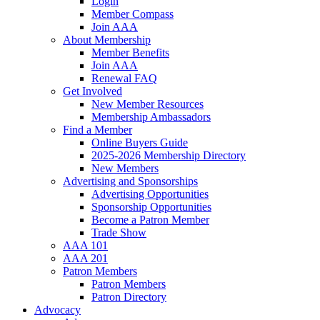
Login
Member Compass
Join AAA
About Membership
Member Benefits
Join AAA
Renewal FAQ
Get Involved
New Member Resources
Membership Ambassadors
Find a Member
Online Buyers Guide
2025-2026 Membership Directory
New Members
Advertising and Sponsorships
Advertising Opportunities
Sponsorship Opportunities
Become a Patron Member
Trade Show
AAA 101
AAA 201
Patron Members
Patron Members
Patron Directory
Advocacy