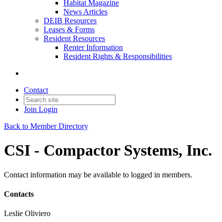
Habitat Magazine
News Articles
DEIB Resources
Leases & Forms
Resident Resources
Renter Information
Resident Rights & Responsibilities
Contact
Join
Login
Back to Member Directory
CSI - Compactor Systems, Inc.
Contact information may be available to logged in members.
Contacts
Leslie Oliviero