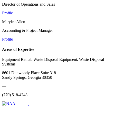
Director of Operations and Sales
Profile
Marylee Allen
Accounting & Project Manager
Profile
Areas of Expertise
Equipment Rental, Waste Disposal Equipment, Waste Disposal
Systems
8601 Dunwoody Place Suite 318
Sandy Springs, Georgia 30350
—
(770) 518-4248