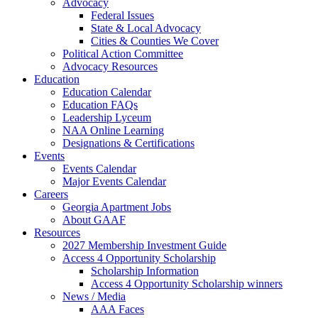
Advocacy
Federal Issues
State & Local Advocacy
Cities & Counties We Cover
Political Action Committee
Advocacy Resources
Education
Education Calendar
Education FAQs
Leadership Lyceum
NAA Online Learning
Designations & Certifications
Events
Events Calendar
Major Events Calendar
Careers
Georgia Apartment Jobs
About GAAF
Resources
2027 Membership Investment Guide
Access 4 Opportunity Scholarship
Scholarship Information
Access 4 Opportunity Scholarship winners
News / Media
AAA Faces