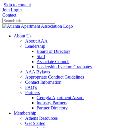
Skip to content
Join
Login
Contact
About Us
About AAA
Leadership
Board of Directors
Staff
Associate Council
Leadership Lyceum Graduates
AAA Bylaws
Appropriate Conduct Guidelines
Contact Information
FAQ's
Partners
Georgia Apartment Assoc.
Industry Partners
Partner Directory
Membership
Athens Resources
Get Started