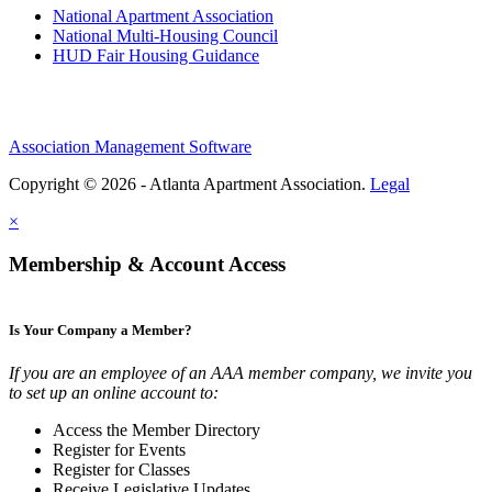
National Apartment Association
National Multi-Housing Council
HUD Fair Housing Guidance
Association Management Software
Copyright © 2026 - Atlanta Apartment Association.
Legal
×
Membership & Account Access
Is Your Company a Member?
If you are an employee of an AAA member company, we invite you
to set up an online account to:
Access the Member Directory
Register for Events
Register for Classes
Receive Legislative Updates