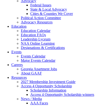
Advocacy
Federal Issues
State & Local Advocacy
Cities & Counties We Cover
Political Action Committee
Advocacy Resources
Education
Education Calendar
Education FAQs
Leadership Lyceum
NAA Online Learning
Designations & Certifications
Events
Events Calendar
Major Events Calendar
Careers
Georgia Apartment Jobs
About GAAF
Resources
2027 Membership Investment Guide
Access 4 Opportunity Scholarship
Scholarship Information
Access 4 Opportunity Scholarship winners
News / Media
AAA Faces