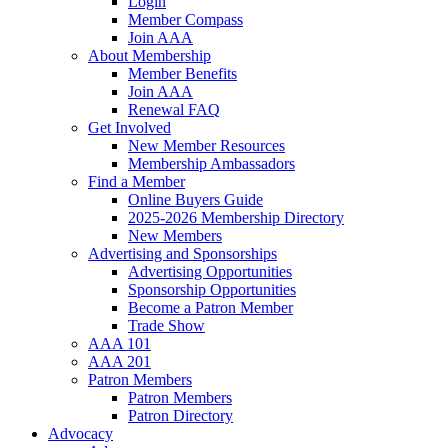
Login
Member Compass
Join AAA
About Membership
Member Benefits
Join AAA
Renewal FAQ
Get Involved
New Member Resources
Membership Ambassadors
Find a Member
Online Buyers Guide
2025-2026 Membership Directory
New Members
Advertising and Sponsorships
Advertising Opportunities
Sponsorship Opportunities
Become a Patron Member
Trade Show
AAA 101
AAA 201
Patron Members
Patron Members
Patron Directory
Advocacy