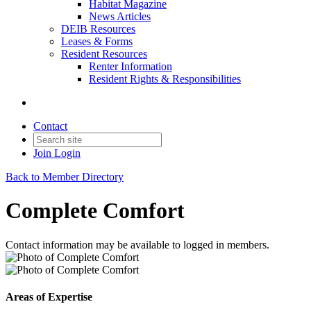
Habitat Magazine
News Articles
DEIB Resources
Leases & Forms
Resident Resources
Renter Information
Resident Rights & Responsibilities
Contact
Join
Login
Back to Member Directory
Complete Comfort
Contact information may be available to logged in members.
Areas of Expertise