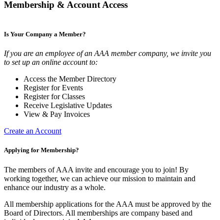
Membership & Account Access
Is Your Company a Member?
If you are an employee of an AAA member company, we invite you
to set up an online account to:
Access the Member Directory
Register for Events
Register for Classes
Receive Legislative Updates
View & Pay Invoices
Create an Account
Applying for Membership?
The members of AAA invite and encourage you to join! By
working together, we can achieve our mission to maintain and
enhance our industry as a whole.
All membership applications for the AAA must be approved by the
Board of Directors. All memberships are company based and