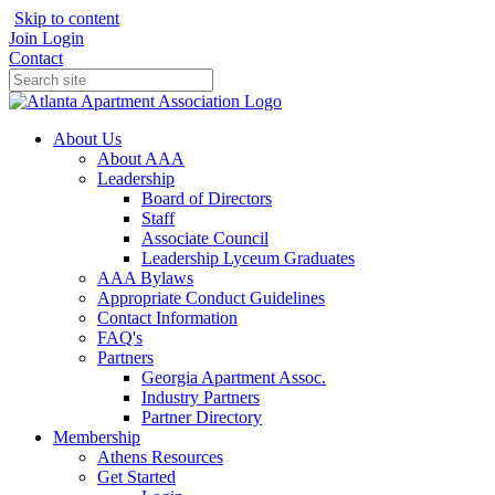
Skip to content
Join
Login
Contact
About Us
About AAA
Leadership
Board of Directors
Staff
Associate Council
Leadership Lyceum Graduates
AAA Bylaws
Appropriate Conduct Guidelines
Contact Information
FAQ's
Partners
Georgia Apartment Assoc.
Industry Partners
Partner Directory
Membership
Athens Resources
Get Started