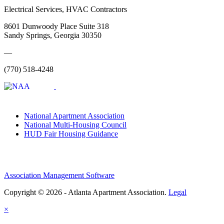
Electrical Services, HVAC Contractors
8601 Dunwoody Place Suite 318
Sandy Springs, Georgia 30350
—
(770) 518-4248
National Apartment Association
National Multi-Housing Council
HUD Fair Housing Guidance
Association Management Software
Copyright © 2026 - Atlanta Apartment Association.
Legal
×