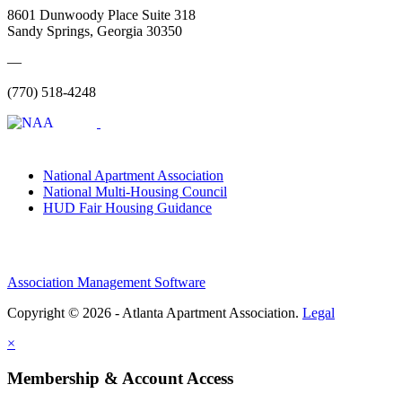
8601 Dunwoody Place Suite 318
Sandy Springs, Georgia 30350
—
(770) 518-4248
National Apartment Association
National Multi-Housing Council
HUD Fair Housing Guidance
Association Management Software
Copyright © 2026 - Atlanta Apartment Association.
Legal
×
Membership & Account Access