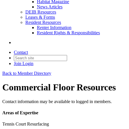
Habitat Magazine
News Articles
DEIB Resources
Leases & Forms
Resident Resources
Renter Information
Resident Rights & Responsibilities
Contact
Join
Login
Back to Member Directory
Commercial Floor Resources
Contact information may be available to logged in members.
Areas of Expertise
Tennis Court Resurfacing