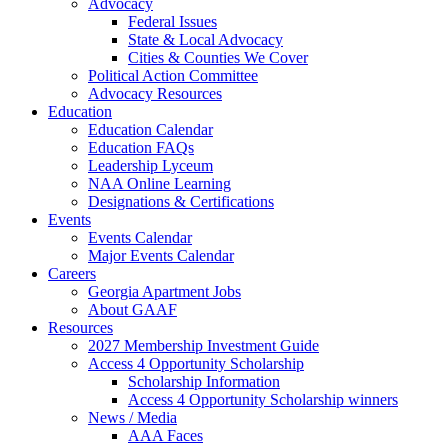
Advocacy
Federal Issues
State & Local Advocacy
Cities & Counties We Cover
Political Action Committee
Advocacy Resources
Education
Education Calendar
Education FAQs
Leadership Lyceum
NAA Online Learning
Designations & Certifications
Events
Events Calendar
Major Events Calendar
Careers
Georgia Apartment Jobs
About GAAF
Resources
2027 Membership Investment Guide
Access 4 Opportunity Scholarship
Scholarship Information
Access 4 Opportunity Scholarship winners
News / Media
AAA Faces