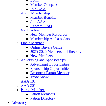
Login
Member Compass
Join AAA
About Membership
Member Benefits
Join AAA
Renewal FAQ
Get Involved
New Member Resources
Membership Ambassadors
Find a Member
Online Buyers Guide
2025-2026 Membership Directory
New Members
Advertising and Sponsorships
Advertising Opportunities
Sponsorship Opportunities
Become a Patron Member
Trade Show
AAA 101
AAA 201
Patron Members
Patron Members
Patron Directory
Advocacy