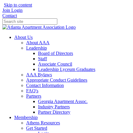
Skip to content
Join
Login
Contact
About Us
About AAA
Leadership
Board of Directors
Staff
Associate Council
Leadership Lyceum Graduates
AAA Bylaws
Appropriate Conduct Guidelines
Contact Information
FAQ's
Partners
Georgia Apartment Assoc.
Industry Partners
Partner Directory
Membership
Athens Resources
Get Started