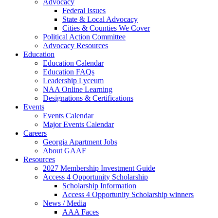
Advocacy
Federal Issues
State & Local Advocacy
Cities & Counties We Cover
Political Action Committee
Advocacy Resources
Education
Education Calendar
Education FAQs
Leadership Lyceum
NAA Online Learning
Designations & Certifications
Events
Events Calendar
Major Events Calendar
Careers
Georgia Apartment Jobs
About GAAF
Resources
2027 Membership Investment Guide
Access 4 Opportunity Scholarship
Scholarship Information
Access 4 Opportunity Scholarship winners
News / Media
AAA Faces