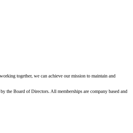
orking together, we can achieve our mission to maintain and
 by the Board of Directors. All memberships are company based and