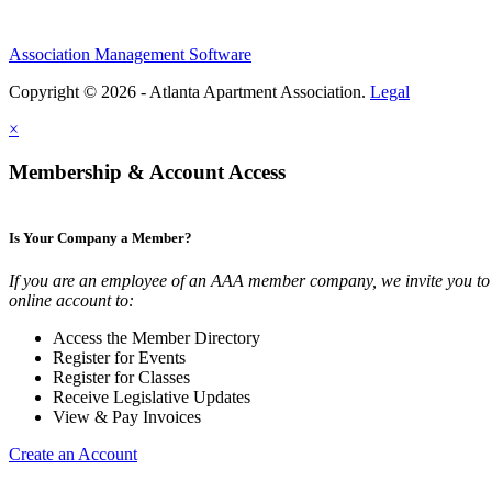
Association Management Software
Copyright © 2026 - Atlanta Apartment Association.
Legal
×
Membership & Account Access
Is Your Company a Member?
If you are an employee of an AAA member company, we invite you to 
online account to:
Access the Member Directory
Register for Events
Register for Classes
Receive Legislative Updates
View & Pay Invoices
Create an Account