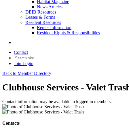
Habitat Magazine
News Articles
DEIB Resources
Leases & Forms
Resident Resources
Renter Information
Resident Rights & Responsibilities
Contact
Join
Login
Back to Member Directory
Clubhouse Services - Valet Tras
Contact information may be available to logged in members.
Contacts