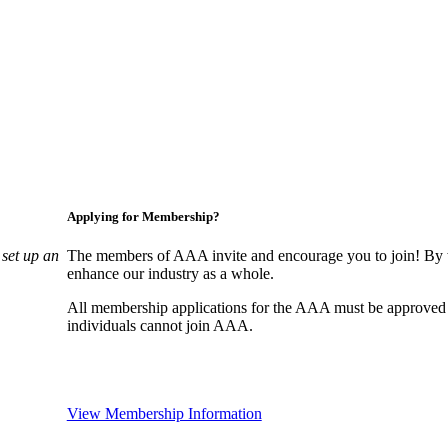
Applying for Membership?
set up an
The members of AAA invite and encourage you to join! By w
enhance our industry as a whole.
All membership applications for the AAA must be approved
individuals cannot join AAA.
View Membership Information