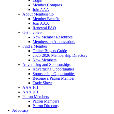
Login
Member Compass
Join AAA
About Membership
Member Benefits
Join AAA
Renewal FAQ
Get Involved
New Member Resources
Membership Ambassadors
Find a Member
Online Buyers Guide
2025-2026 Membership Directory
New Members
Advertising and Sponsorships
Advertising Opportunities
Sponsorship Opportunities
Become a Patron Member
Trade Show
AAA 101
AAA 201
Patron Members
Patron Members
Patron Directory
Advocacy