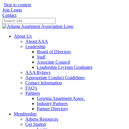
Skip to content
Join
Login
Contact
About Us
About AAA
Leadership
Board of Directors
Staff
Associate Council
Leadership Lyceum Graduates
AAA Bylaws
Appropriate Conduct Guidelines
Contact Information
FAQ's
Partners
Georgia Apartment Assoc.
Industry Partners
Partner Directory
Membership
Athens Resources
Get Started