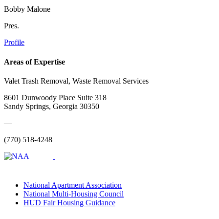
Bobby Malone
Pres.
Profile
Areas of Expertise
Valet Trash Removal, Waste Removal Services
8601 Dunwoody Place Suite 318
Sandy Springs, Georgia 30350
—
(770) 518-4248
National Apartment Association
National Multi-Housing Council
HUD Fair Housing Guidance