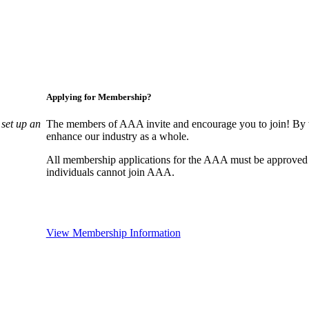
Applying for Membership?
set up an
The members of AAA invite and encourage you to join! By w
enhance our industry as a whole.
All membership applications for the AAA must be approved
individuals cannot join AAA.
View Membership Information