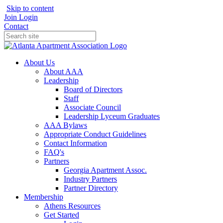
Skip to content
Join
Login
Contact
About Us
About AAA
Leadership
Board of Directors
Staff
Associate Council
Leadership Lyceum Graduates
AAA Bylaws
Appropriate Conduct Guidelines
Contact Information
FAQ's
Partners
Georgia Apartment Assoc.
Industry Partners
Partner Directory
Membership
Athens Resources
Get Started