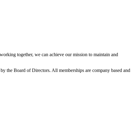
orking together, we can achieve our mission to maintain and
 by the Board of Directors. All memberships are company based and