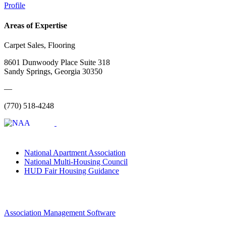
Profile
Areas of Expertise
Carpet Sales, Flooring
8601 Dunwoody Place Suite 318
Sandy Springs, Georgia 30350
—
(770) 518-4248
National Apartment Association
National Multi-Housing Council
HUD Fair Housing Guidance
Association Management Software