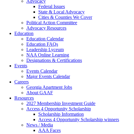
Advocacy
Federal Issues
State & Local Advocacy
Cities & Counties We Cover
Political Action Committee
Advocacy Resources
Education
Education Calendar
Education FAQs
Leadership Lyceum
NAA Online Learning
Designations & Certifications
Events
Events Calendar
Major Events Calendar
Careers
Georgia Apartment Jobs
About GAAF
Resources
2027 Membership Investment Guide
Access 4 Opportunity Scholarship
Scholarship Information
Access 4 Opportunity Scholarship winners
News / Media
AAA Faces