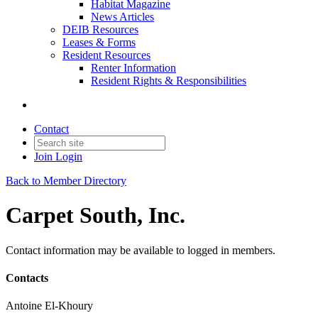
Habitat Magazine
News Articles
DEIB Resources
Leases & Forms
Resident Resources
Renter Information
Resident Rights & Responsibilities
Contact
Join
Login
Back to Member Directory
Carpet South, Inc.
Contact information may be available to logged in members.
Contacts
Antoine El-Khoury