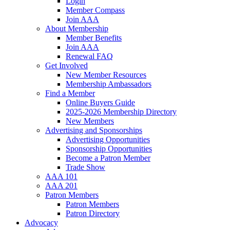
Login
Member Compass
Join AAA
About Membership
Member Benefits
Join AAA
Renewal FAQ
Get Involved
New Member Resources
Membership Ambassadors
Find a Member
Online Buyers Guide
2025-2026 Membership Directory
New Members
Advertising and Sponsorships
Advertising Opportunities
Sponsorship Opportunities
Become a Patron Member
Trade Show
AAA 101
AAA 201
Patron Members
Patron Members
Patron Directory
Advocacy