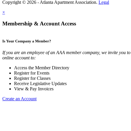
Copyright © 2026 - Atlanta Apartment Association.
Legal
×
Membership & Account Access
Is Your Company a Member?
If you are an employee of an AAA member company, we invite you to 
online account to:
Access the Member Directory
Register for Events
Register for Classes
Receive Legislative Updates
View & Pay Invoices
Create an Account