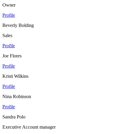
Owner
Profile
Beverly Bolding
Sales
Profile
Joe Flores
Profile
Kristi Wilkins
Profile
Nina Robinson
Profile
Sandra Polo
Executive Account manager