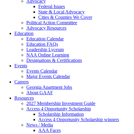
Advocacy
Federal Issues
State & Local Advocacy
Cities & Counties We Cover
Political Action Committee
Advocacy Resources
Education
Education Calendar
Education FAQs
Leadership Lyceum
NAA Online Learning
Designations & Certifications
Events
Events Calendar
Major Events Calendar
Careers
Georgia Apartment Jobs
About GAAF
Resources
2027 Membership Investment Guide
Access 4 Opportunity Scholarship
Scholarship Information
Access 4 Opportunity Scholarship winners
News / Media
AAA Faces