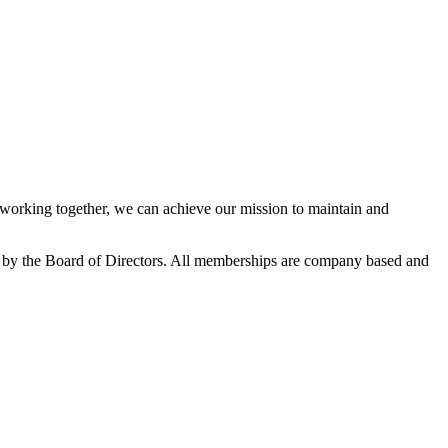
orking together, we can achieve our mission to maintain and
 by the Board of Directors. All memberships are company based and