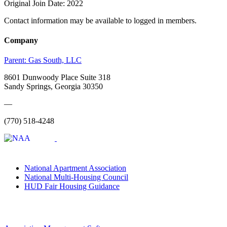
Original Join Date: 2022
Contact information may be available to logged in members.
Company
Parent:
Gas South, LLC
8601 Dunwoody Place Suite 318
Sandy Springs, Georgia 30350
—
(770) 518-4248
National Apartment Association
National Multi-Housing Council
HUD Fair Housing Guidance