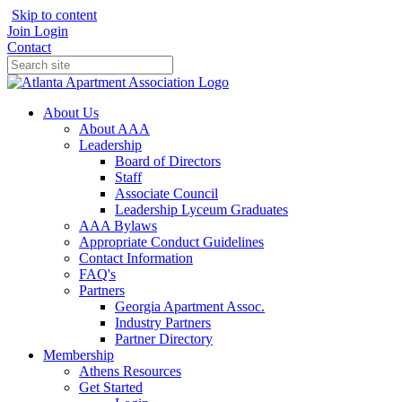
Skip to content
Join
Login
Contact
About Us
About AAA
Leadership
Board of Directors
Staff
Associate Council
Leadership Lyceum Graduates
AAA Bylaws
Appropriate Conduct Guidelines
Contact Information
FAQ's
Partners
Georgia Apartment Assoc.
Industry Partners
Partner Directory
Membership
Athens Resources
Get Started