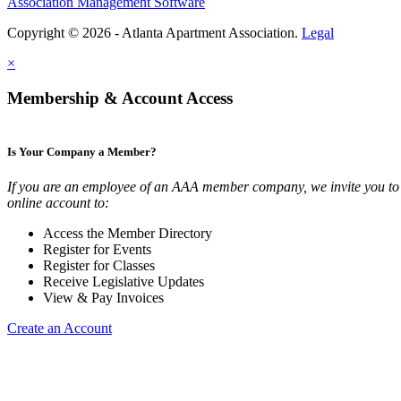
Association Management Software
Copyright © 2026 - Atlanta Apartment Association.
Legal
×
Membership & Account Access
Is Your Company a Member?
If you are an employee of an AAA member company, we invite you to 
online account to:
Access the Member Directory
Register for Events
Register for Classes
Receive Legislative Updates
View & Pay Invoices
Create an Account