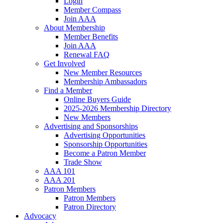
Login
Member Compass
Join AAA
About Membership
Member Benefits
Join AAA
Renewal FAQ
Get Involved
New Member Resources
Membership Ambassadors
Find a Member
Online Buyers Guide
2025-2026 Membership Directory
New Members
Advertising and Sponsorships
Advertising Opportunities
Sponsorship Opportunities
Become a Patron Member
Trade Show
AAA 101
AAA 201
Patron Members
Patron Members
Patron Directory
Advocacy