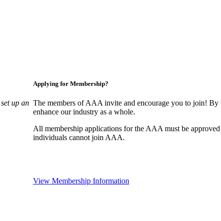
Applying for Membership?
set up an
The members of AAA invite and encourage you to join! By w
enhance our industry as a whole.
All membership applications for the AAA must be approved
individuals cannot join AAA.
View Membership Information