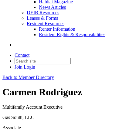
Habitat Magazine
News Articles
DEIB Resources
Leases & Forms
Resident Resources
Renter Information
Resident Rights & Responsibilities
Contact
Join
Login
Back to Member Directory
Carmen Rodriguez
Multifamily Account Executive
Gas South, LLC
Associate