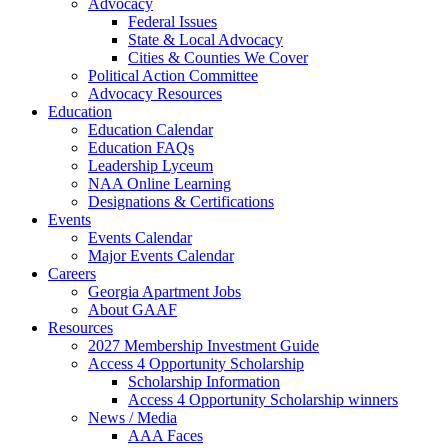
Advocacy
Federal Issues
State & Local Advocacy
Cities & Counties We Cover
Political Action Committee
Advocacy Resources
Education
Education Calendar
Education FAQs
Leadership Lyceum
NAA Online Learning
Designations & Certifications
Events
Events Calendar
Major Events Calendar
Careers
Georgia Apartment Jobs
About GAAF
Resources
2027 Membership Investment Guide
Access 4 Opportunity Scholarship
Scholarship Information
Access 4 Opportunity Scholarship winners
News / Media
AAA Faces