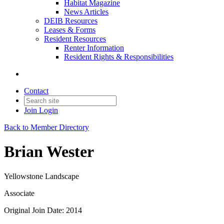
Habitat Magazine
News Articles
DEIB Resources
Leases & Forms
Resident Resources
Renter Information
Resident Rights & Responsibilities
Contact
Join
Login
Back to Member Directory
Brian Wester
Yellowstone Landscape
Associate
Original Join Date: 2014