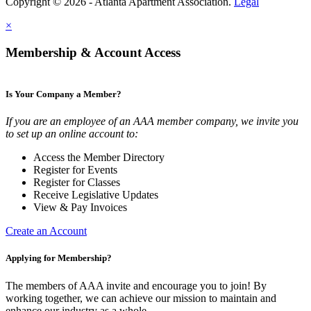
Copyright © 2026 - Atlanta Apartment Association.
Legal
×
Membership & Account Access
Is Your Company a Member?
If you are an employee of an AAA member company, we invite you
to set up an online account to:
Access the Member Directory
Register for Events
Register for Classes
Receive Legislative Updates
View & Pay Invoices
Create an Account
Applying for Membership?
The members of AAA invite and encourage you to join! By
working together, we can achieve our mission to maintain and
enhance our industry as a whole.