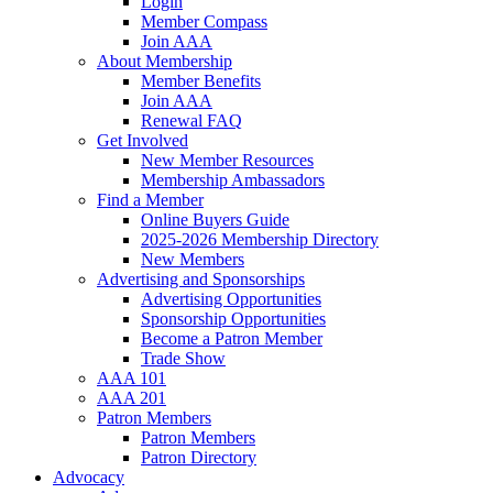
Login
Member Compass
Join AAA
About Membership
Member Benefits
Join AAA
Renewal FAQ
Get Involved
New Member Resources
Membership Ambassadors
Find a Member
Online Buyers Guide
2025-2026 Membership Directory
New Members
Advertising and Sponsorships
Advertising Opportunities
Sponsorship Opportunities
Become a Patron Member
Trade Show
AAA 101
AAA 201
Patron Members
Patron Members
Patron Directory
Advocacy