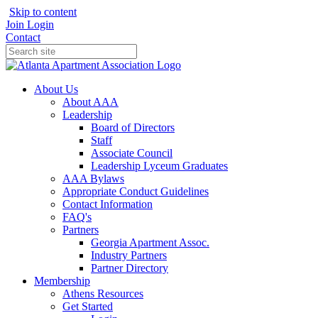
Skip to content
Join
Login
Contact
About Us
About AAA
Leadership
Board of Directors
Staff
Associate Council
Leadership Lyceum Graduates
AAA Bylaws
Appropriate Conduct Guidelines
Contact Information
FAQ's
Partners
Georgia Apartment Assoc.
Industry Partners
Partner Directory
Membership
Athens Resources
Get Started