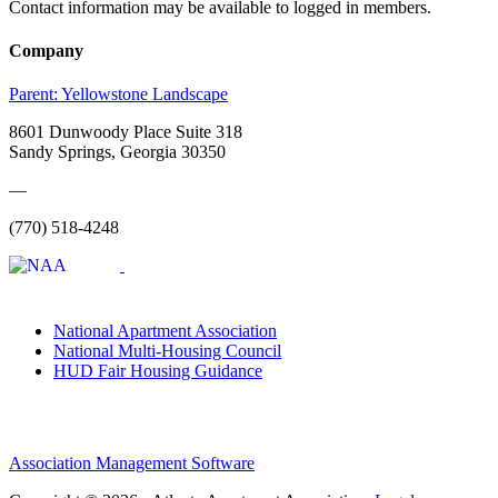
Contact information may be available to logged in members.
Company
Parent:
Yellowstone Landscape
8601 Dunwoody Place Suite 318
Sandy Springs, Georgia 30350
—
(770) 518-4248
National Apartment Association
National Multi-Housing Council
HUD Fair Housing Guidance
Association Management Software