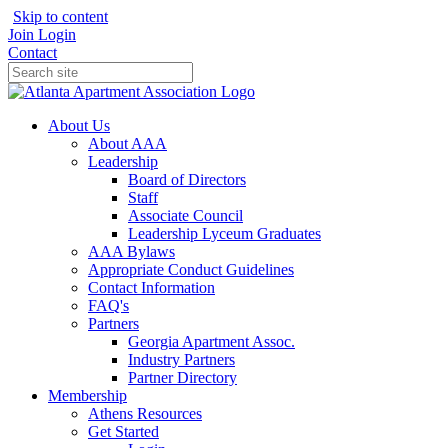
Skip to content
Join
Login
Contact
About Us
About AAA
Leadership
Board of Directors
Staff
Associate Council
Leadership Lyceum Graduates
AAA Bylaws
Appropriate Conduct Guidelines
Contact Information
FAQ's
Partners
Georgia Apartment Assoc.
Industry Partners
Partner Directory
Membership
Athens Resources
Get Started