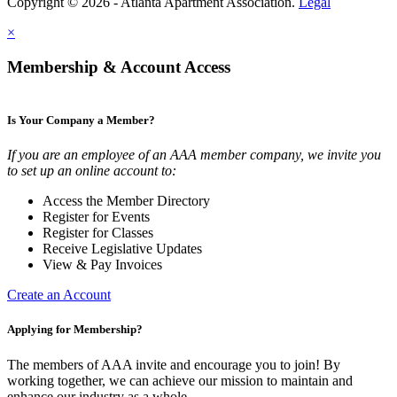
Copyright © 2026 - Atlanta Apartment Association.
Legal
×
Membership & Account Access
Is Your Company a Member?
If you are an employee of an AAA member company, we invite you
to set up an online account to:
Access the Member Directory
Register for Events
Register for Classes
Receive Legislative Updates
View & Pay Invoices
Create an Account
Applying for Membership?
The members of AAA invite and encourage you to join! By
working together, we can achieve our mission to maintain and
enhance our industry as a whole.