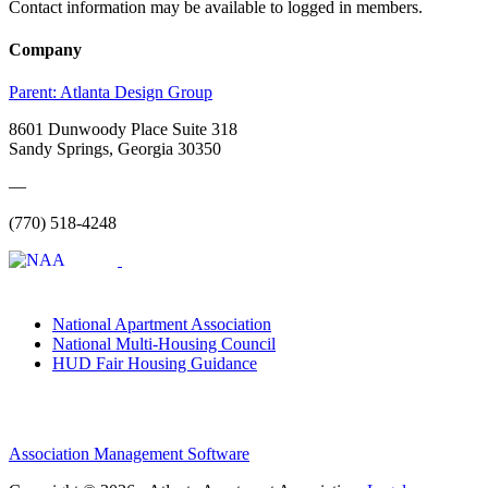
Contact information may be available to logged in members.
Company
Parent:
Atlanta Design Group
8601 Dunwoody Place Suite 318
Sandy Springs, Georgia 30350
—
(770) 518-4248
National Apartment Association
National Multi-Housing Council
HUD Fair Housing Guidance
Association Management Software