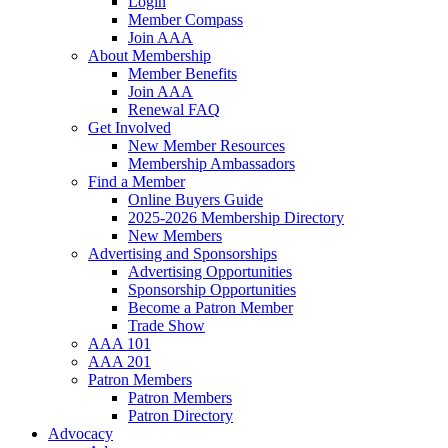
Login
Member Compass
Join AAA
About Membership
Member Benefits
Join AAA
Renewal FAQ
Get Involved
New Member Resources
Membership Ambassadors
Find a Member
Online Buyers Guide
2025-2026 Membership Directory
New Members
Advertising and Sponsorships
Advertising Opportunities
Sponsorship Opportunities
Become a Patron Member
Trade Show
AAA 101
AAA 201
Patron Members
Patron Members
Patron Directory
Advocacy