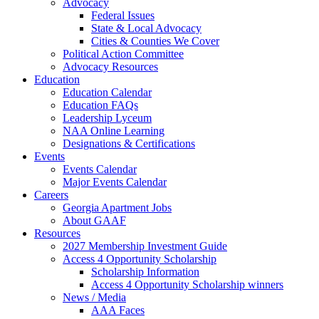
Advocacy
Federal Issues
State & Local Advocacy
Cities & Counties We Cover
Political Action Committee
Advocacy Resources
Education
Education Calendar
Education FAQs
Leadership Lyceum
NAA Online Learning
Designations & Certifications
Events
Events Calendar
Major Events Calendar
Careers
Georgia Apartment Jobs
About GAAF
Resources
2027 Membership Investment Guide
Access 4 Opportunity Scholarship
Scholarship Information
Access 4 Opportunity Scholarship winners
News / Media
AAA Faces