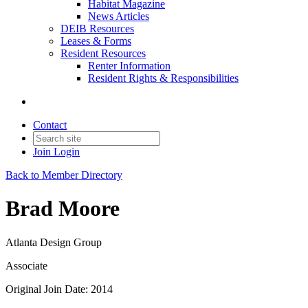
Habitat Magazine
News Articles
DEIB Resources
Leases & Forms
Resident Resources
Renter Information
Resident Rights & Responsibilities
Contact
Join
Login
Back to Member Directory
Brad Moore
Atlanta Design Group
Associate
Original Join Date: 2014