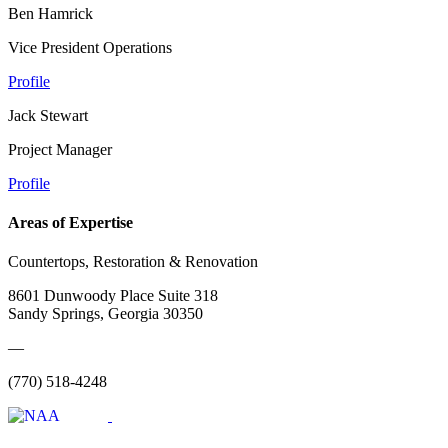
Ben Hamrick
Vice President Operations
Profile
Jack Stewart
Project Manager
Profile
Areas of Expertise
Countertops, Restoration & Renovation
8601 Dunwoody Place Suite 318
Sandy Springs, Georgia 30350
—
(770) 518-4248