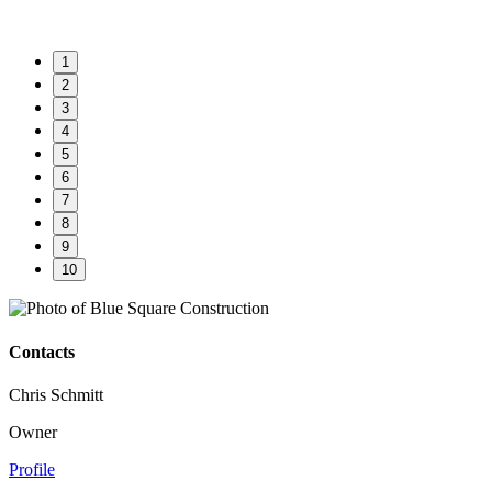
1
2
3
4
5
6
7
8
9
10
Contacts
Chris Schmitt
Owner
Profile