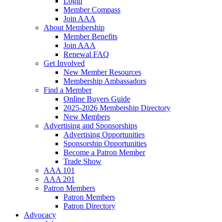
Login
Member Compass
Join AAA
About Membership
Member Benefits
Join AAA
Renewal FAQ
Get Involved
New Member Resources
Membership Ambassadors
Find a Member
Online Buyers Guide
2025-2026 Membership Directory
New Members
Advertising and Sponsorships
Advertising Opportunities
Sponsorship Opportunities
Become a Patron Member
Trade Show
AAA 101
AAA 201
Patron Members
Patron Members
Patron Directory
Advocacy