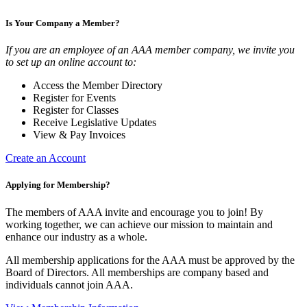
Is Your Company a Member?
If you are an employee of an AAA member company, we invite you
to set up an online account to:
Access the Member Directory
Register for Events
Register for Classes
Receive Legislative Updates
View & Pay Invoices
Create an Account
Applying for Membership?
The members of AAA invite and encourage you to join! By
working together, we can achieve our mission to maintain and
enhance our industry as a whole.
All membership applications for the AAA must be approved by the
Board of Directors. All memberships are company based and
individuals cannot join AAA.