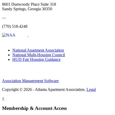
8601 Dunwoody Place Suite 318
Sandy Springs, Georgia 30350
—
(770) 518-4248
National Apartment Association
National Multi-Housing Council
HUD Fair Housing Guidance
Association Management Software
Copyright © 2026 - Atlanta Apartment Association.
Legal
×
Membership & Account Access