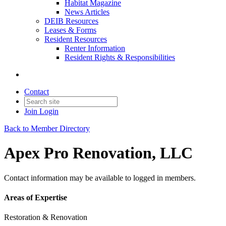
Habitat Magazine
News Articles
DEIB Resources
Leases & Forms
Resident Resources
Renter Information
Resident Rights & Responsibilities
Contact
Join
Login
Back to Member Directory
Apex Pro Renovation, LLC
Contact information may be available to logged in members.
Areas of Expertise
Restoration & Renovation