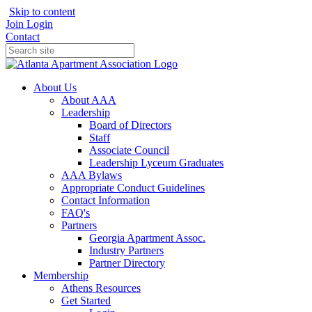
Skip to content
Join
Login
Contact
About Us
About AAA
Leadership
Board of Directors
Staff
Associate Council
Leadership Lyceum Graduates
AAA Bylaws
Appropriate Conduct Guidelines
Contact Information
FAQ's
Partners
Georgia Apartment Assoc.
Industry Partners
Partner Directory
Membership
Athens Resources
Get Started