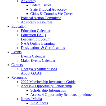
Advocacy
Federal Issues
State & Local Advocacy
Cities & Counties We Cover
Political Action Committee
Advocacy Resources
Education
Education Calendar
Education FAQs
Leadership Lyceum
NAA Online Learning
Designations & Certifications
Events
Events Calendar
Major Events Calendar
Careers
Georgia Apartment Jobs
About GAAF
Resources
2027 Membership Investment Guide
Access 4 Opportunity Scholarship
Scholarship Information
Access 4 Opportunity Scholarship winners
News / Media
AAA Faces