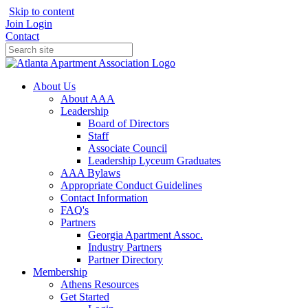
Skip to content
Join
Login
Contact
About Us
About AAA
Leadership
Board of Directors
Staff
Associate Council
Leadership Lyceum Graduates
AAA Bylaws
Appropriate Conduct Guidelines
Contact Information
FAQ's
Partners
Georgia Apartment Assoc.
Industry Partners
Partner Directory
Membership
Athens Resources
Get Started