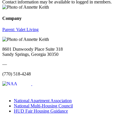
Contact information may be available to logged in members.
Company
Parent:
Valet Living
8601 Dunwoody Place Suite 318
Sandy Springs, Georgia 30350
—
(770) 518-4248
National Apartment Association
National Multi-Housing Council
HUD Fair Housing Guidance