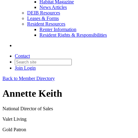
Habitat Magazine
News Articles
DEIB Resources
Leases & Forms
Resident Resources
Renter Information
Resident Rights & Responsibilities
Contact
Join
Login
Back to Member Directory
Annette Keith
National Director of Sales
Valet Living
Gold Patron