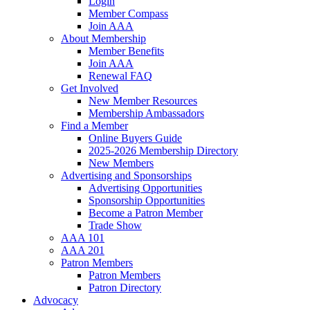
Login
Member Compass
Join AAA
About Membership
Member Benefits
Join AAA
Renewal FAQ
Get Involved
New Member Resources
Membership Ambassadors
Find a Member
Online Buyers Guide
2025-2026 Membership Directory
New Members
Advertising and Sponsorships
Advertising Opportunities
Sponsorship Opportunities
Become a Patron Member
Trade Show
AAA 101
AAA 201
Patron Members
Patron Members
Patron Directory
Advocacy