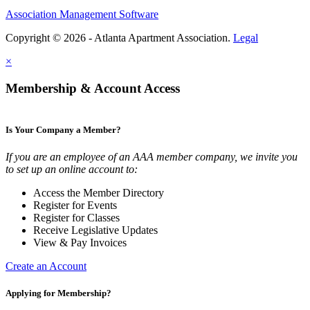
Association Management Software
Copyright © 2026 - Atlanta Apartment Association.
Legal
×
Membership & Account Access
Is Your Company a Member?
If you are an employee of an AAA member company, we invite you
to set up an online account to:
Access the Member Directory
Register for Events
Register for Classes
Receive Legislative Updates
View & Pay Invoices
Create an Account
Applying for Membership?