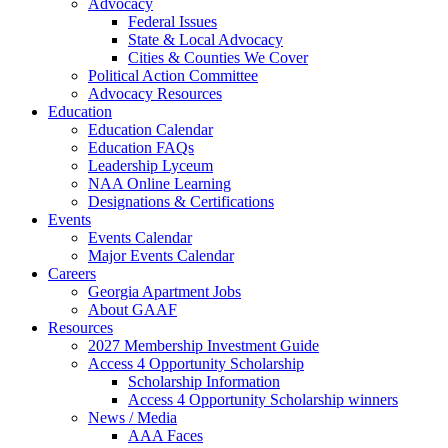
Advocacy
Federal Issues
State & Local Advocacy
Cities & Counties We Cover
Political Action Committee
Advocacy Resources
Education
Education Calendar
Education FAQs
Leadership Lyceum
NAA Online Learning
Designations & Certifications
Events
Events Calendar
Major Events Calendar
Careers
Georgia Apartment Jobs
About GAAF
Resources
2027 Membership Investment Guide
Access 4 Opportunity Scholarship
Scholarship Information
Access 4 Opportunity Scholarship winners
News / Media
AAA Faces