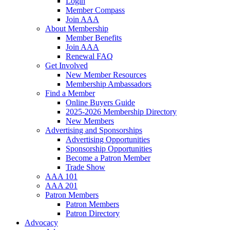
Login
Member Compass
Join AAA
About Membership
Member Benefits
Join AAA
Renewal FAQ
Get Involved
New Member Resources
Membership Ambassadors
Find a Member
Online Buyers Guide
2025-2026 Membership Directory
New Members
Advertising and Sponsorships
Advertising Opportunities
Sponsorship Opportunities
Become a Patron Member
Trade Show
AAA 101
AAA 201
Patron Members
Patron Members
Patron Directory
Advocacy