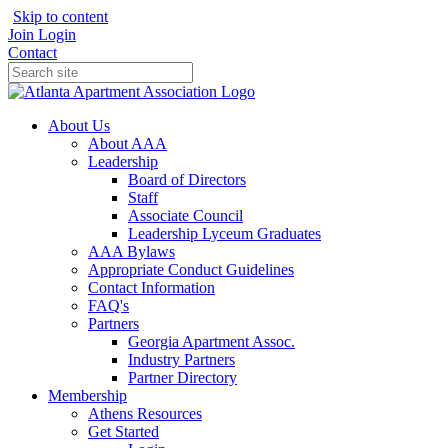
Skip to content
Join
Login
Contact
About Us
About AAA
Leadership
Board of Directors
Staff
Associate Council
Leadership Lyceum Graduates
AAA Bylaws
Appropriate Conduct Guidelines
Contact Information
FAQ's
Partners
Georgia Apartment Assoc.
Industry Partners
Partner Directory
Membership
Athens Resources
Get Started