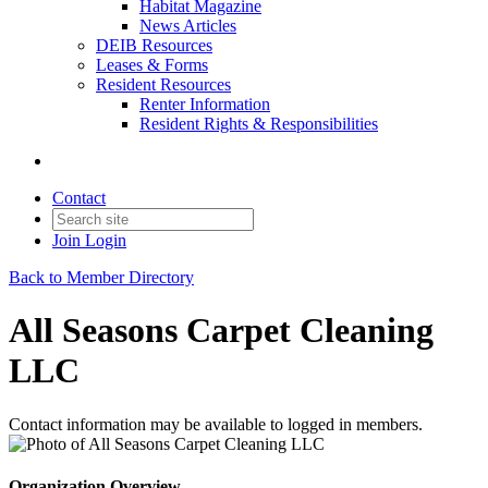
Habitat Magazine
News Articles
DEIB Resources
Leases & Forms
Resident Resources
Renter Information
Resident Rights & Responsibilities
Contact
Join
Login
Back to Member Directory
All Seasons Carpet Cleaning
LLC
Contact information may be available to logged in members.
Organization Overview