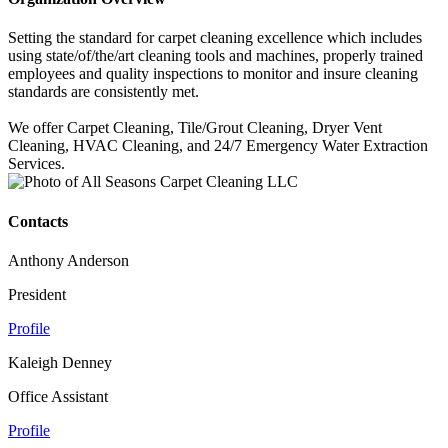
Setting the standard for carpet cleaning excellence which includes
using state/of/the/art cleaning tools and machines, properly trained
employees and quality inspections to monitor and insure cleaning
standards are consistently met.
We offer Carpet Cleaning, Tile/Grout Cleaning, Dryer Vent
Cleaning, HVAC Cleaning, and 24/7 Emergency Water Extraction
Services.
Contacts
Anthony Anderson
President
Profile
Kaleigh Denney
Office Assistant
Profile