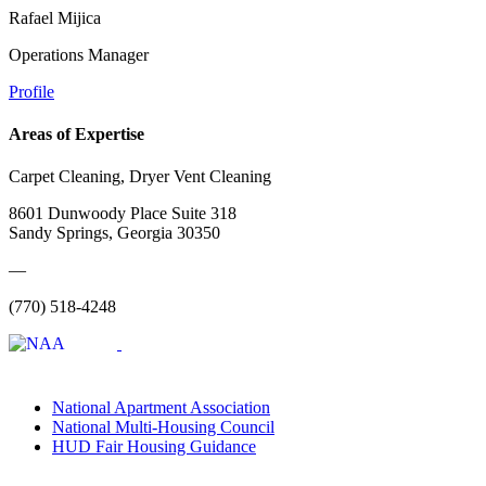
Rafael Mijica
Operations Manager
Profile
Areas of Expertise
Carpet Cleaning, Dryer Vent Cleaning
8601 Dunwoody Place Suite 318
Sandy Springs, Georgia 30350
—
(770) 518-4248
National Apartment Association
National Multi-Housing Council
HUD Fair Housing Guidance