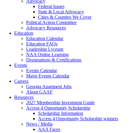
Advocacy
Federal Issues
State & Local Advocacy
Cities & Counties We Cover
Political Action Committee
Advocacy Resources
Education
Education Calendar
Education FAQs
Leadership Lyceum
NAA Online Learning
Designations & Certifications
Events
Events Calendar
Major Events Calendar
Careers
Georgia Apartment Jobs
About GAAF
Resources
2027 Membership Investment Guide
Access 4 Opportunity Scholarship
Scholarship Information
Access 4 Opportunity Scholarship winners
News / Media
AAA Faces