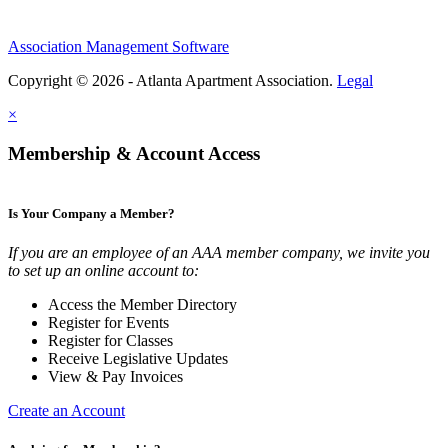
Association Management Software
Copyright © 2026 - Atlanta Apartment Association.
Legal
×
Membership & Account Access
Is Your Company a Member?
If you are an employee of an AAA member company, we invite you
to set up an online account to:
Access the Member Directory
Register for Events
Register for Classes
Receive Legislative Updates
View & Pay Invoices
Create an Account