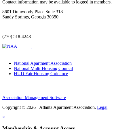
Contact information may be available to logged in members.
8601 Dunwoody Place Suite 318
Sandy Springs, Georgia 30350
—
(770) 518-4248
National Apartment Association
National Multi-Housing Council
HUD Fair Housing Guidance
Association Management Software
Copyright © 2026 - Atlanta Apartment Association.
Legal
×
Membership & Account Access