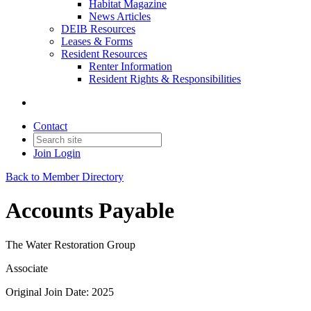
Habitat Magazine
News Articles
DEIB Resources
Leases & Forms
Resident Resources
Renter Information
Resident Rights & Responsibilities
Contact
Join
Login
Back to Member Directory
Accounts Payable
The Water Restoration Group
Associate
Original Join Date: 2025