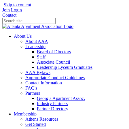
Skip to content
Join
Login
Contact
About Us
About AAA
Leadership
Board of Directors
Staff
Associate Council
Leadership Lyceum Graduates
AAA Bylaws
Appropriate Conduct Guidelines
Contact Information
FAQ's
Partners
Georgia Apartment Assoc.
Industry Partners
Partner Directory
Membership
Athens Resources
Get Started