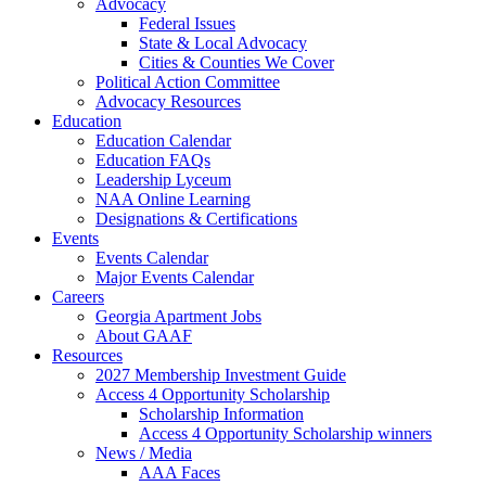
Advocacy
Federal Issues
State & Local Advocacy
Cities & Counties We Cover
Political Action Committee
Advocacy Resources
Education
Education Calendar
Education FAQs
Leadership Lyceum
NAA Online Learning
Designations & Certifications
Events
Events Calendar
Major Events Calendar
Careers
Georgia Apartment Jobs
About GAAF
Resources
2027 Membership Investment Guide
Access 4 Opportunity Scholarship
Scholarship Information
Access 4 Opportunity Scholarship winners
News / Media
AAA Faces