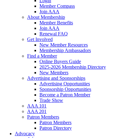
Login
Member Compass
Join AAA
About Membership
Member Benefits
Join AAA
Renewal FAQ
Get Involved
New Member Resources
Membership Ambassadors
Find a Member
Online Buyers Guide
2025-2026 Membership Directory
New Members
Advertising and Sponsorships
Advertising Opportunities
Sponsorship Opportunities
Become a Patron Member
Trade Show
AAA 101
AAA 201
Patron Members
Patron Members
Patron Directory
Advocacy