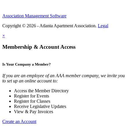
Association Management Software
Copyright © 2026 - Atlanta Apartment Association.
Legal
×
Membership & Account Access
Is Your Company a Member?
If you are an employee of an AAA member company, we invite you
to set up an online account to:
Access the Member Directory
Register for Events
Register for Classes
Receive Legislative Updates
View & Pay Invoices
Create an Account