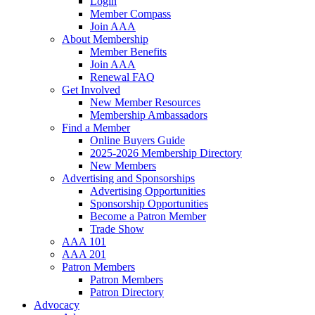
Login
Member Compass
Join AAA
About Membership
Member Benefits
Join AAA
Renewal FAQ
Get Involved
New Member Resources
Membership Ambassadors
Find a Member
Online Buyers Guide
2025-2026 Membership Directory
New Members
Advertising and Sponsorships
Advertising Opportunities
Sponsorship Opportunities
Become a Patron Member
Trade Show
AAA 101
AAA 201
Patron Members
Patron Members
Patron Directory
Advocacy