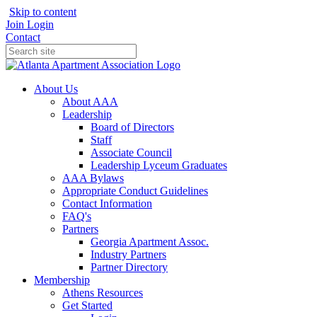
Skip to content
Join
Login
Contact
About Us
About AAA
Leadership
Board of Directors
Staff
Associate Council
Leadership Lyceum Graduates
AAA Bylaws
Appropriate Conduct Guidelines
Contact Information
FAQ's
Partners
Georgia Apartment Assoc.
Industry Partners
Partner Directory
Membership
Athens Resources
Get Started