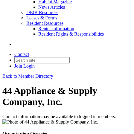
Habitat Magazine
News Articles
DEIB Resources
Leases & Forms
Resident Resources
Renter Information
Resident Rights & Responsibilities
Contact
Join
Login
Back to Member Directory
44 Appliance & Supply
Company, Inc.
Contact information may be available to logged in members.
Organization Overview