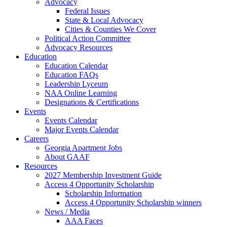
Advocacy
Federal Issues
State & Local Advocacy
Cities & Counties We Cover
Political Action Committee
Advocacy Resources
Education
Education Calendar
Education FAQs
Leadership Lyceum
NAA Online Learning
Designations & Certifications
Events
Events Calendar
Major Events Calendar
Careers
Georgia Apartment Jobs
About GAAF
Resources
2027 Membership Investment Guide
Access 4 Opportunity Scholarship
Scholarship Information
Access 4 Opportunity Scholarship winners
News / Media
AAA Faces