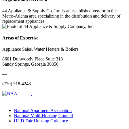
44 Appliance & Supply Co. Inc. is an established vendor in the
Metro-Atlanta area specializing in the distribution and delivery of
replacement appliances.
Areas of Expertise
Appliance Sales, Water Heaters & Boilers
8601 Dunwoody Place Suite 318
Sandy Springs, Georgia 30350
—
(770) 518-4248
National Apartment Association
National Multi-Housing Council
HUD Fair Housing Guidance